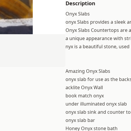
Description
Onyx Slabs
onyx Slabs provides a sleek 
Onyx Slabs Countertops are a 
a unique appearance with str
nyx is a beautiful stone, use
Amazing Onyx Slabs
onyx slab for use as the back
acklite Onyx Wall
book match onyx
under illuminated onyx slab
onyx slab sink and counter t
onyx slab bar
Honey Onyx stone bath