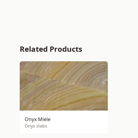
Related Products
Onyx Miele
Onyx slabs