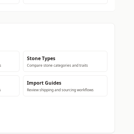
Stone Types
s
Compare stone categories and traits
Import Guides
s
Review shipping and sourcing workflows