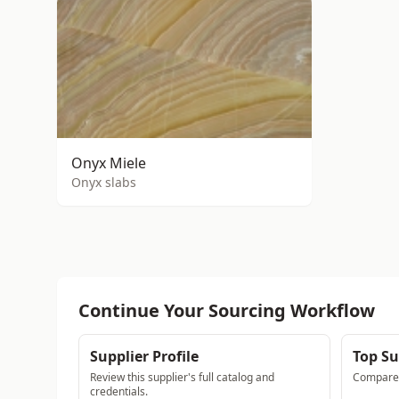
Onyx Miele
Onyx slabs
Continue Your Sourcing Workflow
Supplier Profile
Top Su
Review this supplier's full catalog and
Compare a
credentials.