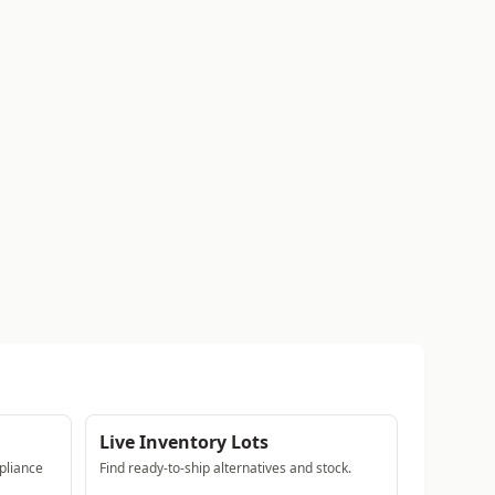
Live Inventory Lots
pliance
Find ready-to-ship alternatives and stock.