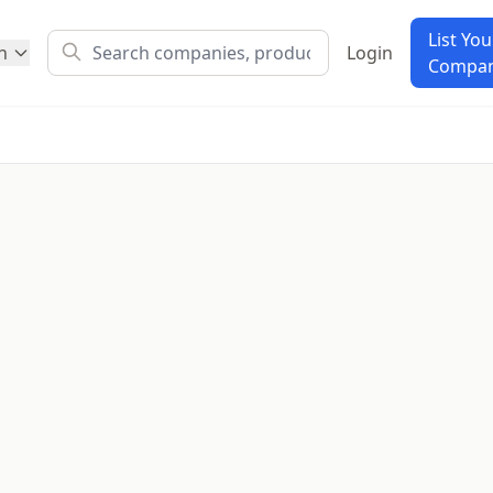
List You
h
Login
Compa