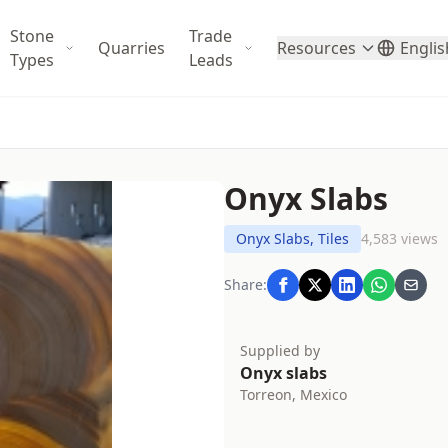
Stone
Trade
Quarries
Resources
Englis
Types
Leads
Onyx Slabs
Onyx Slabs, Tiles
4,583 views
Share:
Supplied by
Onyx slabs
Torreon, Mexico