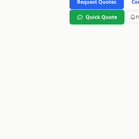
Request Quotes
Co
Quick Quote
P