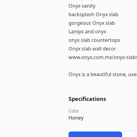
Onyx vanity
backsplash Onyx slab
gorgeous Onyx slab
Lamps and onyx
onyx slab countertops
Onyx slab wall decor
www.onyx.com.mx/onyx-slab
Onyx is a beautiful stone, us
Specifications
Color
Honey