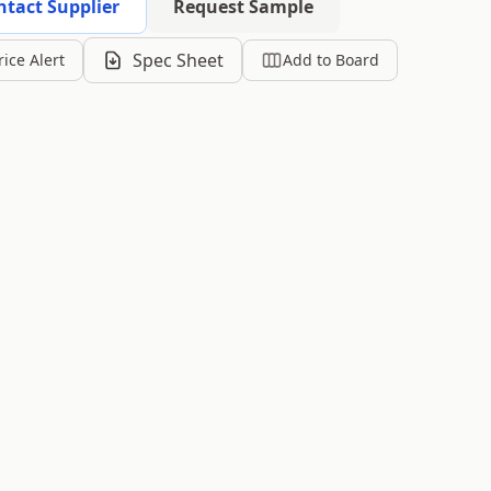
ntact Supplier
Request Sample
Spec Sheet
rice Alert
Add to Board