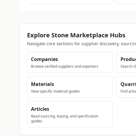
Explore Stone Marketplace Hubs
Navigate core sections for supplier discovery, sourci
Companies
Produ
Browse verified suppliers and exporters
Search sl
Materials
Quarr
View specific material guides
Find acti
Articles
Read sourcing, buying, and specification
guides