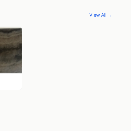
View All →