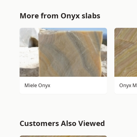
More from Onyx slabs
Miele Onyx
Onyx M
Customers Also Viewed