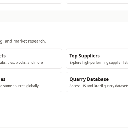
ng, and market research.
cts
Top Suppliers
abs, tiles, blocks, and more
Explore high-performing supplier list
ies
Quarry Database
ve stone sources globally
Access US and Brazil quarry dataset