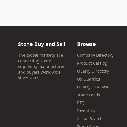
Stone Buy and Sell
Browse
The global marketplace
Company Directory
connecting stone
Product Catalog
suppliers, manufacturers,
Quarry Directory
and buyers worldwide
since 2003.
US Quarries
Quarry Database
Trade Leads
RFQs
Inventory
Visual Search
Trade Shows