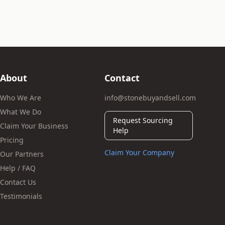
About
Contact
Who We Are
info@stonebuyandsell.com
What We Do
Request Sourcing
Claim Your Business
Help
Pricing
Claim Your Company
Our Partners
Help / FAQ
Contact Us
Testimonials