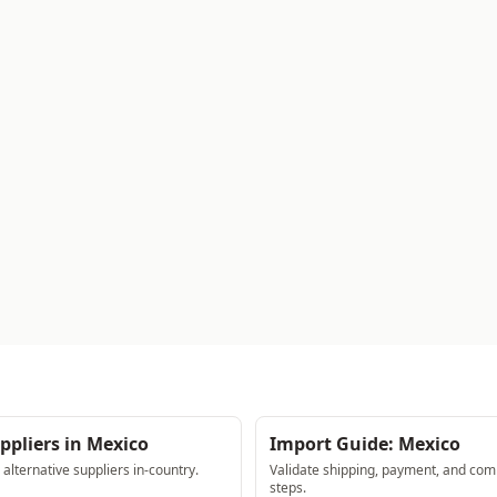
ppliers in Mexico
Import Guide: Mexico
lternative suppliers in-country.
Validate shipping, payment, and com
steps.