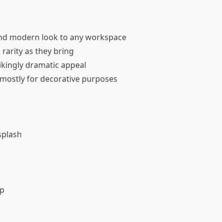
and modern look to any workspace
rarity as they bring
ikingly dramatic appeal
d mostly for decorative purposes
splash
op