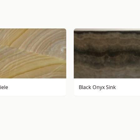
iele
Black Onyx Sink