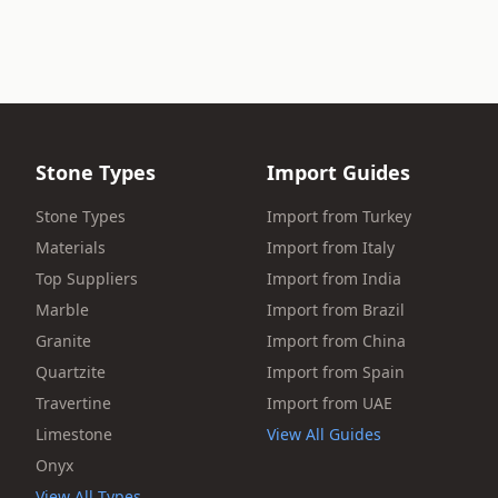
Stone Types
Import Guides
Stone Types
Import from Turkey
Materials
Import from Italy
Top Suppliers
Import from India
Marble
Import from Brazil
Granite
Import from China
Quartzite
Import from Spain
Travertine
Import from UAE
Limestone
View All Guides
Onyx
View All Types