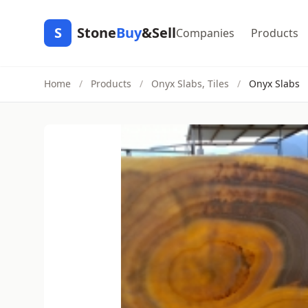
S
Stone
Buy
&Sell
Companies
Products
Home
/
Products
/
Onyx Slabs, Tiles
/
Onyx Slabs