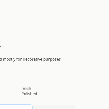
s
ed mostly for decorative purposes
Finish
Polished