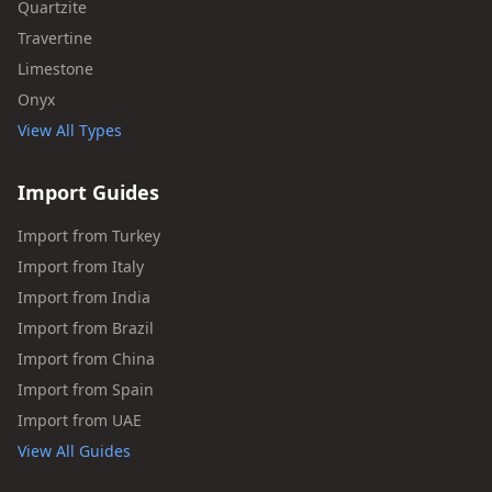
Quartzite
Travertine
Limestone
Onyx
View All Types
Import Guides
Import from Turkey
Import from Italy
Import from India
Import from Brazil
Import from China
Import from Spain
Import from UAE
View All Guides