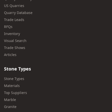
US Quarries
Quarry Database
Trade Leads
RFQs
Inventory
Visual Search
Trade Shows
Articles
Stone Types
Stone Types
Materials
Top Suppliers
Marble
Granite