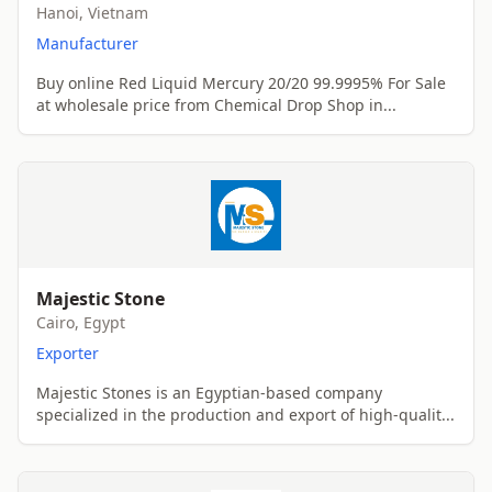
Hanoi, Vietnam
Manufacturer
Buy online Red Liquid Mercury 20/20 99.9995% For Sale
at wholesale price from Chemical Drop Shop in...
Majestic Stone
Cairo, Egypt
Exporter
Majestic Stones is an Egyptian-based company
specialized in the production and export of high-qualit...