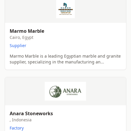
Marmo Marble
Cairo, Egypt
Supplier
Marmo Marble is a leading Egyptian marble and granite
supplier, specializing in the manufacturing an...
Anara Stoneworks
, Indonesia
Factory