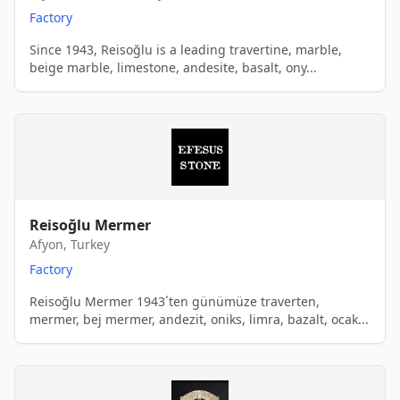
Factory
Since 1943, Reisoğlu is a leading travertine, marble,
beige marble, limestone, andesite, basalt, ony...
Reisoğlu Mermer
Afyon, Turkey
Factory
Reisoğlu Mermer 1943´ten günümüze traverten,
mermer, bej mermer, andezit, oniks, limra, bazalt, ocak...