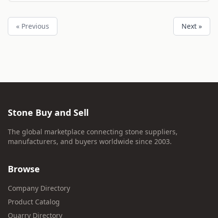
« Previous
Next »
Stone Buy and Sell
The global marketplace connecting stone suppliers,
manufacturers, and buyers worldwide since 2003.
Browse
Company Directory
Product Catalog
Quarry Directory