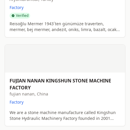
Factory
Verified
Reisoğlu Mermer 1943´ten günümüze traverten,
mermer, bej mermer, andezit, oniks, limra, bazalt, ocak...
FUJIAN NANAN KINGSHUN STONE MACHINE
FACTORY
fujian nanan, China
Factory
We are a stone machine manufacture called Kingshun
Stone Hydraulic Machinery Factory founded in 2001...