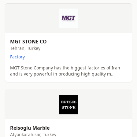
MGT STONE CO
Tehran, Turkey
Factory
MGT Stone Company has the biggest factories of Iran
and is very powerful in producing high quality m...
Reisoglu Marble
Afyonkarahisar, Turkey