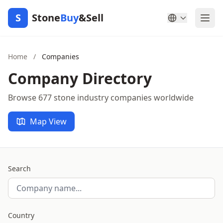
S
Stone
Buy
&Sell
Home
/
Companies
Company Directory
Browse 677 stone industry companies worldwide
Map View
Search
Country