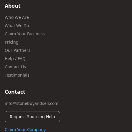
About
Who We Are
What We Do
Claim Your Business
Pricing
Our Partners
Help / FAQ
Contact Us
Testimonials
Contact
info@stonebuyandsell.com
Request Sourcing Help
Claim Your Company