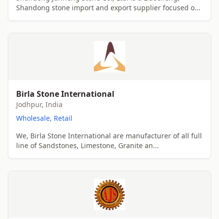
Shandong stone import and export supplier focused o...
Birla Stone International
Jodhpur, India
Wholesale, Retail
We, Birla Stone International are manufacturer of all full
line of Sandstones, Limestone, Granite an...