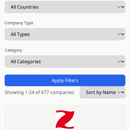
Company Type
Category
Apply Filters
Showing 1-24 of 677 companies