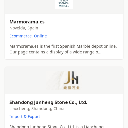
Marmorama.es
Novelda, Spain
Ecommerce, Online
Marmorama.es is the first Spanish Marble depot online.
Our page contains a display of a wide range o...
Shandong Junheng Stone Co., Ltd.
Liaocheng, Shandong, China
Import & Export
Shandong Junheng Stone Co., Ltd. is a Liaocheng,