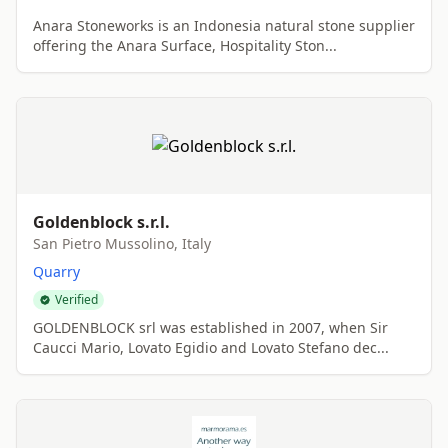
Anara Stoneworks is an Indonesia natural stone supplier
offering the Anara Surface, Hospitality Ston...
Goldenblock s.r.l.
San Pietro Mussolino, Italy
Quarry
Verified
GOLDENBLOCK srl was established in 2007, when Sir
Caucci Mario, Lovato Egidio and Lovato Stefano dec...