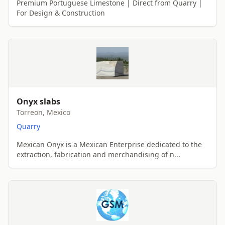
Premium Portuguese Limestone | Direct from Quarry |
For Design & Construction
Onyx slabs
Torreon, Mexico
Quarry
Mexican Onyx is a Mexican Enterprise dedicated to the
extraction, fabrication and merchandising of n...