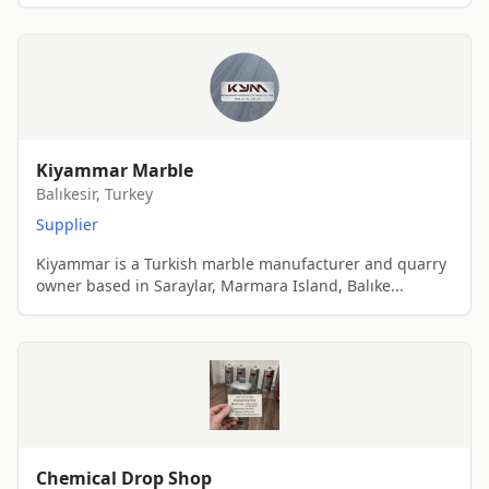
Kiyammar Marble
Balıkesir, Turkey
Supplier
Kiyammar is a Turkish marble manufacturer and quarry
owner based in Saraylar, Marmara Island, Balıke...
Chemical Drop Shop