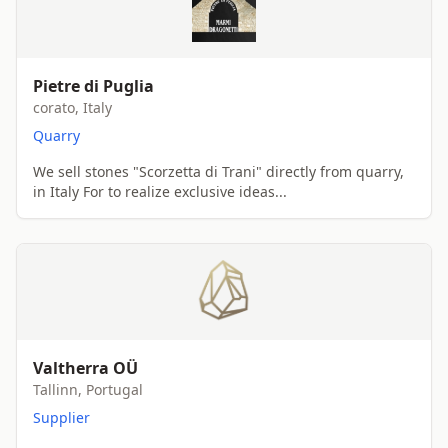
Pietre di Puglia
corato, Italy
Quarry
We sell stones "Scorzetta di Trani" directly from quarry,
in Italy For to realize exclusive ideas...
Valtherra OÜ
Tallinn, Portugal
Supplier