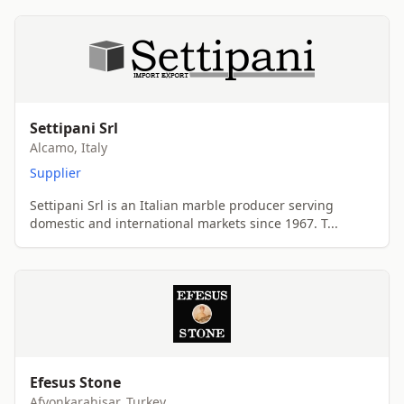
Settipani Srl
Alcamo, Italy
Supplier
Settipani Srl is an Italian marble producer serving
domestic and international markets since 1967. T...
Efesus Stone
Afyonkarahisar, Turkey