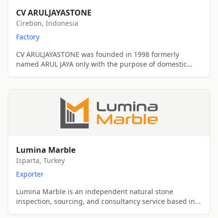
CV ARULJAYASTONE
Cirebon, Indonesia
Factory
CV ARULJAYASTONE was founded in 1998 formerly
named ARUL JAYA only with the purpose of domestic
sell...
Lumina Marble
Isparta, Turkey
Exporter
Lumina Marble is an independent natural stone
inspection, sourcing, and consultancy service based in...