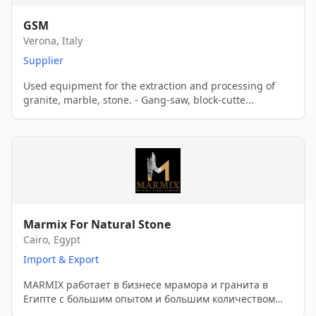
GSM
Verona, Italy
Supplier
Used equipment for the extraction and processing of
granite, marble, stone. - Gang-saw, block-cutte...
Marmix For Natural Stone
Cairo, Egypt
Import & Export
MARMIX работает в бизнесе мрамора и гранита в
Египте с большим опытом и большим количеством
клиентов...