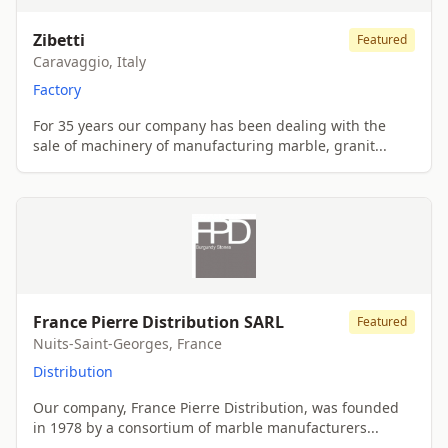
Zibetti
Featured
Caravaggio, Italy
Factory
For 35 years our company has been dealing with the
sale of machinery of manufacturing marble, granit...
France Pierre Distribution SARL
Featured
Nuits-Saint-Georges, France
Distribution
Our company, France Pierre Distribution, was founded
in 1978 by a consortium of marble manufacturers...