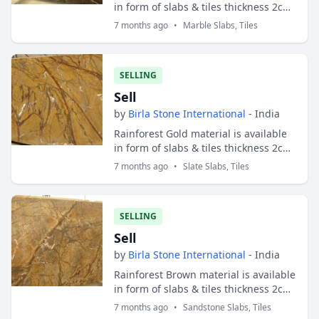
in form of slabs & tiles thickness 2cm
and 3cm. Slabs sizes are 200x100 cms
7 months ago
•
Marble Slabs, Tiles
and tiles sizes are 30x30 cms ;...
SELLING
Sell
by
Birla Stone International
- India
Rainforest Gold material is available
in form of slabs & tiles thickness 2cm
and 3cm. Slabs sizes are 200x100 cms
7 months ago
•
Slate Slabs, Tiles
and tiles sizes are 30x30 cms ;...
SELLING
Sell
by
Birla Stone International
- India
Rainforest Brown material is available
in form of slabs & tiles thickness 2cm
and 3cm. Slabs sizes are 200x100 cms
7 months ago
•
Sandstone Slabs, Tiles
and tiles sizes are 30x30 cms ;...