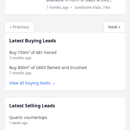
thickness 2cm and 3cm. Slabs sizes
7 months ago
•
Sandstone Slabs, Tiles
are 200x100 cms and tiles sizes are
30x30 cm...
« Previous
Next »
Latest Buying Leads
Buy 750m² of 681 honed
7 months ago
Buy 800m² of G603 flamed and brushed
7 months ago
View all buying leads →
Latest Selling Leads
Quartz countertops
1 week ago