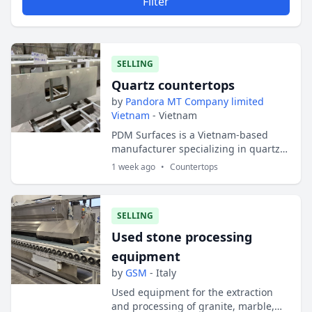
Filter
SELLING
Quartz countertops
by
Pandora MT Company limited
Vietnam
- Vietnam
PDM Surfaces is a Vietnam-based
manufacturer specializing in quartz
countertops, granite countertops,
1 week ago
•
Countertops
vanity tops, and customized surface
solutions fo...
SELLING
Used stone processing
equipment
by
GSM
- Italy
Used equipment for the extraction
and processing of granite, marble,