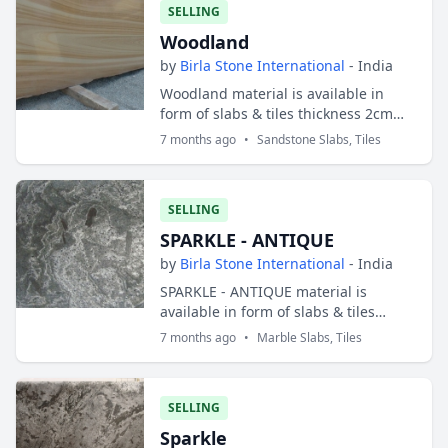
SELLING
Woodland
by
Birla Stone International
- India
Woodland material is available in
form of slabs & tiles thickness 2cm
and 3cm. Slabs sizes are 200x100 cms
7 months ago
•
Sandstone Slabs, Tiles
and tiles sizes are 30x30 cms ; 30x40
cm...
SELLING
SPARKLE - ANTIQUE
by
Birla Stone International
- India
SPARKLE - ANTIQUE material is
available in form of slabs & tiles
thickness 2cm and 3cm. Slabs sizes
7 months ago
•
Marble Slabs, Tiles
are 200x100 cms and tiles sizes are
30x30 cms ;...
SELLING
Sparkle