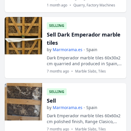
stone. - Gang-saw, block-cutter,
1 month ago
•
Quarry, Factory Machines
multiwire - Lines for producing tiles,
slabs,...
SELLING
Sell Dark Emperador marble
tiles
by
Marmorama.es
- Spain
Dark Emperador marble tiles 60x30x2
cm quarried and produced in Spain,
type CC
7 months ago
•
Marble Slabs, Tiles
SELLING
Sell
by
Marmorama.es
- Spain
Dark Emperador marble tiles 60x60x2
cm polished finish, Range Clasico,
quarried and manufactured in Spain
7 months ago
•
Marble Slabs, Tiles