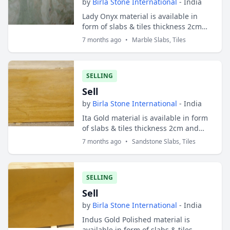
by
Birla Stone International
- India
Lady Onyx material is available in
form of slabs & tiles thickness 2cm
and 3cm. Slabs sizes are 200x100 cms
7 months ago
•
Marble Slabs, Tiles
and tiles sizes are 30x30 cms ; 30x40
c...
SELLING
Sell
by
Birla Stone International
- India
Ita Gold material is available in form
of slabs & tiles thickness 2cm and
3cm. Slabs sizes are 200x100 cms and
7 months ago
•
Sandstone Slabs, Tiles
tiles sizes are 30x30 cms ; 30x40 cm...
SELLING
Sell
by
Birla Stone International
- India
Indus Gold Polished material is
available in form of slabs & tiles