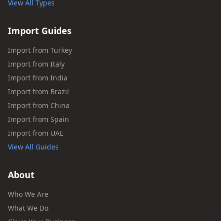
View All Types
Import Guides
Import from Turkey
Import from Italy
Import from India
Import from Brazil
Import from China
Import from Spain
Import from UAE
View All Guides
About
Who We Are
What We Do