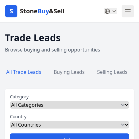
S
Stone
Buy
&Sell
Trade Leads
Browse buying and selling opportunities
All Trade Leads
Buying Leads
Selling Leads
Category
Country