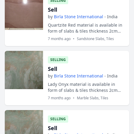
SELLING
Sell
by
Birla Stone International
- India
Quartzite Red material is available in
form of slabs & tiles thickness 2cm
and 3cm. Slabs sizes are 200x100 cms
7 months ago
•
Sandstone Slabs, Tiles
and tiles sizes are 30x30 cms ; 30...
SELLING
Sell
by
Birla Stone International
- India
Lady Onyx material is available in
form of slabs & tiles thickness 2cm
and 3cm. Slabs sizes are 200x100 cms
7 months ago
•
Marble Slabs, Tiles
and tiles sizes are 30x30 cms ;
30x40...
SELLING
Sell