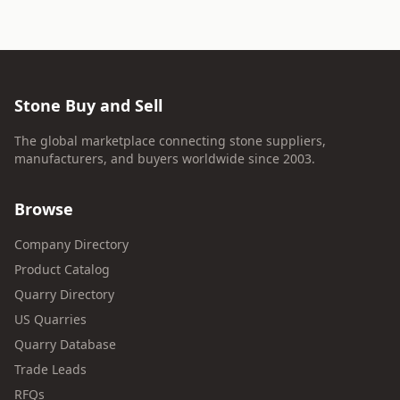
Stone Buy and Sell
The global marketplace connecting stone suppliers,
manufacturers, and buyers worldwide since 2003.
Browse
Company Directory
Product Catalog
Quarry Directory
US Quarries
Quarry Database
Trade Leads
RFQs