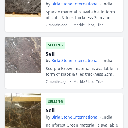
by
Birla Stone International
- India
Sparkle material is available in form
of slabs & tiles thickness 2cm and
3cm. Slabs sizes are 200x100 cms and
7 months ago
•
Marble Slabs, Tiles
tiles sizes are 30x30 cms ; 30x40
cms...
SELLING
Sell
by
Birla Stone International
- India
Scorpio Brown material is available in
form of slabs & tiles thickness 2cm
and 3cm. Slabs sizes are 200x100 cms
7 months ago
•
Marble Slabs, Tiles
and tiles sizes are 30x30 cms ; 30x...
SELLING
Sell
by
Birla Stone International
- India
Rainforest Green material is available