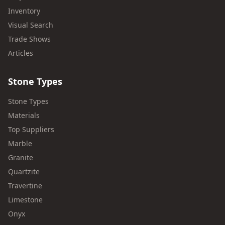
Inventory
Visual Search
Trade Shows
Articles
Stone Types
Stone Types
Materials
Top Suppliers
Marble
Granite
Quartzite
Travertine
Limestone
Onyx