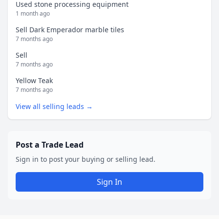
Used stone processing equipment
1 month ago
Sell Dark Emperador marble tiles
7 months ago
Sell
7 months ago
Yellow Teak
7 months ago
View all selling leads →
Post a Trade Lead
Sign in to post your buying or selling lead.
Sign In