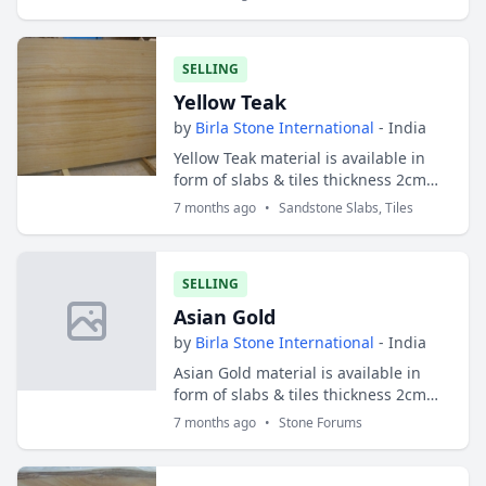
SELLING
Yellow Teak
by
Birla Stone International
- India
Yellow Teak material is available in
form of slabs & tiles thickness 2cm
and 3cm. Slabs sizes are 200x100 cms
7 months ago
•
Sandstone Slabs, Tiles
and tiles sizes are 30x30 cms ;
30x40...
SELLING
Asian Gold
by
Birla Stone International
- India
Asian Gold material is available in
form of slabs & tiles thickness 2cm
and 3cm. Slabs sizes are 200x100 cms
7 months ago
•
Stone Forums
and tiles sizes are 30x30 cms ; 30x40
c...