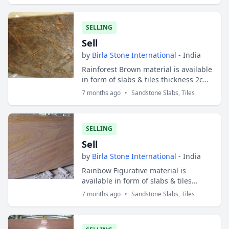
SELLING
Sell
by
Birla Stone International
- India
Rainforest Brown material is available
in form of slabs & tiles thickness 2cm
and 3cm. Slabs sizes are 200x100 cms
7 months ago
•
Sandstone Slabs, Tiles
and tiles sizes are 30x30 cms ;...
SELLING
Sell
by
Birla Stone International
- India
Rainbow Figurative material is
available in form of slabs & tiles
thickness 2cm and 3cm. Slabs sizes
7 months ago
•
Sandstone Slabs, Tiles
are 200x100 cms and tiles sizes are
30x30 cms...