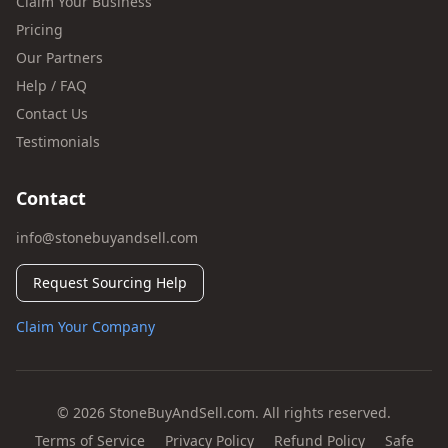
Claim Your Business
Pricing
Our Partners
Help / FAQ
Contact Us
Testimonials
Contact
info@stonebuyandsell.com
Request Sourcing Help
Claim Your Company
© 2026 StoneBuyAndSell.com. All rights reserved.
Terms of Service
Privacy Policy
Refund Policy
Safe