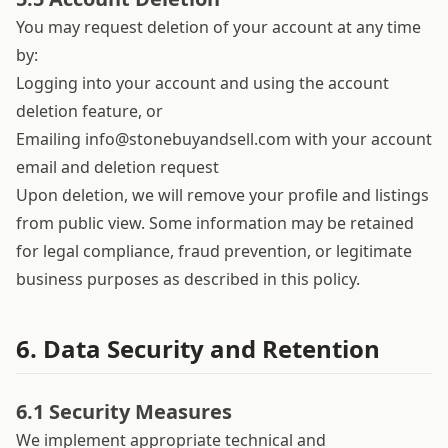
You may request deletion of your account at any time
by:
Logging into your account and using the account
deletion feature, or
Emailing
info@stonebuyandsell.com
with your account
email and deletion request
Upon deletion, we will remove your profile and listings
from public view. Some information may be retained
for legal compliance, fraud prevention, or legitimate
business purposes as described in this policy.
6. Data Security and Retention
6.1 Security Measures
We implement appropriate technical and