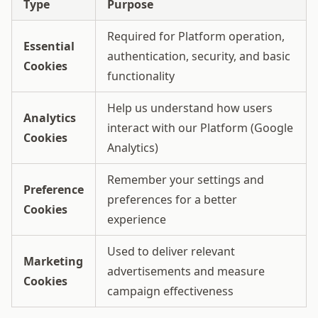
Type
Purpose
Required for Platform operation,
Essential
authentication, security, and basic
Cookies
functionality
Help us understand how users
Analytics
interact with our Platform (Google
Cookies
Analytics)
Remember your settings and
Preference
preferences for a better
Cookies
experience
Used to deliver relevant
Marketing
advertisements and measure
Cookies
campaign effectiveness