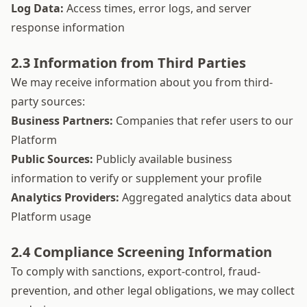
Log Data:
Access times, error logs, and server
response information
2.3 Information from Third Parties
We may receive information about you from third-
party sources:
Business Partners:
Companies that refer users to our
Platform
Public Sources:
Publicly available business
information to verify or supplement your profile
Analytics Providers:
Aggregated analytics data about
Platform usage
2.4 Compliance Screening Information
To comply with sanctions, export-control, fraud-
prevention, and other legal obligations, we may collect