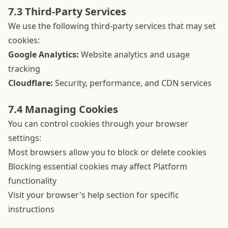
7.3 Third-Party Services
We use the following third-party services that may set
cookies:
Google Analytics:
Website analytics and usage
tracking
Cloudflare:
Security, performance, and CDN services
7.4 Managing Cookies
You can control cookies through your browser
settings:
Most browsers allow you to block or delete cookies
Blocking essential cookies may affect Platform
functionality
Visit your browser's help section for specific
instructions