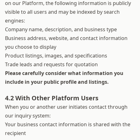
on our Platform, the following information is publicly
visible to all users and may be indexed by search
engines:
Company name, description, and business type
Business address, website, and contact information
you choose to display
Product listings, images, and specifications
Trade leads and requests for quotation
Please carefully consider what information you
include in your public profile and listings.
4.2 With Other Platform Users
When you or another user initiates contact through
our inquiry system:
Your business contact information is shared with the
recipient