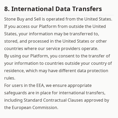
8. International Data Transfers
Stone Buy and Sell is operated from the United States.
If you access our Platform from outside the United
States, your information may be transferred to,
stored, and processed in the United States or other
countries where our service providers operate.
By using our Platform, you consent to the transfer of
your information to countries outside your country of
residence, which may have different data protection
rules.
For users in the EEA, we ensure appropriate
safeguards are in place for international transfers,
including Standard Contractual Clauses approved by
the European Commission.