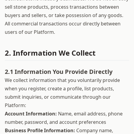
sell stone products, process transactions between
buyers and sellers, or take possession of any goods.
All commercial transactions occur directly between
users of our Platform.
2. Information We Collect
2.1 Information You Provide Directly
We collect information that you voluntarily provide
when you register, create a profile, list products,
submit inquiries, or communicate through our
Platform:
Account Information:
Name, email address, phone
number, password, and account preferences
Business Profile Information:
Company name,