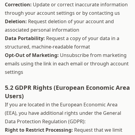
Correction:
Update or correct inaccurate information
through your account settings or by contacting us
Deletion:
Request deletion of your account and
associated personal information
Data Portability:
Request a copy of your data in a
structured, machine-readable format
Opt-Out of Marketing:
Unsubscribe from marketing
emails using the link in each email or through account
settings
5.2 GDPR Rights (European Economic Area
Users)
If you are located in the European Economic Area
(EEA), you have additional rights under the General
Data Protection Regulation (GDPR):
Right to Restrict Processing:
Request that we limit