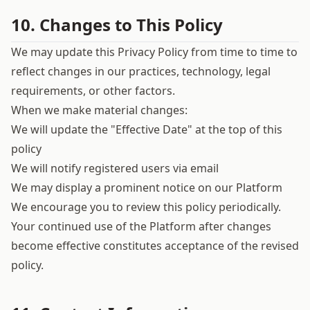
10. Changes to This Policy
We may update this Privacy Policy from time to time to
reflect changes in our practices, technology, legal
requirements, or other factors.
When we make material changes:
We will update the "Effective Date" at the top of this
policy
We will notify registered users via email
We may display a prominent notice on our Platform
We encourage you to review this policy periodically.
Your continued use of the Platform after changes
become effective constitutes acceptance of the revised
policy.