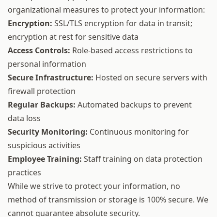
organizational measures to protect your information:
Encryption:
SSL/TLS encryption for data in transit;
encryption at rest for sensitive data
Access Controls:
Role-based access restrictions to
personal information
Secure Infrastructure:
Hosted on secure servers with
firewall protection
Regular Backups:
Automated backups to prevent
data loss
Security Monitoring:
Continuous monitoring for
suspicious activities
Employee Training:
Staff training on data protection
practices
While we strive to protect your information, no
method of transmission or storage is 100% secure. We
cannot guarantee absolute security.