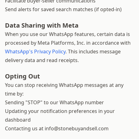
Facilitate buyer-seller communications
Send alerts for saved search matches (if opted-in)
Data Sharing with Meta
When you use our WhatsApp features, certain data is
processed by Meta Platforms, Inc. in accordance with
WhatsApp's Privacy Policy
. This includes message
delivery data and read receipts.
Opting Out
You can stop receiving WhatsApp messages at any
time by:
Sending "STOP" to our WhatsApp number
Updating your notification preferences in your
dashboard
Contacting us at
info@stonebuyandsell.com