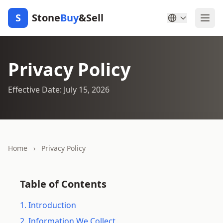
S
Stone
Buy
&Sell
Privacy Policy
Effective Date: July 15, 2026
Home
›
Privacy Policy
Table of Contents
1. Introduction
2. Information We Collect