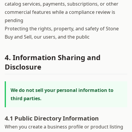
catalog services, payments, subscriptions, or other
commercial features while a compliance review is
pending
Protecting the rights, property, and safety of Stone
Buy and Sell, our users, and the public
4. Information Sharing and
Disclosure
We do not sell your personal information to
third parties.
4.1 Public Directory Information
When you create a business profile or product listing