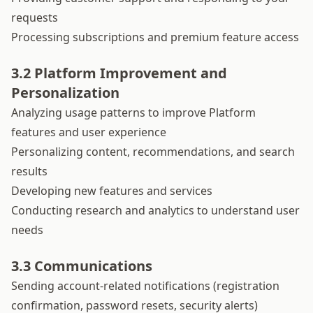
requests
Processing subscriptions and premium feature access
3.2 Platform Improvement and
Personalization
Analyzing usage patterns to improve Platform
features and user experience
Personalizing content, recommendations, and search
results
Developing new features and services
Conducting research and analytics to understand user
needs
3.3 Communications
Sending account-related notifications (registration
confirmation, password resets, security alerts)