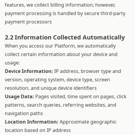
features, we collect billing information; however,
payment processing is handled by secure third-party
payment processors
2.2 Information Collected Automatically
When you access our Platform, we automatically
collect certain information about your device and
usage:
Device Information:
IP address, browser type and
version, operating system, device type, screen
resolution, and unique device identifiers
Usage Data:
Pages visited, time spent on pages, click
patterns, search queries, referring websites, and
navigation paths
Location Information:
Approximate geographic
location based on IP address