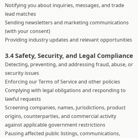
Notifying you about inquiries, messages, and trade
lead matches
Sending newsletters and marketing communications
(with your consent)
Providing industry updates and relevant opportunities
3.4 Safety, Security, and Legal Compliance
Detecting, preventing, and addressing fraud, abuse, or
security issues
Enforcing our Terms of Service and other policies
Complying with legal obligations and responding to
lawful requests
Screening companies, names, jurisdictions, product
origins, counterparties, and commercial activity
against applicable government restrictions
Pausing affected public listings, communications,