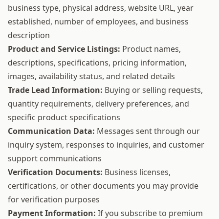
business type, physical address, website URL, year
established, number of employees, and business
description
Product and Service Listings:
Product names,
descriptions, specifications, pricing information,
images, availability status, and related details
Trade Lead Information:
Buying or selling requests,
quantity requirements, delivery preferences, and
specific product specifications
Communication Data:
Messages sent through our
inquiry system, responses to inquiries, and customer
support communications
Verification Documents:
Business licenses,
certifications, or other documents you may provide
for verification purposes
Payment Information:
If you subscribe to premium