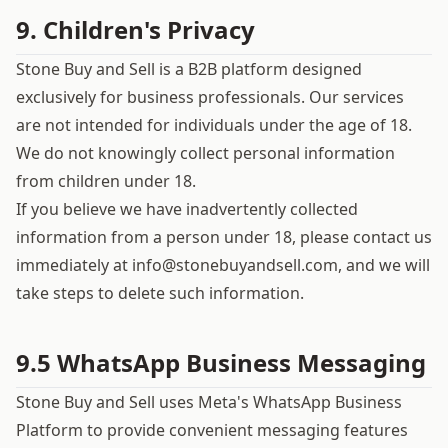
9. Children's Privacy
Stone Buy and Sell is a B2B platform designed
exclusively for business professionals. Our services
are not intended for individuals under the age of 18.
We do not knowingly collect personal information
from children under 18.
If you believe we have inadvertently collected
information from a person under 18, please contact us
immediately at
info@stonebuyandsell.com
, and we will
take steps to delete such information.
9.5 WhatsApp Business Messaging
Stone Buy and Sell uses Meta's WhatsApp Business
Platform to provide convenient messaging features