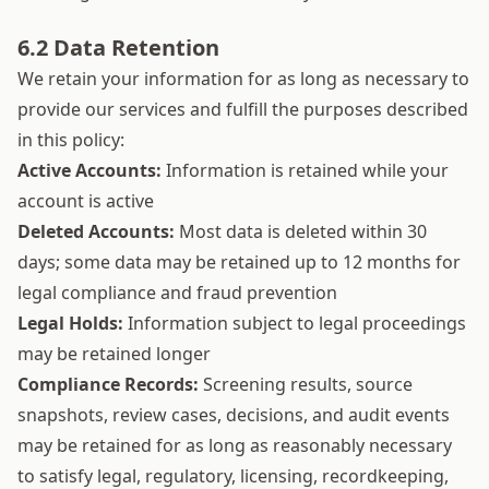
6.2 Data Retention
We retain your information for as long as necessary to
provide our services and fulfill the purposes described
in this policy:
Active Accounts:
Information is retained while your
account is active
Deleted Accounts:
Most data is deleted within 30
days; some data may be retained up to 12 months for
legal compliance and fraud prevention
Legal Holds:
Information subject to legal proceedings
may be retained longer
Compliance Records:
Screening results, source
snapshots, review cases, decisions, and audit events
may be retained for as long as reasonably necessary
to satisfy legal, regulatory, licensing, recordkeeping,