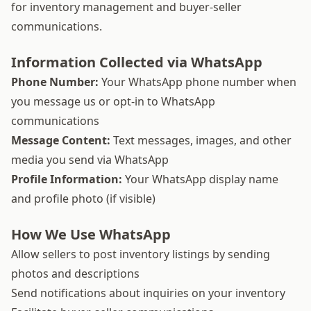
for inventory management and buyer-seller
communications.
Information Collected via WhatsApp
Phone Number:
Your WhatsApp phone number when
you message us or opt-in to WhatsApp
communications
Message Content:
Text messages, images, and other
media you send via WhatsApp
Profile Information:
Your WhatsApp display name
and profile photo (if visible)
How We Use WhatsApp
Allow sellers to post inventory listings by sending
photos and descriptions
Send notifications about inquiries on your inventory