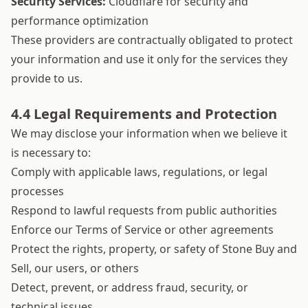
Security Services:
Cloudflare for security and
performance optimization
These providers are contractually obligated to protect
your information and use it only for the services they
provide to us.
4.4 Legal Requirements and Protection
We may disclose your information when we believe it
is necessary to:
Comply with applicable laws, regulations, or legal
processes
Respond to lawful requests from public authorities
Enforce our Terms of Service or other agreements
Protect the rights, property, or safety of Stone Buy and
Sell, our users, or others
Detect, prevent, or address fraud, security, or
technical issues