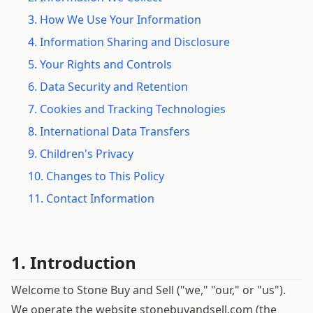
3. How We Use Your Information
4. Information Sharing and Disclosure
5. Your Rights and Controls
6. Data Security and Retention
7. Cookies and Tracking Technologies
8. International Data Transfers
9. Children's Privacy
10. Changes to This Policy
11. Contact Information
1. Introduction
Welcome to Stone Buy and Sell ("we," "our," or "us").
We operate the website stonebuyandsell.com (the