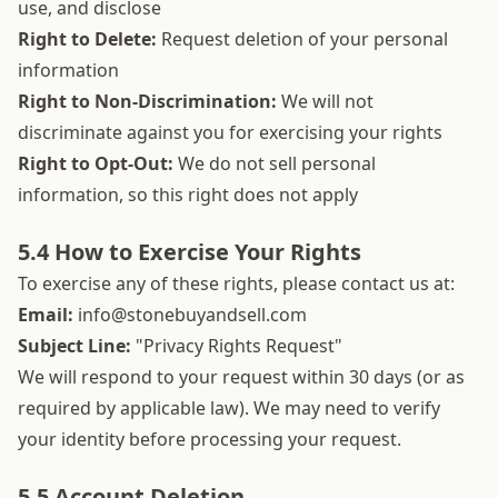
use, and disclose
Right to Delete:
Request deletion of your personal
information
Right to Non-Discrimination:
We will not
discriminate against you for exercising your rights
Right to Opt-Out:
We do not sell personal
information, so this right does not apply
5.4 How to Exercise Your Rights
To exercise any of these rights, please contact us at:
Email:
info@stonebuyandsell.com
Subject Line:
"Privacy Rights Request"
We will respond to your request within 30 days (or as
required by applicable law). We may need to verify
your identity before processing your request.
5.5 Account Deletion