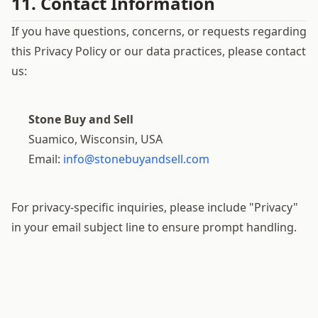
11. Contact Information
If you have questions, concerns, or requests regarding
this Privacy Policy or our data practices, please contact
us:
Stone Buy and Sell
Suamico, Wisconsin, USA
Email:
info@stonebuyandsell.com
For privacy-specific inquiries, please include "Privacy"
in your email subject line to ensure prompt handling.