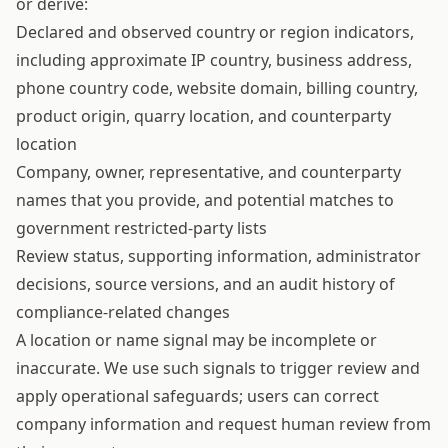
or derive:
Declared and observed country or region indicators,
including approximate IP country, business address,
phone country code, website domain, billing country,
product origin, quarry location, and counterparty
location
Company, owner, representative, and counterparty
names that you provide, and potential matches to
government restricted-party lists
Review status, supporting information, administrator
decisions, source versions, and an audit history of
compliance-related changes
A location or name signal may be incomplete or
inaccurate. We use such signals to trigger review and
apply operational safeguards; users can correct
company information and request human review from