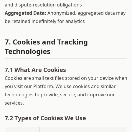
and dispute-resolution obligations
Aggregated Data:
Anonymized, aggregated data may
be retained indefinitely for analytics
7. Cookies and Tracking
Technologies
7.1 What Are Cookies
Cookies are small text files stored on your device when
you visit our Platform. We use cookies and similar
technologies to provide, secure, and improve our
services.
7.2 Types of Cookies We Use