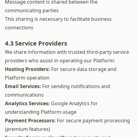
Message content is shared between the
communicating parties
This sharing is necessary to facilitate business
connections
4.3 Service Providers
We share information with trusted third-party service
providers who assist in operating our Platform:
Hosting Providers:
For secure data storage and
Platform operation
Email Services:
For sending notifications and
communications
Analytics Services:
Google Analytics for
understanding Platform usage
Payment Processors:
For secure payment processing
(premium features)