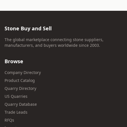
Stone Buy and Sell
The global marketplace connecting stone suppliers,
manufacturers, and buyers worldwide since 2003.
Browse
Company Directory
Product Catalog
Quarry Directory
US Quarries
Quarry Database
Trade Leads
RFQs