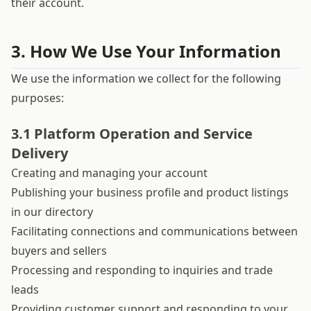
their account.
3. How We Use Your Information
We use the information we collect for the following
purposes:
3.1 Platform Operation and Service
Delivery
Creating and managing your account
Publishing your business profile and product listings
in our directory
Facilitating connections and communications between
buyers and sellers
Processing and responding to inquiries and trade
leads
Providing customer support and responding to your