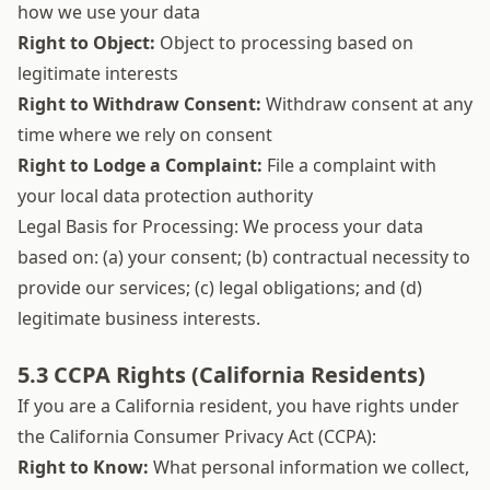
how we use your data
Right to Object:
Object to processing based on
legitimate interests
Right to Withdraw Consent:
Withdraw consent at any
time where we rely on consent
Right to Lodge a Complaint:
File a complaint with
your local data protection authority
Legal Basis for Processing: We process your data
based on: (a) your consent; (b) contractual necessity to
provide our services; (c) legal obligations; and (d)
legitimate business interests.
5.3 CCPA Rights (California Residents)
If you are a California resident, you have rights under
the California Consumer Privacy Act (CCPA):
Right to Know:
What personal information we collect,