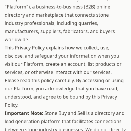
"Platform"), a business-to-business (B2B) online
directory and marketplace that connects stone
industry professionals, including quarries,
manufacturers, suppliers, fabricators, and buyers
worldwide.
This Privacy Policy explains how we collect, use,
disclose, and safeguard your information when you
visit our Platform, create an account, list products or
services, or otherwise interact with our services.
Please read this policy carefully. By accessing or using
our Platform, you acknowledge that you have read,
understood, and agree to be bound by this Privacy
Policy.
Important Note:
Stone Buy and Sell is a directory and
lead generation platform that facilitates connections
between stone industry businesses. We do not directly