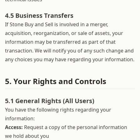
4.5 Business Transfers
If Stone Buy and Sell is involved in a merger,
acquisition, reorganization, or sale of assets, your
information may be transferred as part of that
transaction. We will notify you of any such change and
any choices you may have regarding your information.
5. Your Rights and Controls
5.1 General Rights (All Users)
You have the following rights regarding your
information:
Access:
Request a copy of the personal information
we hold about you