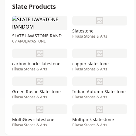
Slate Products
Slatestone
SLATE LAVASTONE RANDOM
Pikasa Stones & Arts
CV ARULJAYASTONE
carbon black slatestone
copper slatestone
Pikasa Stones & Arts
Pikasa Stones & Arts
Green Rustic Slatestone
Indian Autumn Slatestone
Pikasa Stones & Arts
Pikasa Stones & Arts
MultiGrey slatestone
Multipink slatestone
Pikasa Stones & Arts
Pikasa Stones & Arts