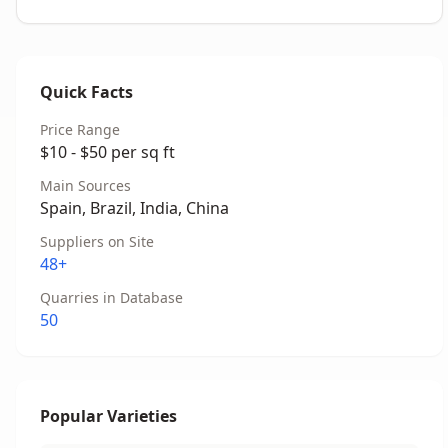
Quick Facts
Price Range
$10 - $50 per sq ft
Main Sources
Spain, Brazil, India, China
Suppliers on Site
48+
Quarries in Database
50
Popular Varieties