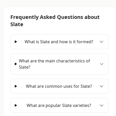
Frequently Asked Questions about
Slate
What is Slate and how is it formed?
What are the main characteristics of
Slate?
What are common uses for Slate?
What are popular Slate varieties?