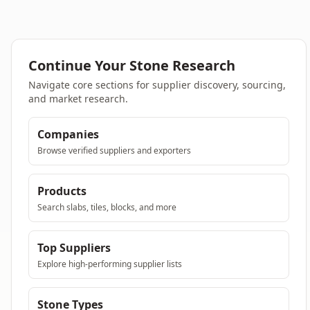
Continue Your Stone Research
Navigate core sections for supplier discovery, sourcing,
and market research.
Companies
Browse verified suppliers and exporters
Products
Search slabs, tiles, blocks, and more
Top Suppliers
Explore high-performing supplier lists
Stone Types