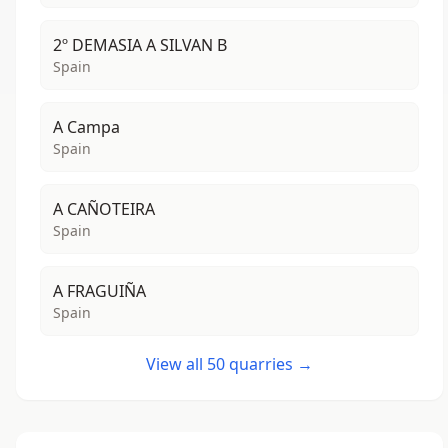
2º DEMASIA A SILVAN B
Spain
A Campa
Spain
A CAÑOTEIRA
Spain
A FRAGUIÑA
Spain
View all 50 quarries →