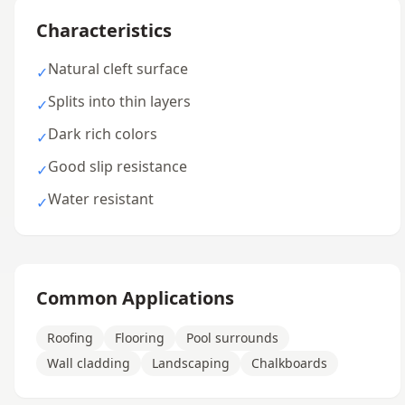
Characteristics
Natural cleft surface
✓
Splits into thin layers
✓
Dark rich colors
✓
Good slip resistance
✓
Water resistant
✓
Common Applications
Roofing
Flooring
Pool surrounds
Wall cladding
Landscaping
Chalkboards