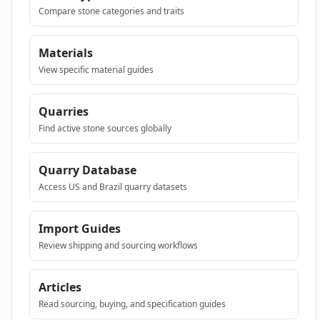
Compare stone categories and traits
Materials
View specific material guides
Quarries
Find active stone sources globally
Quarry Database
Access US and Brazil quarry datasets
Import Guides
Review shipping and sourcing workflows
Articles
Read sourcing, buying, and specification guides