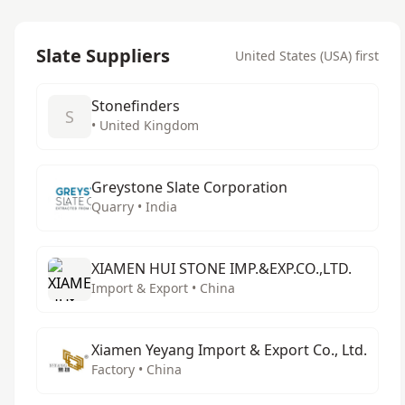
Slate Suppliers
United States (USA) first
Stonefinders
S
• United Kingdom
Greystone Slate Corporation
Quarry • India
XIAMEN HUI STONE IMP.&EXP.CO.,LTD.
Import & Export • China
Xiamen Yeyang Import & Export Co., Ltd.
Factory • China