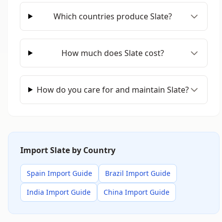
Which countries produce Slate?
How much does Slate cost?
How do you care for and maintain Slate?
Import Slate by Country
Spain Import Guide
Brazil Import Guide
India Import Guide
China Import Guide