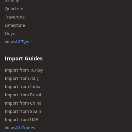
Granite
Quartzite
Travertine
Limestone
Onyx
View All Types
Import Guides
Import from Turkey
Import from Italy
Import from India
Import from Brazil
Import from China
Import from Spain
Import from UAE
View All Guides