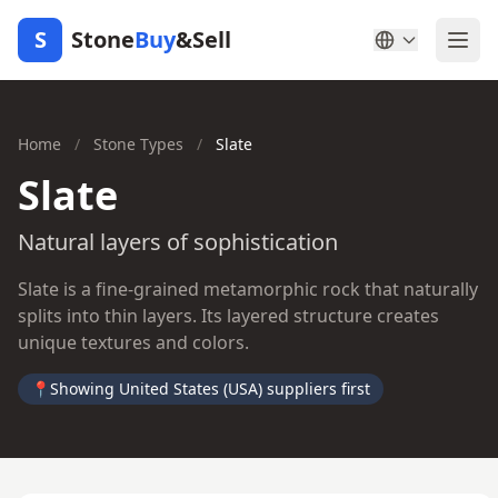
S
Stone
Buy
&Sell
Home
/
Stone Types
/
Slate
Slate
Natural layers of sophistication
Slate is a fine-grained metamorphic rock that naturally
splits into thin layers. Its layered structure creates
unique textures and colors.
📍
Showing United States (USA) suppliers first