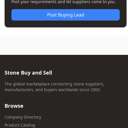
Post your requirements and let suppliers come to you.
Post Buying Lead
Stone Buy and Sell
The global marketplace connecting stone suppliers,
manufacturers, and buyers worldwide since 2003.
Browse
Company Directory
Product Catalog