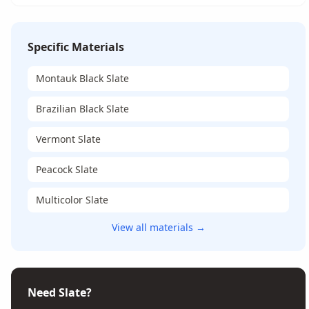
Specific Materials
Montauk Black Slate
Brazilian Black Slate
Vermont Slate
Peacock Slate
Multicolor Slate
View all materials →
Need Slate?