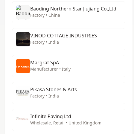
Baoding Northern Star Jiujiang Co.,Ltd
Factory • China
VINOD COTTAGE INDUSTRIES
Factory • India
Margraf SpA
Manufacturer • Italy
Pikasa Stones & Arts
Factory • India
Infinite Paving Ltd
Wholesale, Retail • United Kingdom