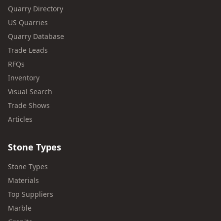
Quarry Directory
US Quarries
Quarry Database
Trade Leads
RFQs
Inventory
Visual Search
Trade Shows
Articles
Stone Types
Stone Types
Materials
Top Suppliers
Marble