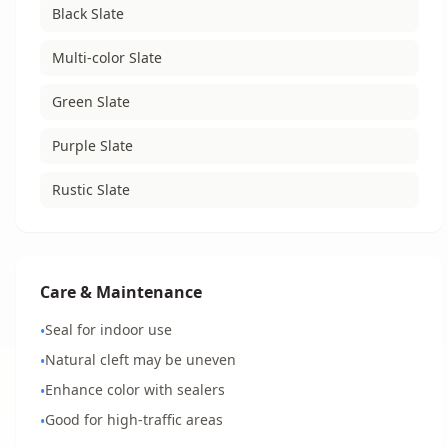
Black Slate
Multi-color Slate
Green Slate
Purple Slate
Rustic Slate
Care & Maintenance
Seal for indoor use
•
Natural cleft may be uneven
•
Enhance color with sealers
•
Good for high-traffic areas
•