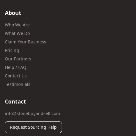
About
Who We Are
What We Do
Claim Your Business
Pricing
Our Partners
Help / FAQ
Contact Us
Testimonials
Contact
info@stonebuyandsell.com
Request Sourcing Help