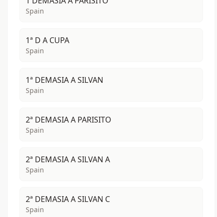
1 DEMASIA A PARISITO
Spain
1ª D A CUPA
Spain
1ª DEMASIA A SILVAN
Spain
2ª DEMASIA A PARISITO
Spain
2ª DEMASIA A SILVAN A
Spain
2ª DEMASIA A SILVAN C
Spain