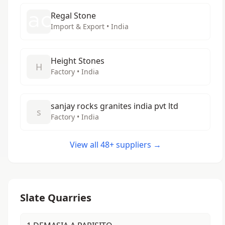
Regal Stone
Import & Export • India
Height Stones
H
Factory • India
sanjay rocks granites india pvt ltd
s
Factory • India
View all 48+ suppliers →
Slate Quarries