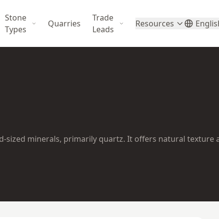
Stone
Trade
Quarries
Resources
Englis
Types
Leads
ized minerals, primarily quartz. It offers natural texture