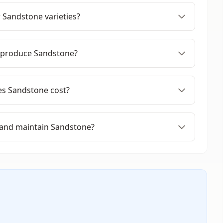
 Sandstone varieties?
 produce Sandstone?
s Sandstone cost?
 and maintain Sandstone?