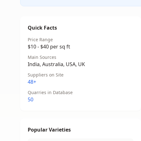
Quick Facts
Price Range
$10 - $40 per sq ft
Main Sources
India, Australia, USA, UK
Suppliers on Site
48+
Quarries in Database
50
Popular Varieties