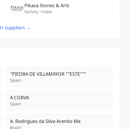
Pikasa Stones & Arts
Factory • India
48+ suppliers →
"PIEDRA DE VILLAMAYOR ""ESTE"""
Spain
A CORVA
Spain
A. Rodrigues da Silva Arenito Me
Brazil