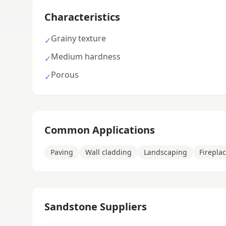
Characteristics
Grainy texture
✓
Medium hardness
✓
Porous
✓
Common Applications
Paving
Wall cladding
Landscaping
Firepla
Sandstone Suppliers