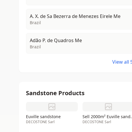
A. X. de Sa Bezerra de Menezes Eirele Me
Brazil
Adão P. de Quadros Me
Brazil
View all
Sandstone Products
Euville sandstone
Sell 2000m² E
DECOSTONE Sarl
DECOSTONE Sarl