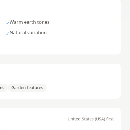
Warm earth tones
✓
Natural variation
✓
ces
Garden features
United States (USA) first