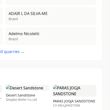
ADAIR L DA SILVA-ME
Brazil
Adelmo Nicoletti
Brazil
 50 quarries →
Desert Sandstone
uville sandstone
Qingdao Better Co.,Ltd
PARAS JOGJA SANDSTONE
CV ARULJAYASTONE