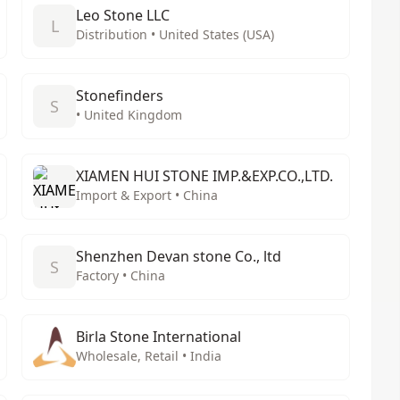
Leo Stone LLC
L
Distribution • United States (USA)
Stonefinders
S
• United Kingdom
XIAMEN HUI STONE IMP.&EXP.CO.,LTD.
Import & Export • China
Shenzhen Devan stone Co., ltd
S
Factory • China
Birla Stone International
Wholesale, Retail • India