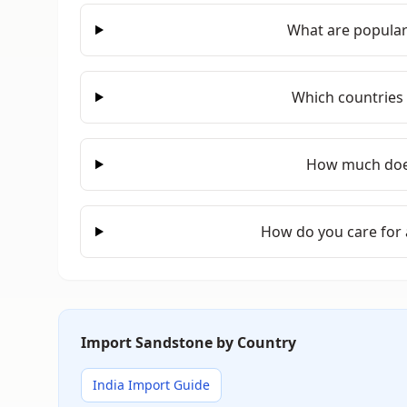
What are popular
Which countries
How much doe
How do you care for
Import Sandstone by Country
India Import Guide