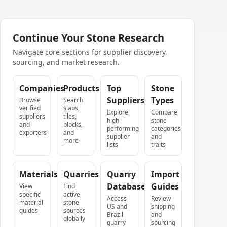
Continue Your Stone Research
Navigate core sections for supplier discovery,
sourcing, and market research.
Companies
Products
Top
Stone
Suppliers
Types
Browse
Search
verified
slabs,
Explore
Compare
suppliers
tiles,
high-
stone
and
blocks,
performing
categories
exporters
and
supplier
and
more
lists
traits
Materials
Quarries
Quarry
Import
Database
Guides
View
Find
specific
active
Access
Review
material
stone
US and
shipping
guides
sources
Brazil
and
globally
quarry
sourcing