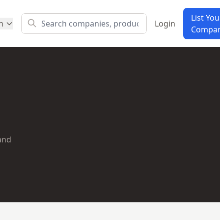
List You
h
Login
Compa
 and