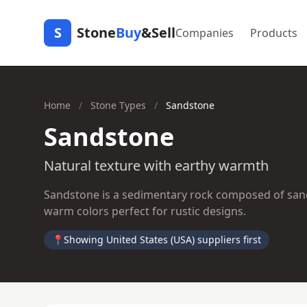
S
Stone
Buy
&Sell
Companies
Products
Home
/
Stone Types
/
Sandstone
Sandstone
Natural texture with earthy warmth
Sandstone is a sedimentary rock composed of sand-s
warm colors perfect for rustic designs.
📍
Showing United States (USA) suppliers first