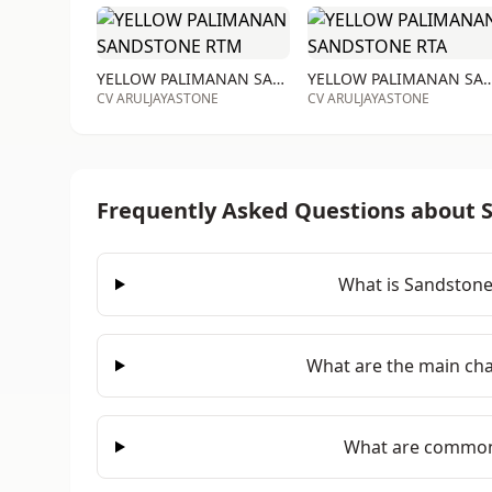
YELLOW PALIMANAN SANDSTONE RTM
YELLOW PALIMANAN SAND
CV ARULJAYASTONE
CV ARULJAYASTONE
Frequently Asked Questions about 
What is Sandstone
What are the main cha
What are common