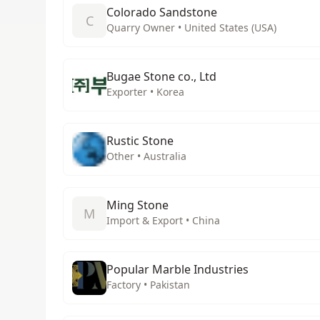
Colorado Sandstone
C
Quarry Owner • United States (USA)
Bugae Stone co., Ltd
Exporter • Korea
Rustic Stone
Other • Australia
Ming Stone
M
Import & Export • China
Popular Marble Industries
Factory • Pakistan