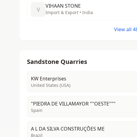
VIHAAN STONE
V
Import & Export • India
View all 
Sandstone Quarries
KW Enterprises
United States (USA)
"PIEDRA DE VILLAMAYOR ""OESTE"""
Spain
A L DA SILVA CONSTRUÇÕES ME
Brazil