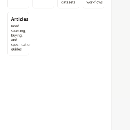
datasets
workflows
Articles
Read
sourcing,
buying,
and
specification
guides