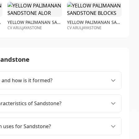
STONE RTA
YELLOW PALIMANAN SANDSTONE ALOR
YELLOW PALIMANAN SANDSTONE BLOCKS
CV ARULJAYASTONE
CV ARULJAYASTONE
Sandstone
 and how is it formed?
racteristics of Sandstone?
 uses for Sandstone?