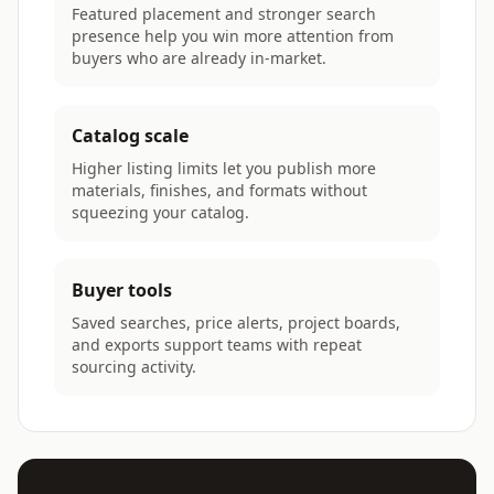
Featured placement and stronger search
presence help you win more attention from
buyers who are already in-market.
Catalog scale
Higher listing limits let you publish more
materials, finishes, and formats without
squeezing your catalog.
Buyer tools
Saved searches, price alerts, project boards,
and exports support teams with repeat
sourcing activity.