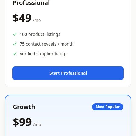
Professional
$49
/mo
100 product listings
75 contact reveals / month
Verified supplier badge
Start Professional
Growth
Most Popular
$99
/mo