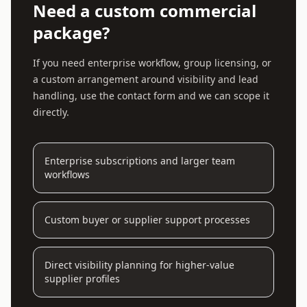
Need a custom commercial
package?
If you need enterprise workflow, group licensing, or
a custom arrangement around visibility and lead
handling, use the contact form and we can scope it
directly.
Enterprise subscriptions and larger team
workflows
Custom buyer or supplier support processes
Direct visibility planning for higher-value
supplier profiles