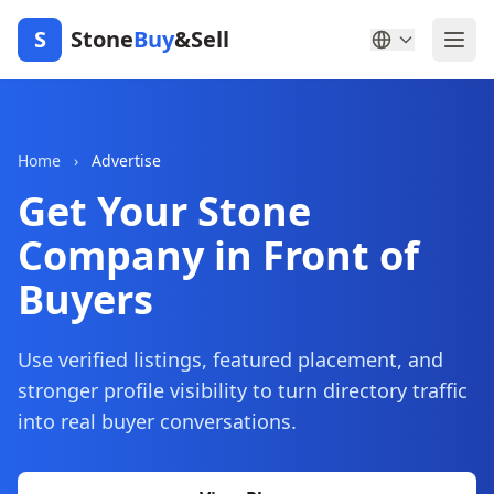
S
Stone
Buy
&Sell
Home
›
Advertise
Get Your Stone
Company in Front of
Buyers
Use verified listings, featured placement, and
stronger profile visibility to turn directory traffic
into real buyer conversations.