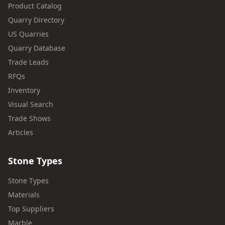
Product Catalog
Quarry Directory
US Quarries
Quarry Database
Trade Leads
RFQs
Inventory
Visual Search
Trade Shows
Articles
Stone Types
Stone Types
Materials
Top Suppliers
Marble