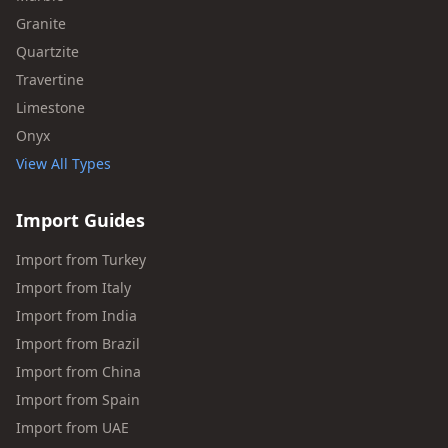
Granite
Quartzite
Travertine
Limestone
Onyx
View All Types
Import Guides
Import from Turkey
Import from Italy
Import from India
Import from Brazil
Import from China
Import from Spain
Import from UAE