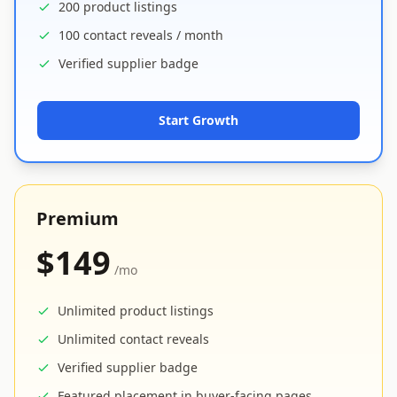
200 product listings
100 contact reveals / month
Verified supplier badge
Start Growth
Premium
$149
/mo
Unlimited product listings
Unlimited contact reveals
Verified supplier badge
Featured placement in buyer-facing pages