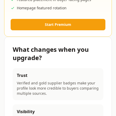
Homepage featured rotation
Start Premium
What changes when you
upgrade?
Trust
Verified and gold supplier badges make your
profile look more credible to buyers comparing
multiple sources.
Visibility