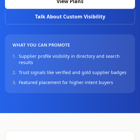
View Plans
Talk About Custom Visibility
WHAT YOU CAN PROMOTE
1.
Supplier profile visibility in directory and search
results
2.
Trust signals like verified and gold supplier badges
3.
Featured placement for higher-intent buyers