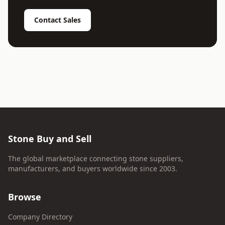
Contact Sales
Stone Buy and Sell
The global marketplace connecting stone suppliers,
manufacturers, and buyers worldwide since 2003.
Browse
Company Directory