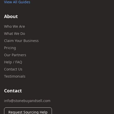
View All Guides
About
Who We Are
What We Do
Claim Your Business
Pricing
Our Partners
Help / FAQ
Contact Us
Testimonials
Contact
info@stonebuyandsell.com
Request Sourcing Help