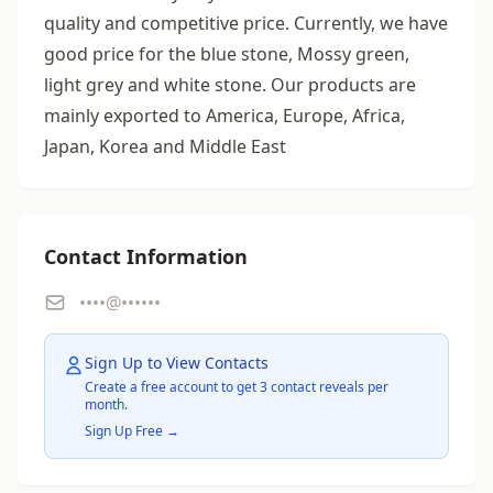
quality and competitive price. Currently, we have
good price for the blue stone, Mossy green,
light grey and white stone. Our products are
mainly exported to America, Europe, Africa,
Japan, Korea and Middle East
Contact Information
••••@••••••
Sign Up to View Contacts
Create a free account to get 3 contact reveals per
month.
Sign Up Free →