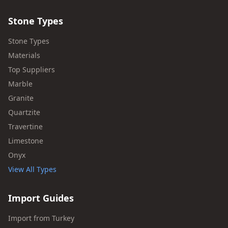
Stone Types
Stone Types
Materials
Top Suppliers
Marble
Granite
Quartzite
Travertine
Limestone
Onyx
View All Types
Import Guides
Import from Turkey