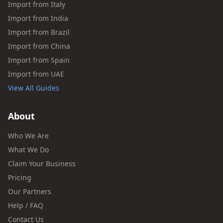
Import from Italy
Import from India
Import from Brazil
Import from China
Import from Spain
Import from UAE
View All Guides
About
Who We Are
What We Do
Claim Your Business
Pricing
Our Partners
Help / FAQ
Contact Us