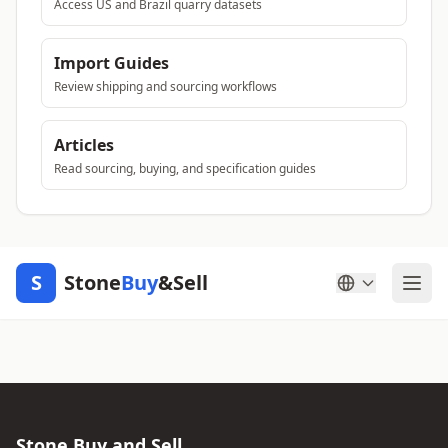
Access US and Brazil quarry datasets
Import Guides
Review shipping and sourcing workflows
Articles
Read sourcing, buying, and specification guides
S
Stone
Buy
&Sell
Stone Buy and Sell