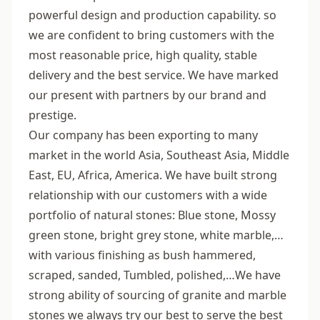
powerful design and production capability. so
we are confident to bring customers with the
most reasonable price, high quality, stable
delivery and the best service. We have marked
our present with partners by our brand and
prestige.
Our company has been exporting to many
market in the world Asia, Southeast Asia, Middle
East, EU, Africa, America. We have built strong
relationship with our customers with a wide
portfolio of natural stones: Blue stone, Mossy
green stone, bright grey stone, white marble,…
with various finishing as bush hammered,
scraped, sanded, Tumbled, polished,…We have
strong ability of sourcing of granite and marble
stones we always try our best to serve the best