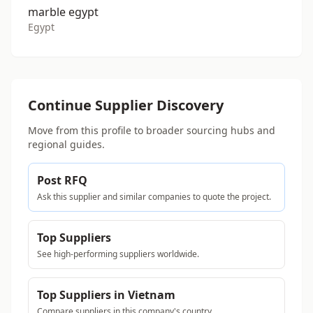
marble egypt
Egypt
Continue Supplier Discovery
Move from this profile to broader sourcing hubs and
regional guides.
Post RFQ
Ask this supplier and similar companies to quote the project.
Top Suppliers
See high-performing suppliers worldwide.
Top Suppliers in Vietnam
Compare suppliers in this company's country.