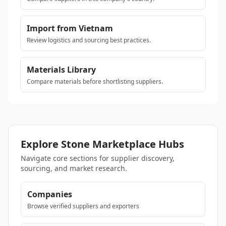
Import from Vietnam
Review logistics and sourcing best practices.
Materials Library
Compare materials before shortlisting suppliers.
Explore Stone Marketplace Hubs
Navigate core sections for supplier discovery,
sourcing, and market research.
Companies
Browse verified suppliers and exporters