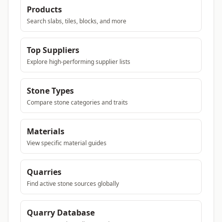
Products
Search slabs, tiles, blocks, and more
Top Suppliers
Explore high-performing supplier lists
Stone Types
Compare stone categories and traits
Materials
View specific material guides
Quarries
Find active stone sources globally
Quarry Database