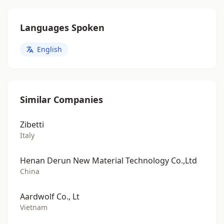
Languages Spoken
English
Similar Companies
Zibetti
Italy
Henan Derun New Material Technology Co.,Ltd
China
Aardwolf Co., Lt
Vietnam