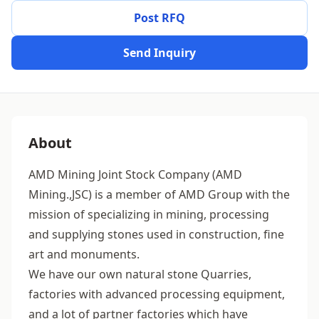
Post RFQ
Send Inquiry
About
AMD Mining Joint Stock Company (AMD
Mining.,JSC) is a member of AMD Group with the
mission of specializing in mining, processing
and supplying stones used in construction, fine
art and monuments.
We have our own natural stone Quarries,
factories with advanced processing equipment,
and a lot of partner factories which have