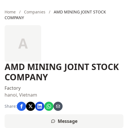
Home
/
Companies
/
AMD MINING JOINT STOCK
COMPANY
A
AMD MINING JOINT STOCK
COMPANY
Factory
hanoi, Vietnam
Share:
Message