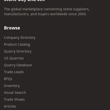
The global marketplace connecting stone suppliers,
manufacturers, and buyers worldwide since 2003.
Browse
Company Directory
Product Catalog
Quarry Directory
US Quarries
Quarry Database
Trade Leads
RFQs
Inventory
Visual Search
Trade Shows
Articles