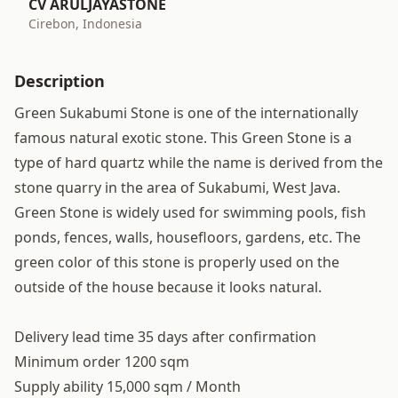
CV ARULJAYASTONE
Cirebon, Indonesia
Description
Green Sukabumi Stone is one of the internationally
famous natural exotic stone. This Green Stone is a
type of hard quartz while the name is derived from the
stone quarry in the area of Sukabumi, West Java.
Green Stone is widely used for swimming pools, fish
ponds, fences, walls, housefloors, gardens, etc. The
green color of this stone is properly used on the
outside of the house because it looks natural.
Delivery lead time 35 days after confirmation
Minimum order 1200 sqm
Supply ability 15,000 sqm / Month