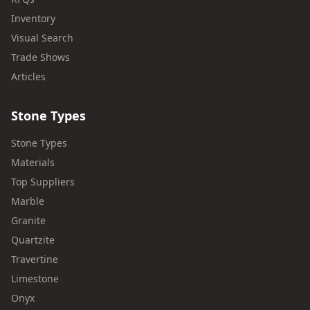
Inventory
Visual Search
Trade Shows
Articles
Stone Types
Stone Types
Materials
Top Suppliers
Marble
Granite
Quartzite
Travertine
Limestone
Onyx