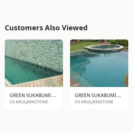
Customers Also Viewed
GREEN SUKABUMI STONE RTA
GREEN SUKABUMI STONE RTM
CV ARULJAYASTONE
CV ARULJAYASTONE