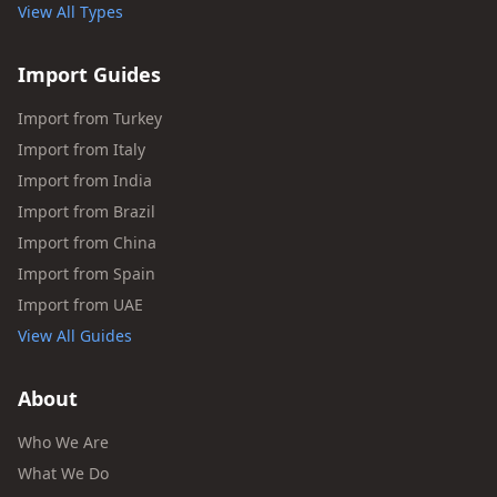
View All Types
Import Guides
Import from Turkey
Import from Italy
Import from India
Import from Brazil
Import from China
Import from Spain
Import from UAE
View All Guides
About
Who We Are
What We Do