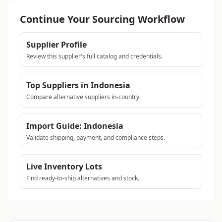
Continue Your Sourcing Workflow
Supplier Profile
Review this supplier's full catalog and credentials.
Top Suppliers in Indonesia
Compare alternative suppliers in-country.
Import Guide: Indonesia
Validate shipping, payment, and compliance steps.
Live Inventory Lots
Find ready-to-ship alternatives and stock.