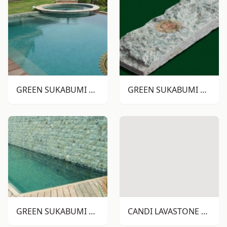
GREEN SUKABUMI STONE RTM
GREEN SUKABUMI STONE RTA
GREEN SUKABUMI STONE RTA
CANDI LAVASTONE RTM