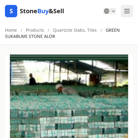
S
Stone
Buy
&Sell
Home
/
Products
/
Quartzite Slabs, Tiles
/
GREEN
SUKABUMI STONE ALOR