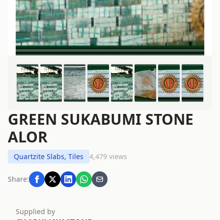
GREEN SUKABUMI STONE
ALOR
Quartzite Slabs, Tiles
4,479 views
Share:
Supplied by