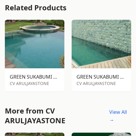
Related Products
GREEN SUKABUMI STONE RTM
GREEN SUKABUMI STONE RTA
CV ARULJAYASTONE
CV ARULJAYASTONE
More from CV
View All
ARULJAYASTONE
→