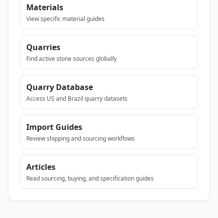
Materials
View specific material guides
Quarries
Find active stone sources globally
Quarry Database
Access US and Brazil quarry datasets
Import Guides
Review shipping and sourcing workflows
Articles
Read sourcing, buying, and specification guides