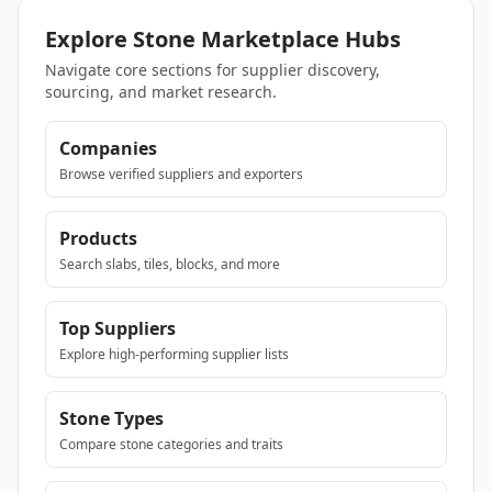
Explore Stone Marketplace Hubs
Navigate core sections for supplier discovery,
sourcing, and market research.
Companies
Browse verified suppliers and exporters
Products
Search slabs, tiles, blocks, and more
Top Suppliers
Explore high-performing supplier lists
Stone Types
Compare stone categories and traits