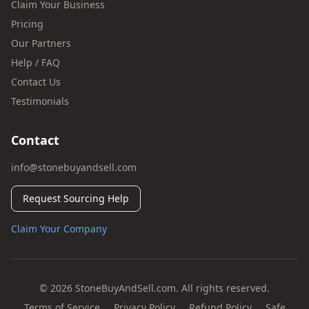
Claim Your Business
Pricing
Our Partners
Help / FAQ
Contact Us
Testimonials
Contact
info@stonebuyandsell.com
Request Sourcing Help
Claim Your Company
© 2026 StoneBuyAndSell.com. All rights reserved.
Terms of Service
Privacy Policy
Refund Policy
Safe