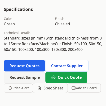
Specifications
Color
Finish
Green
Chiseled
Technical Details
Standard sizes (in mm) with standard thickness from 8
to 15mm: Rockface/MachineCut Finish: 50x100, 50x150,
50x150, 100x200, 100x300, 150x300, 200x400
Request Quotes
Contact Supplier
Request Sample
Quick Quote
Spec Sheet
Price Alert
Add to Board