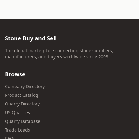
Stone Buy and Sell
The global marketplace connecting stone suppliers,
manufacturers, and buyers worldwide since 2003.
Browse
Company Directory
Product Catalog
Quarry Directory
US Quarries
Quarry Database
Trade Leads
RFQs