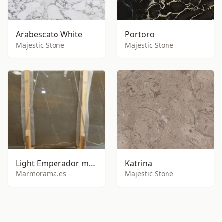
Arabescato White
Portoro
Majestic Stone
Majestic Stone
Light Emperador marble
Katrina
Marmorama.es
Majestic Stone