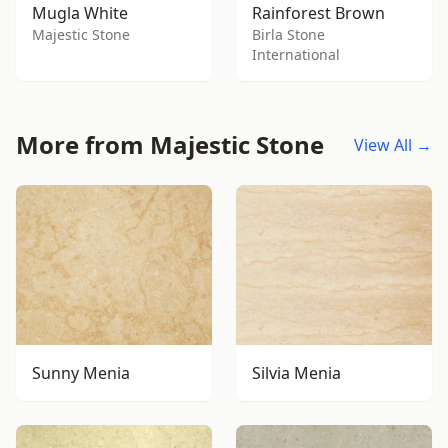
Mugla White
Rainforest Brown
Majestic Stone
Birla Stone
International
More from Majestic Stone
View All →
Sunny Menia
Silvia Menia