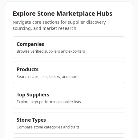
Explore Stone Marketplace Hubs
Navigate core sections for supplier discovery,
sourcing, and market research.
Companies
Browse verified suppliers and exporters
Products
Search slabs, tiles, blocks, and more
Top Suppliers
Explore high-performing supplier lists
Stone Types
Compare stone categories and traits