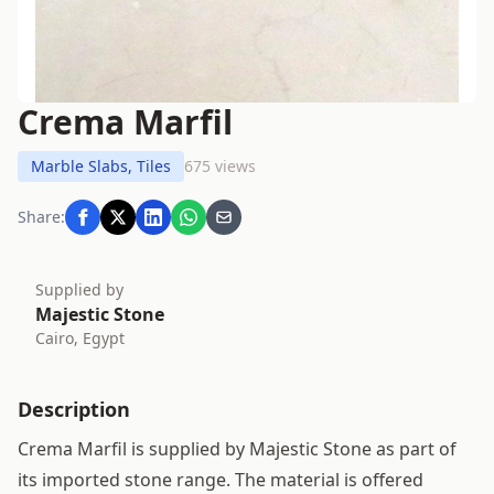
Crema Marfil
Marble Slabs, Tiles
675 views
Share:
Supplied by
Majestic Stone
Cairo, Egypt
Description
Crema Marfil is supplied by Majestic Stone as part of
its imported stone range. The material is offered