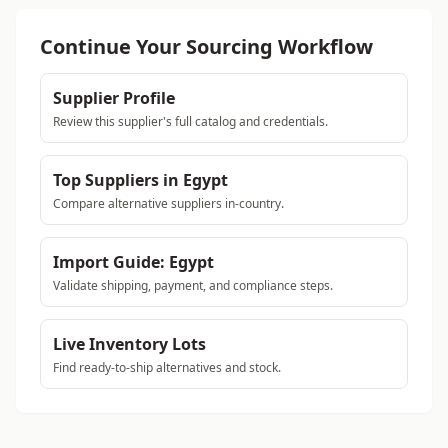
Continue Your Sourcing Workflow
Supplier Profile
Review this supplier's full catalog and credentials.
Top Suppliers in Egypt
Compare alternative suppliers in-country.
Import Guide: Egypt
Validate shipping, payment, and compliance steps.
Live Inventory Lots
Find ready-to-ship alternatives and stock.