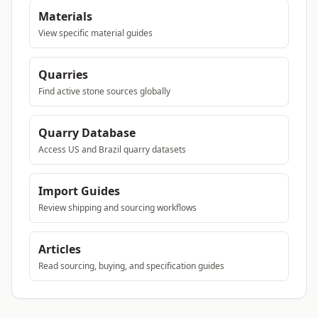
Materials
View specific material guides
Quarries
Find active stone sources globally
Quarry Database
Access US and Brazil quarry datasets
Import Guides
Review shipping and sourcing workflows
Articles
Read sourcing, buying, and specification guides