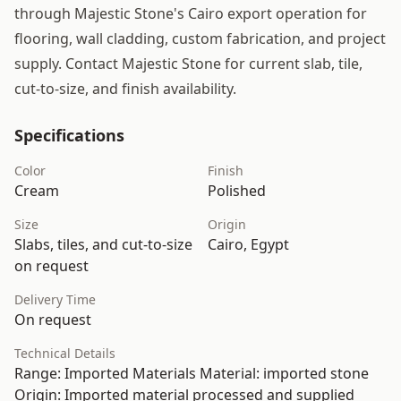
through Majestic Stone's Cairo export operation for
flooring, wall cladding, custom fabrication, and project
supply. Contact Majestic Stone for current slab, tile,
cut-to-size, and finish availability.
Specifications
Color
Finish
Cream
Polished
Size
Origin
Slabs, tiles, and cut-to-size
Cairo, Egypt
on request
Delivery Time
On request
Technical Details
Range: Imported Materials Material: imported stone
Origin: Imported material processed and supplied