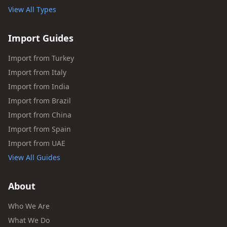
View All Types
Import Guides
Import from Turkey
Import from Italy
Import from India
Import from Brazil
Import from China
Import from Spain
Import from UAE
View All Guides
About
Who We Are
What We Do