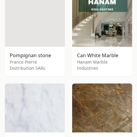
Pompignan stone
Can White Marble
France Pierre
Hanam Marble
Distribution SARL
Industries