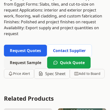
from Egypt Forms: Slabs, tiles, and cut-to-size on
request Applications: interior and exterior project
work, flooring, wall cladding, and custom fabrication
Finishes: Polished and project finishes on request
Availability: Export supply and project quantities on
request
Request Quotes
Contact Supplier
Request Sample
Quick Quote
Spec Sheet
Price Alert
Add to Board
Related Products