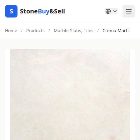
S
Stone
Buy
&Sell
Home
/
Products
/
Marble Slabs, Tiles
/
Crema Marfil