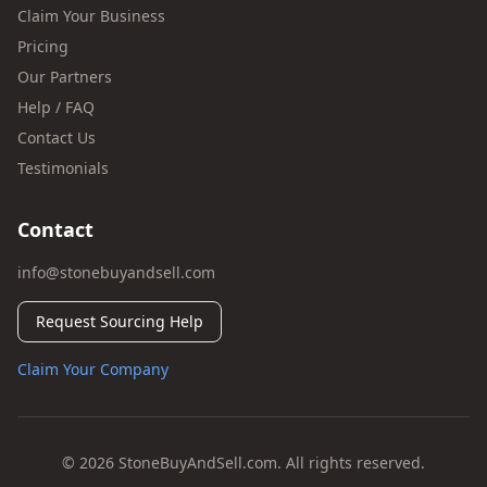
Claim Your Business
Pricing
Our Partners
Help / FAQ
Contact Us
Testimonials
Contact
info@stonebuyandsell.com
Request Sourcing Help
Claim Your Company
© 2026 StoneBuyAndSell.com. All rights reserved.