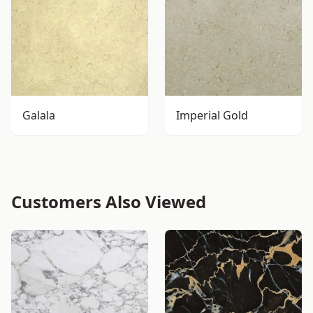
Galala
Imperial Gold
Customers Also Viewed