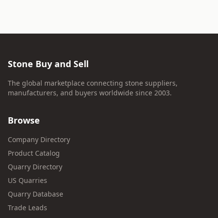
Stone Buy and Sell
The global marketplace connecting stone suppliers,
manufacturers, and buyers worldwide since 2003.
Browse
Company Directory
Product Catalog
Quarry Directory
US Quarries
Quarry Database
Trade Leads