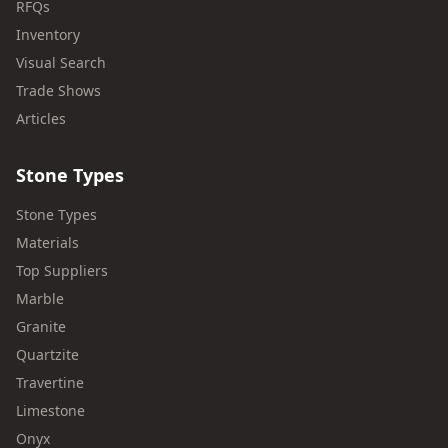
RFQs
Inventory
Visual Search
Trade Shows
Articles
Stone Types
Stone Types
Materials
Top Suppliers
Marble
Granite
Quartzite
Travertine
Limestone
Onyx