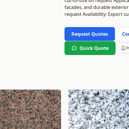
cut-to-size on request Applica
facades, and durable exterior
request Availability: Export s
Request Quotes
Co
Quick Quote
P