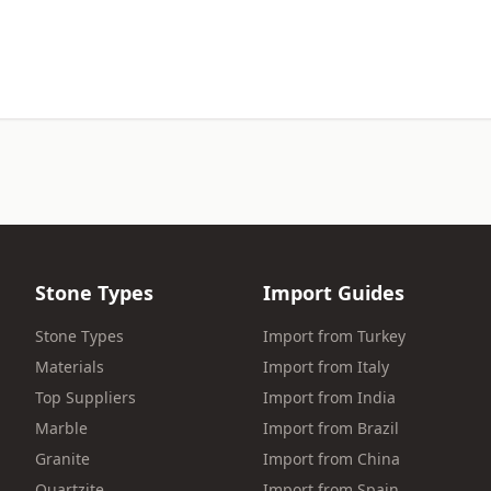
Stone Types
Import Guides
Stone Types
Import from Turkey
Materials
Import from Italy
Top Suppliers
Import from India
Marble
Import from Brazil
Granite
Import from China
Quartzite
Import from Spain