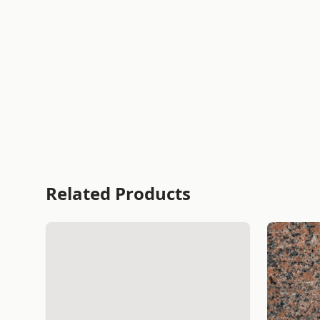
Related Products