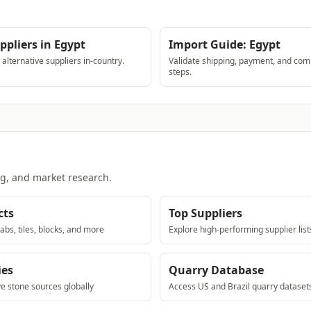
ppliers in Egypt
Import Guide: Egypt
lternative suppliers in-country.
Validate shipping, payment, and com
steps.
ng, and market research.
cts
Top Suppliers
abs, tiles, blocks, and more
Explore high-performing supplier list
ies
Quarry Database
ve stone sources globally
Access US and Brazil quarry dataset