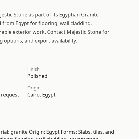
estic Stone as part of its Egyptian Granite
d from Egypt for flooring, wall cladding,
able exterior work. Contact Majestic Stone for
g options, and export availability.
Finish
Polished
Origin
n request
Cairo, Egypt
al: granite Origin: Egypt Forms: Slabs, tiles, and