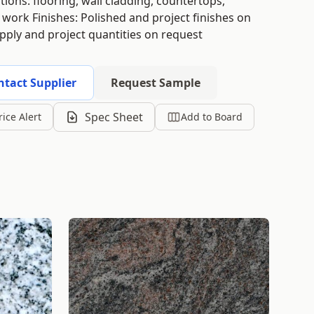
tions: flooring, wall cladding, countertops,
 work Finishes: Polished and project finishes on
upply and project quantities on request
ntact Supplier
Request Sample
Spec Sheet
rice Alert
Add to Board