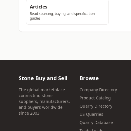
Articles
Read sourcing, buying, and specification
guides
Stone Buy and Sell
Browse
The global marketplace
Company Directory
connecting stone
Product Catalog
suppliers, manufacturers,
Quarry Directory
and buyers worldwide
since 2003.
US Quarries
Quarry Database
Trade Leads