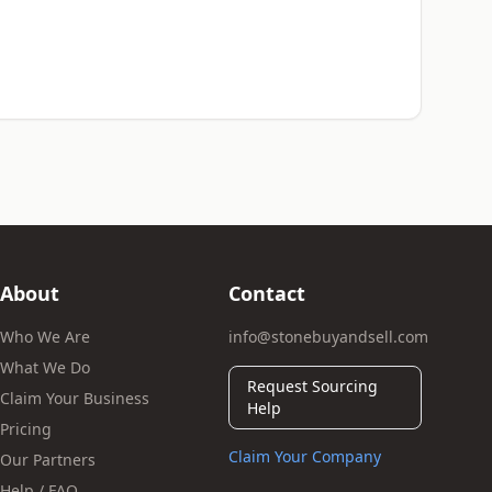
About
Contact
Who We Are
info@stonebuyandsell.com
What We Do
Request Sourcing
Claim Your Business
Help
Pricing
Claim Your Company
Our Partners
Help / FAQ