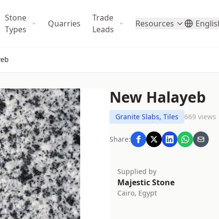
Stone
Trade
Quarries
Resources
Englis
Types
Leads
yeb
New Halayeb
Granite Slabs, Tiles
669 views
Share:
Supplied by
Majestic Stone
Cairo, Egypt