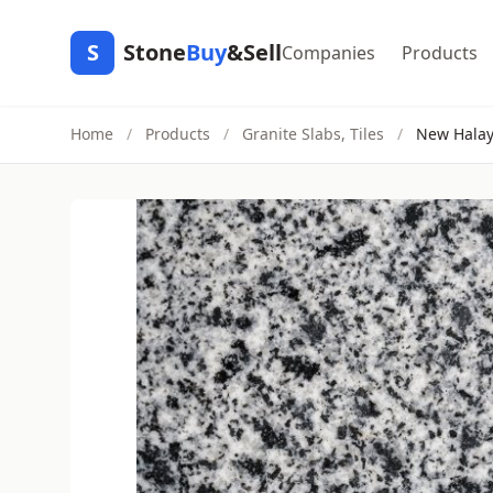
S
Stone
Buy
&Sell
Companies
Products
Home
/
Products
/
Granite Slabs, Tiles
/
New Hala