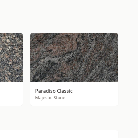
Paradiso Classic
Majestic Stone