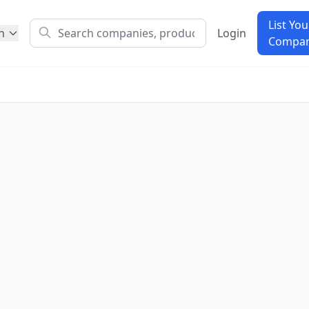
List You
h
Login
Compa