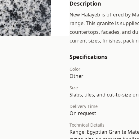
Description
New Halayeb is offered by Maj
range. This granite is supplie
countertops, facades, and dur
current sizes, finishes, packin
Specifications
Color
Other
Size
Slabs, tiles, and cut-to-size o
Delivery Time
On request
Technical Details
Range: Egyptian Granite Materi