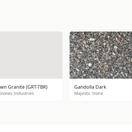
wn Granite (GRT-TBR)
Gandolla Dark
Stones Industries
Majestic Stone