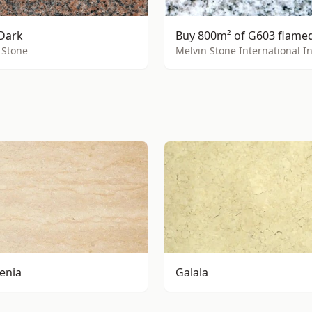
Dark
 Stone
Melvin Stone International I
Menia
Galala