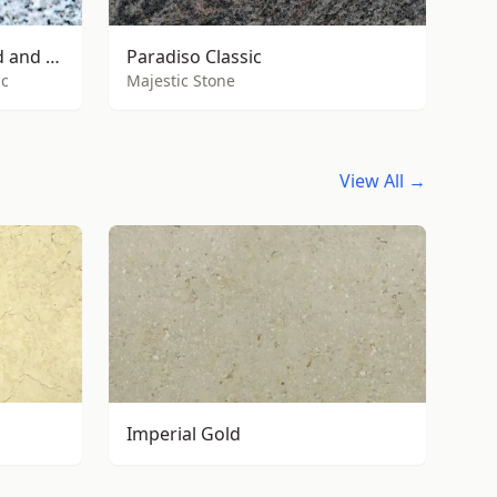
Buy 800m² of G603 flamed and brushed
Paradiso Classic
nc
Majestic Stone
View All →
Imperial Gold