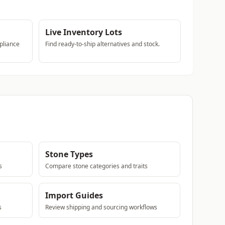
Live Inventory Lots
pliance
Find ready-to-ship alternatives and stock.
Stone Types
s
Compare stone categories and traits
Import Guides
s
Review shipping and sourcing workflows