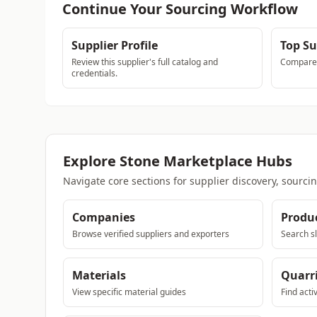
Continue Your Sourcing Workflow
Supplier Profile
Top Su
Review this supplier's full catalog and
Compare a
credentials.
Explore Stone Marketplace Hubs
Navigate core sections for supplier discovery, sourci
Companies
Produ
Browse verified suppliers and exporters
Search sl
Materials
Quarr
View specific material guides
Find acti