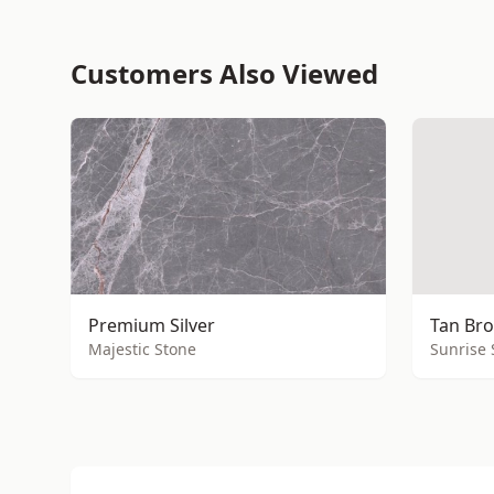
Customers Also Viewed
Premium Silver
Tan Bro
Majestic Stone
Sunrise 