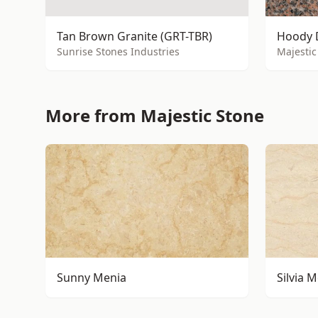
Tan Brown Granite (GRT-TBR)
Hoody 
Sunrise Stones Industries
Majestic
More from Majestic Stone
Sunny Menia
Silvia 