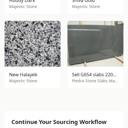
Hoody Dark
Shiva Gold
Majestic Stone
Majestic Stone
New Halayeb
Sell G654 slabs 2200x1600mm
Majestic Stone
Piedra Stone Slabs Manufacturing Inc
Continue Your Sourcing Workflow