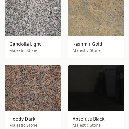
Gandolla Light
Kashmir Gold
Majestic Stone
Majestic Stone
Hoody Dark
Absolute Black
Majestic Stone
Majestic Stone