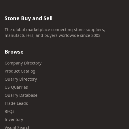
Stone Buy and Sell
The global marketplace connecting stone suppliers,
manufacturers, and buyers worldwide since 2003.
Browse
Company Directory
Product Catalog
Quarry Directory
US Quarries
Quarry Database
Trade Leads
RFQs
Inventory
Visual Search