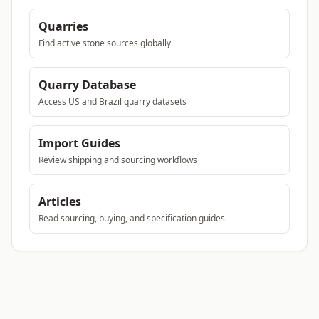
Quarries
Find active stone sources globally
Quarry Database
Access US and Brazil quarry datasets
Import Guides
Review shipping and sourcing workflows
Articles
Read sourcing, buying, and specification guides