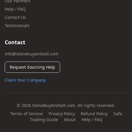
Our Partners
Help / FAQ
Contact Us
Testimonials
Contact
info@stonebuyandsell.com
Request Sourcing Help
Claim Your Company
© 2026 StoneBuyAndSell.com. All rights reserved.
Terms of Service
Privacy Policy
Refund Policy
Safe
Trading Guide
About
Help / FAQ