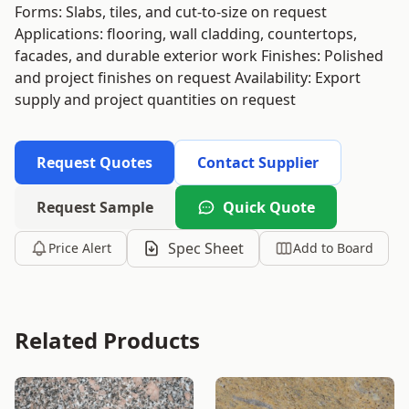
Forms: Slabs, tiles, and cut-to-size on request
Applications: flooring, wall cladding, countertops,
facades, and durable exterior work Finishes: Polished
and project finishes on request Availability: Export
supply and project quantities on request
Request Quotes
Contact Supplier
Request Sample
Quick Quote
Spec Sheet
Price Alert
Add to Board
Related Products