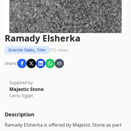
Ramady Elsherka
Granite Slabs, Tiles
572 views
Share:
Supplied by
Majestic Stone
Cairo, Egypt
Description
Ramady Elsherka is offered by Majestic Stone as part