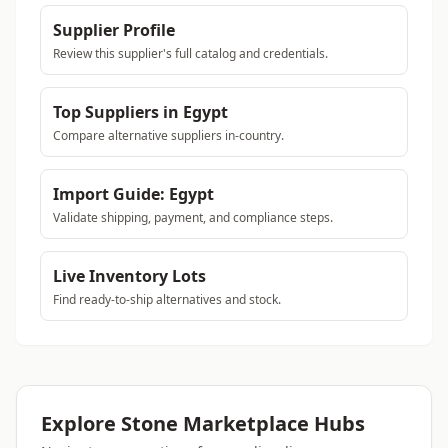
Supplier Profile
Review this supplier's full catalog and credentials.
Top Suppliers in Egypt
Compare alternative suppliers in-country.
Import Guide: Egypt
Validate shipping, payment, and compliance steps.
Live Inventory Lots
Find ready-to-ship alternatives and stock.
Explore Stone Marketplace Hubs