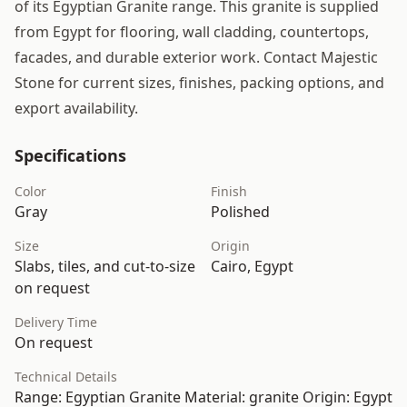
of its Egyptian Granite range. This granite is supplied
from Egypt for flooring, wall cladding, countertops,
facades, and durable exterior work. Contact Majestic
Stone for current sizes, finishes, packing options, and
export availability.
Specifications
Color
Finish
Gray
Polished
Size
Origin
Slabs, tiles, and cut-to-size
Cairo, Egypt
on request
Delivery Time
On request
Technical Details
Range: Egyptian Granite Material: granite Origin: Egypt