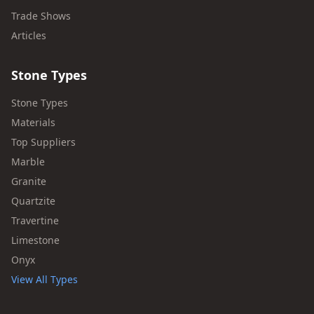
Trade Shows
Articles
Stone Types
Stone Types
Materials
Top Suppliers
Marble
Granite
Quartzite
Travertine
Limestone
Onyx
View All Types