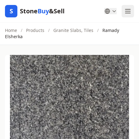
S
Stone
Buy
&Sell
Home
/
Products
/
Granite Slabs, Tiles
/
Ramady
Elsherka