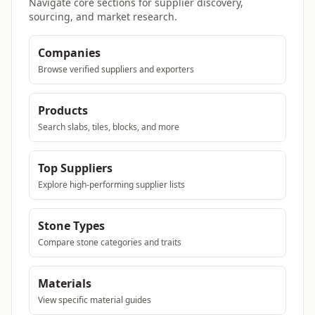
Navigate core sections for supplier discovery,
sourcing, and market research.
Companies
Browse verified suppliers and exporters
Products
Search slabs, tiles, blocks, and more
Top Suppliers
Explore high-performing supplier lists
Stone Types
Compare stone categories and traits
Materials
View specific material guides