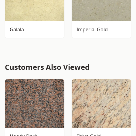
Galala
Imperial Gold
Customers Also Viewed