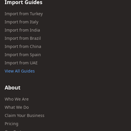
Import Guides
Import from Turkey
Import from Italy
Import from India
Import from Brazil
Import from China
Import from Spain
Import from UAE
View All Guides
About
Who We Are
What We Do
Claim Your Business
Pricing