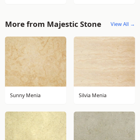
More from Majestic Stone
View All →
Sunny Menia
Silvia Menia