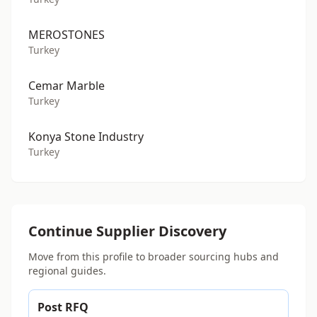
MEROSTONES
Turkey
Cemar Marble
Turkey
Konya Stone Industry
Turkey
Continue Supplier Discovery
Move from this profile to broader sourcing hubs and
regional guides.
Post RFQ