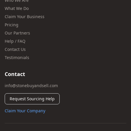
Who We Are
What We Do
Claim Your Business
Pricing
Our Partners
Help / FAQ
Contact Us
Testimonials
Contact
info@stonebuyandsell.com
Request Sourcing Help
Claim Your Company