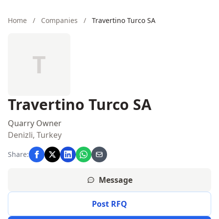
Home
/
Companies
/
Travertino Turco SA
T
Travertino Turco SA
Quarry Owner
Denizli, Turkey
Share:
Message
Post RFQ