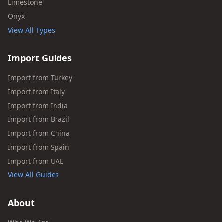
Limestone
Onyx
View All Types
Import Guides
Import from Turkey
Import from Italy
Import from India
Import from Brazil
Import from China
Import from Spain
Import from UAE
View All Guides
About