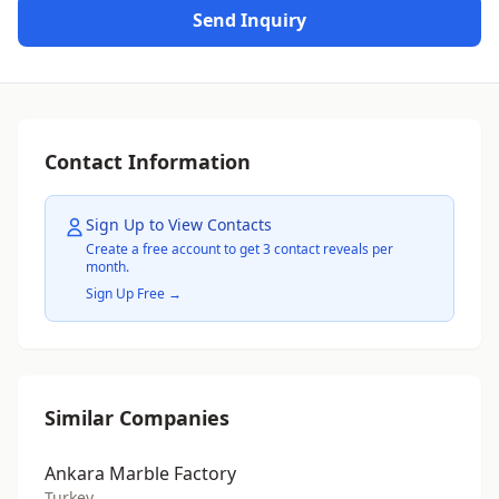
Send Inquiry
Contact Information
Sign Up to View Contacts
Create a free account to get 3 contact reveals per
month.
Sign Up Free →
Similar Companies
Ankara Marble Factory
Turkey