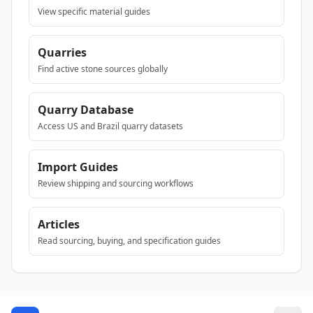
View specific material guides
Quarries
Find active stone sources globally
Quarry Database
Access US and Brazil quarry datasets
Import Guides
Review shipping and sourcing workflows
Articles
Read sourcing, buying, and specification guides