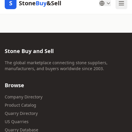
S
Stone
Buy
&Sell
Stone Buy and Sell
The global marketplace connecting stone suppliers,
manufacturers, and buyers worldwide since 2003.
Browse
Company Directory
Product Catalog
Quarry Directory
US Quarries
Quarry Database