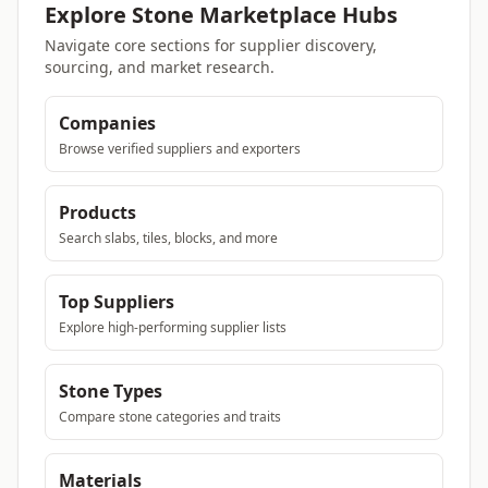
Explore Stone Marketplace Hubs
Navigate core sections for supplier discovery,
sourcing, and market research.
Companies
Browse verified suppliers and exporters
Products
Search slabs, tiles, blocks, and more
Top Suppliers
Explore high-performing supplier lists
Stone Types
Compare stone categories and traits
Materials