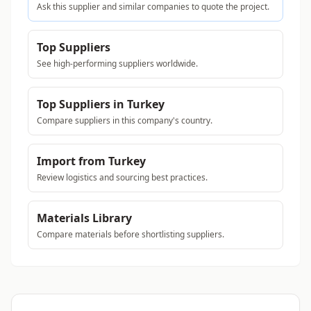
Ask this supplier and similar companies to quote the project.
Top Suppliers
See high-performing suppliers worldwide.
Top Suppliers in Turkey
Compare suppliers in this company's country.
Import from Turkey
Review logistics and sourcing best practices.
Materials Library
Compare materials before shortlisting suppliers.