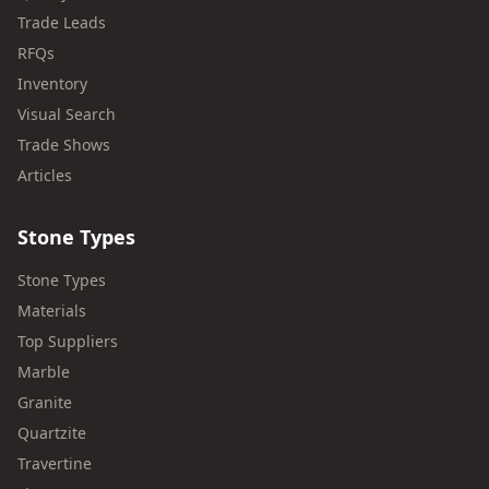
Trade Leads
RFQs
Inventory
Visual Search
Trade Shows
Articles
Stone Types
Stone Types
Materials
Top Suppliers
Marble
Granite
Quartzite
Travertine