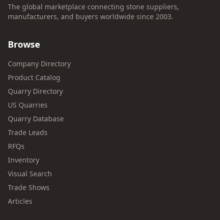
The global marketplace connecting stone suppliers,
manufacturers, and buyers worldwide since 2003.
Browse
Company Directory
Product Catalog
Quarry Directory
US Quarries
Quarry Database
Trade Leads
RFQs
Inventory
Visual Search
Trade Shows
Articles