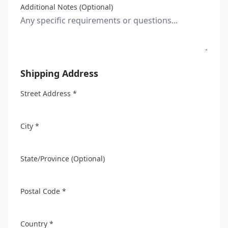
Additional Notes (Optional)
Shipping Address
Street Address *
City *
State/Province (Optional)
Postal Code *
Country *