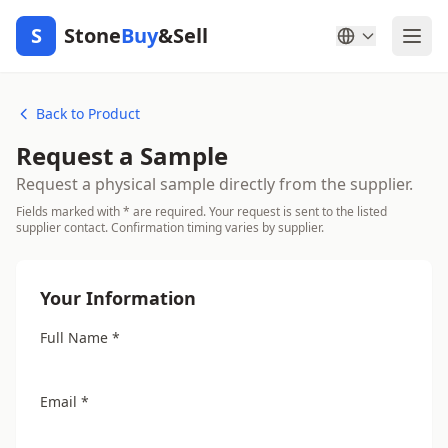
S
Stone
Buy
&Sell
Back to Product
Request a Sample
Request a physical sample directly from the supplier.
Fields marked with * are required. Your request is sent to the listed
supplier contact. Confirmation timing varies by supplier.
Your Information
Full Name *
Email *