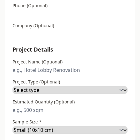
Phone (Optional)
Company (Optional)
Project Details
Project Name (Optional)
Project Type (Optional)
Estimated Quantity (Optional)
Sample Size *