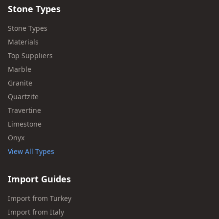
Stone Types
Stone Types
Materials
Top Suppliers
Marble
Granite
Quartzite
Travertine
Limestone
Onyx
View All Types
Import Guides
Import from Turkey
Import from Italy