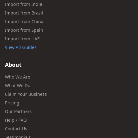
Import from India
Import from Brazil
Import from China
Import from Spain
Import from UAE
View All Guides
About
Who We Are
What We Do
Claim Your Business
Pricing
Our Partners
Help / FAQ
Contact Us
Testimonials