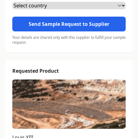
Send Sample Request to Supplier
Your details are shared only with this supplier to fulfill your sample
request.
Requested Product
Louis XIII