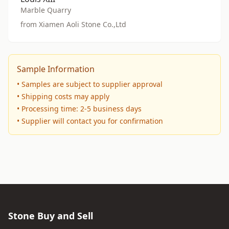
Marble Quarry
from Xiamen Aoli Stone Co.,Ltd
Sample Information
• Samples are subject to supplier approval
• Shipping costs may apply
• Processing time: 2-5 business days
• Supplier will contact you for confirmation
Stone Buy and Sell