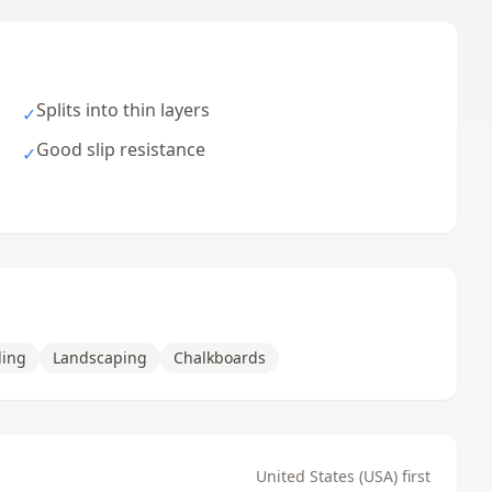
Splits into thin layers
✓
Good slip resistance
✓
ding
Landscaping
Chalkboards
United States (USA) first