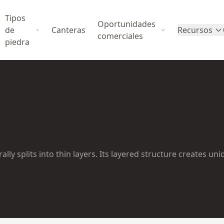
Tipos
Oportunidades
de
Canteras
Recursos
comerciales
piedra
lly splits into thin layers. Its layered structure creates un