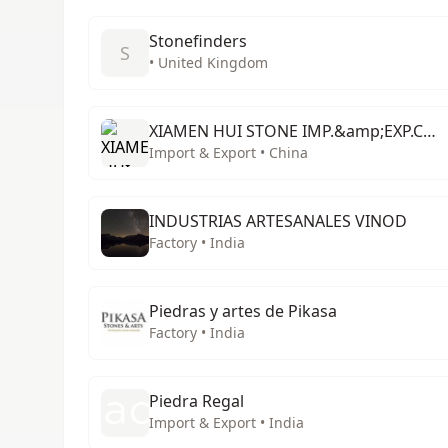
Stonefinders
S
• United Kingdom
XIAMEN HUI STONE IMP.&amp;EXP.CO.;,LTD.
Import & Export • China
INDUSTRIAS ARTESANALES VINOD
Factory • India
Piedras y artes de Pikasa
Factory • India
Piedra Regal
Import & Export • India