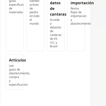
guias
fuentes
datos
importación
especificas
activas
de
de
de
Revisa
materiales
piedra
flujos de
canteras
en todo
importacion
el
Accede
y
mundo
a
abastecimiento
datasets
de
canteras
de EE.
UU. y
Brasil
Artículos
Lee
guias de
abastecimiento,
compra
y
especificacion