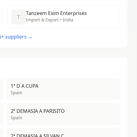
Tanzeem Exim Enterprises
T
Import & Export • India
46+ suppliers →
1ª D A CUPA
Spain
2ª DEMASIA A PARISITO
Spain
2ª DEMASIA A SILVAN C