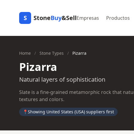
S
Stone
Buy
&Sell
Empresas
Productos
Home
/
Stone Types
/
Pizarra
Pizarra
Natural layers of sophistication
Slate is a fine-grained metamorphic rock that natura
textures and colors.
📍
Showing United States (USA) suppliers first