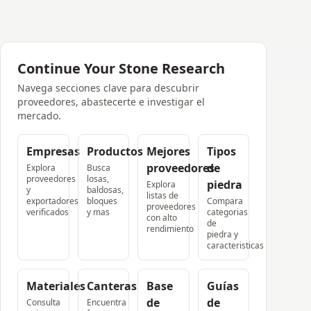
Continue Your Stone Research
Navega secciones clave para descubrir
proveedores, abastecerte e investigar el
mercado.
Empresas
Productos
Mejores
Tipos
proveedores
de
Explora
Busca
proveedores
losas,
piedra
Explora
y
baldosas,
listas de
exportadores
bloques
Compara
proveedores
verificados
y mas
categorias
con alto
de
rendimiento
piedra y
caracteristicas
Materiales
Canteras
Base
Guías
de
de
Consulta
Encuentra