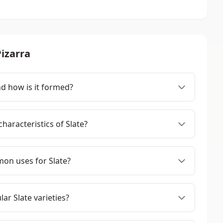
izarra
nd how is it formed?
haracteristics of Slate?
on uses for Slate?
ar Slate varieties?