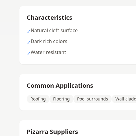
Characteristics
Natural cleft surface
✓
Dark rich colors
✓
Water resistant
✓
Common Applications
Roofing
Flooring
Pool surrounds
Wall clad
Pizarra Suppliers