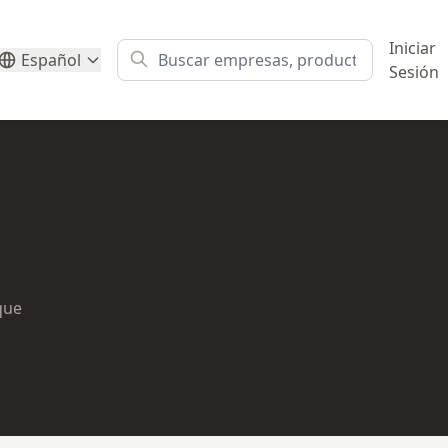
Iniciar
Español
Sesión
ique