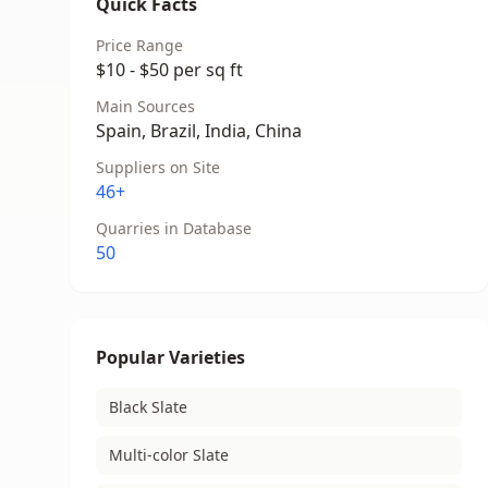
Quick Facts
Price Range
$10 - $50 per sq ft
Main Sources
Spain, Brazil, India, China
Suppliers on Site
46+
Quarries in Database
50
Popular Varieties
Black Slate
Multi-color Slate