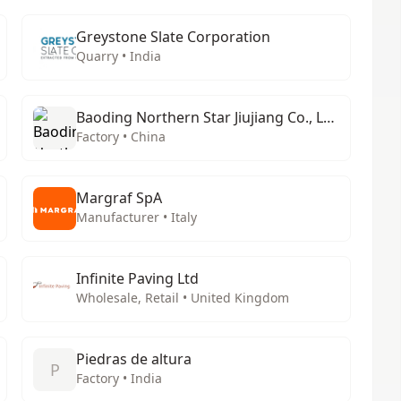
Greystone Slate Corporation
Quarry • India
Baoding Northern Star Jiujiang Co., Ltd.
Factory • China
Margraf SpA
Manufacturer • Italy
Infinite Paving Ltd
Wholesale, Retail • United Kingdom
Piedras de altura
P
Factory • India