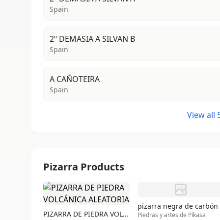
Spain
2º DEMASIA A SILVAN B
Spain
A CAÑOTEIRA
Spain
View all
Pizarra Products
pizarra negra de carbón
PIZARRA DE PIEDRA VOLCÁNICA ALEATORIA
Piedras y artes de Pikasa