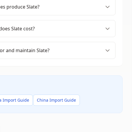
es produce Slate?
oes Slate cost?
or and maintain Slate?
a Import Guide
China Import Guide