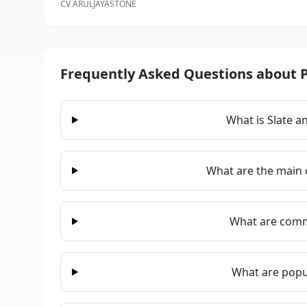
CV ARULJAYASTONE
Frequently Asked Questions about P
What is Slate a
What are the main c
What are comm
What are popul