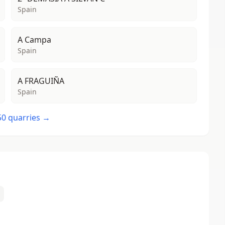
Spain
A Campa
Spain
A FRAGUIÑA
Spain
 50 quarries →