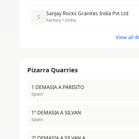
Sanjay Rocks Granites India Pvt Ltd
S
Factory • India
View all 
Pizarra Quarries
1 DEMASIA A PARISITO
Spain
1ª DEMASIA A SILVAN
Spain
2ª DEMASIA A SILVAN A