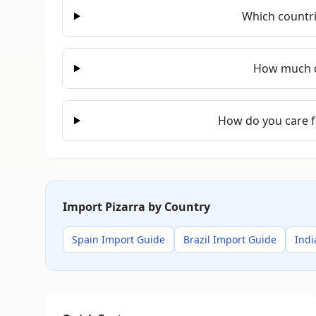
Which countri
How much d
How do you care f
Import Pizarra by Country
Spain Import Guide
Brazil Import Guide
Indi