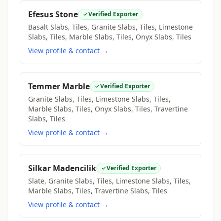
Efesus Stone
Verified Exporter
Basalt Slabs, Tiles, Granite Slabs, Tiles, Limestone
Slabs, Tiles, Marble Slabs, Tiles, Onyx Slabs, Tiles
View profile & contact →
Temmer Marble
Verified Exporter
Granite Slabs, Tiles, Limestone Slabs, Tiles,
Marble Slabs, Tiles, Onyx Slabs, Tiles, Travertine
Slabs, Tiles
View profile & contact →
Silkar Madencilik
Verified Exporter
Slate, Granite Slabs, Tiles, Limestone Slabs, Tiles,
Marble Slabs, Tiles, Travertine Slabs, Tiles
View profile & contact →