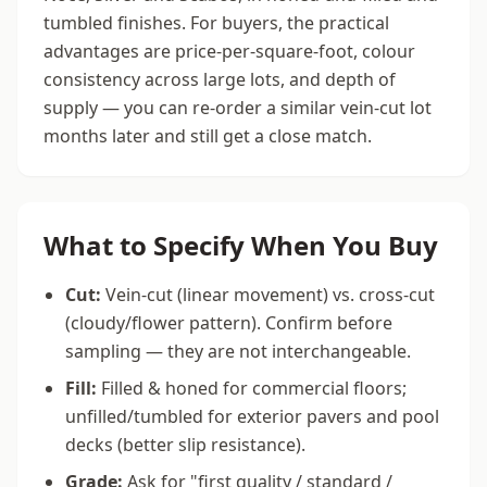
tumbled finishes. For buyers, the practical
advantages are price-per-square-foot, colour
consistency across large lots, and depth of
supply — you can re-order a similar vein-cut lot
months later and still get a close match.
What to Specify When You Buy
Cut:
Vein-cut (linear movement) vs. cross-cut
(cloudy/flower pattern). Confirm before
sampling — they are not interchangeable.
Fill:
Filled & honed for commercial floors;
unfilled/tumbled for exterior pavers and pool
decks (better slip resistance).
Grade:
Ask for "first quality / standard /