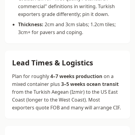
commercial" definitions in writing. Turkish
exporters grade differently; pin it down.
Thickness:
2cm and 3cm slabs; 1.2cm tiles;
3cm+ for pavers and coping.
Lead Times & Logistics
Plan for roughly
4–7 weeks production
on a
mixed container plus
3–5 weeks ocean transit
from the Turkish Aegean (Izmir) to the US East
Coast (longer to the West Coast). Most
exporters quote FOB and many will arrange CIF.