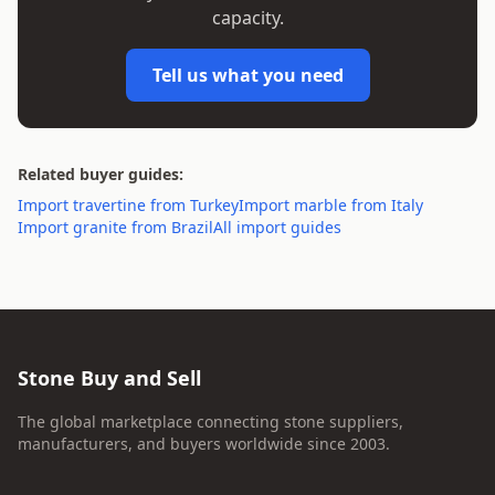
capacity.
Tell us what you need
Related buyer guides:
Import travertine from Turkey
Import marble from Italy
Import granite from Brazil
All import guides
Stone Buy and Sell
The global marketplace connecting stone suppliers,
manufacturers, and buyers worldwide since 2003.