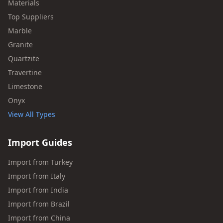
Materials
Top Suppliers
Marble
Granite
Quartzite
Travertine
Limestone
Onyx
View All Types
Import Guides
Import from Turkey
Import from Italy
Import from India
Import from Brazil
Import from China