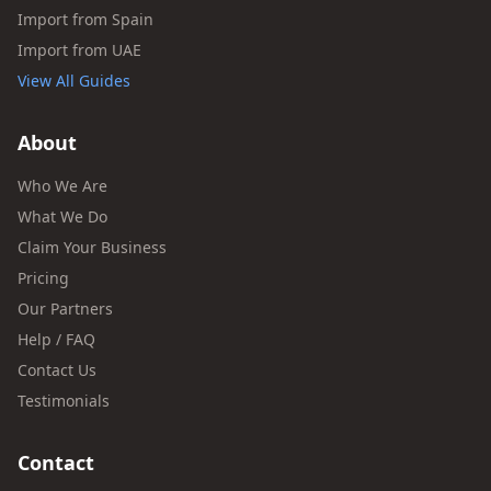
Import from Spain
Import from UAE
View All Guides
About
Who We Are
What We Do
Claim Your Business
Pricing
Our Partners
Help / FAQ
Contact Us
Testimonials
Contact