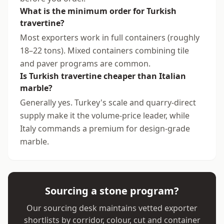
What is the minimum order for Turkish
travertine?
Most exporters work in full containers (roughly
18–22 tons). Mixed containers combining tile
and paver programs are common.
Is Turkish travertine cheaper than Italian
marble?
Generally yes. Turkey's scale and quarry-direct
supply make it the volume-price leader, while
Italy commands a premium for design-grade
marble.
Sourcing a stone program?
Our sourcing desk maintains vetted exporter
shortlists by corridor, colour, cut and container