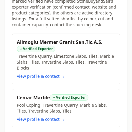
marked Verified have completed StoneBuyandSell's
exporter verification (confirmed contact, website and
product categories); the others are active directory
listings. For a full vetted shortlist by colour, cut and
container capacity, contact the sourcing desk.
Alimoglu Mermer Granit San.Tic.A.S.
Verified Exporter
Travertine Quarry, Limestone Slabs, Tiles, Marble
Slabs, Tiles, Travertine Slabs, Tiles, Travertine
Blocks
View profile & contact →
Cemar Marble
Verified Exporter
Pool Coping, Travertine Quarry, Marble Slabs,
Tiles, Travertine Slabs, Tiles
View profile & contact →