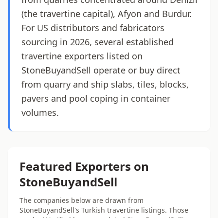
(the travertine capital), Afyon and Burdur.
For US distributors and fabricators
sourcing in 2026, several established
travertine exporters listed on
StoneBuyandSell operate or buy direct
from quarry and ship slabs, tiles, blocks,
pavers and pool coping in container
volumes.
Featured Exporters on
StoneBuyandSell
The companies below are drawn from
StoneBuyandSell's Turkish travertine listings. Those