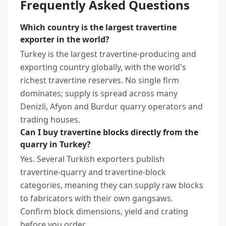
Frequently Asked Questions
Which country is the largest travertine
exporter in the world?
Turkey is the largest travertine-producing and
exporting country globally, with the world's
richest travertine reserves. No single firm
dominates; supply is spread across many
Denizli, Afyon and Burdur quarry operators and
trading houses.
Can I buy travertine blocks directly from the
quarry in Turkey?
Yes. Several Turkish exporters publish
travertine-quarry and travertine-block
categories, meaning they can supply raw blocks
to fabricators with their own gangsaws.
Confirm block dimensions, yield and crating
before you order.