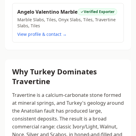
Angelo Valentino Marble
Verified Exporter
Marble Slabs, Tiles, Onyx Slabs, Tiles, Travertine
Slabs, Tiles
View profile & contact →
Why Turkey Dominates
Travertine
Travertine is a calcium-carbonate stone formed
at mineral springs, and Turkey's geology around
the Anatolian fault has produced large,
consistent deposits. The result is a broad
commercial range: classic Ivory/Light, Walnut,
Noce, Silver and Scabos, in honed-and-filled and