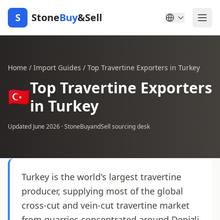
S
Stone
Buy
&Sell
Home
/
Import Guides
/
Top Travertine Exporters in Turkey
Top Travertine Exporters
🇹🇷
in Turkey
Updated June 2026 · StoneBuyandSell sourcing desk
Turkey is the world's largest travertine
producer, supplying most of the global
cross-cut and vein-cut travertine market
from quarries concentrated around Denizli