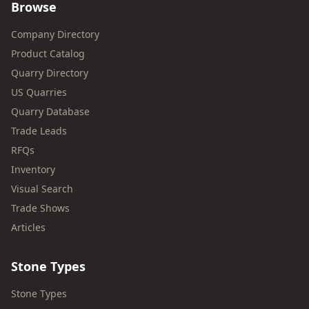
Browse
Company Directory
Product Catalog
Quarry Directory
US Quarries
Quarry Database
Trade Leads
RFQs
Inventory
Visual Search
Trade Shows
Articles
Stone Types
Stone Types