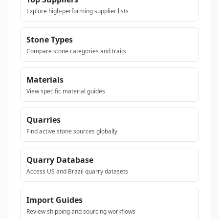
Explore high-performing supplier lists
Stone Types
Compare stone categories and traits
Materials
View specific material guides
Quarries
Find active stone sources globally
Quarry Database
Access US and Brazil quarry datasets
Import Guides
Review shipping and sourcing workflows