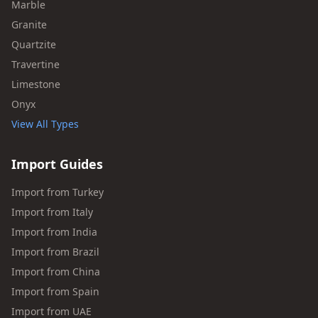
Marble
Granite
Quartzite
Travertine
Limestone
Onyx
View All Types
Import Guides
Import from Turkey
Import from Italy
Import from India
Import from Brazil
Import from China
Import from Spain
Import from UAE