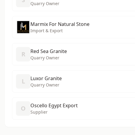
Quarry Owner
Marmix For Natural Stone
Import & Export
Red Sea Granite
R
Quarry Owner
Luxor Granite
L
Quarry Owner
Oscello Egypt Export
O
Supplier