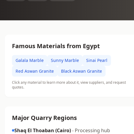
Famous Materials from Egypt
Galala Marble
Sunny Marble
Sinai Pearl
Red Aswan Granite
Black Aswan Granite
Click any material to learn more about it, view suppliers, and request
quotes.
Major Quarry Regions
Shaq El Thoaban (Cairo)
- Processing hub