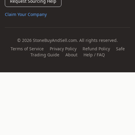
Request Sourcing Help
Claim Your Company
© 2026 StoneBuyAndSell.com. All rights reserved.
Terms of Service
Privacy Policy
Refund Policy
Safe
Trading Guide
About
Help / FAQ