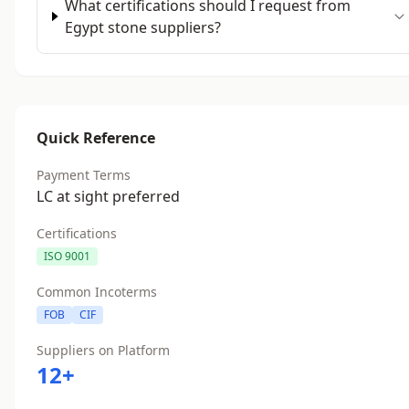
What certifications should I request from
Egypt stone suppliers?
Quick Reference
Payment Terms
LC at sight preferred
Certifications
ISO 9001
Common Incoterms
FOB
CIF
Suppliers on Platform
12+