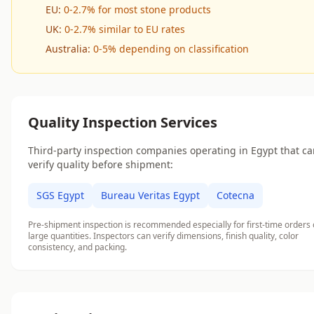
EU:
0-2.7% for most stone products
UK:
0-2.7% similar to EU rates
Australia:
0-5% depending on classification
Quality Inspection Services
Third-party inspection companies operating in Egypt that c
verify quality before shipment:
SGS Egypt
Bureau Veritas Egypt
Cotecna
Pre-shipment inspection is recommended especially for first-time orders 
large quantities. Inspectors can verify dimensions, finish quality, color
consistency, and packing.