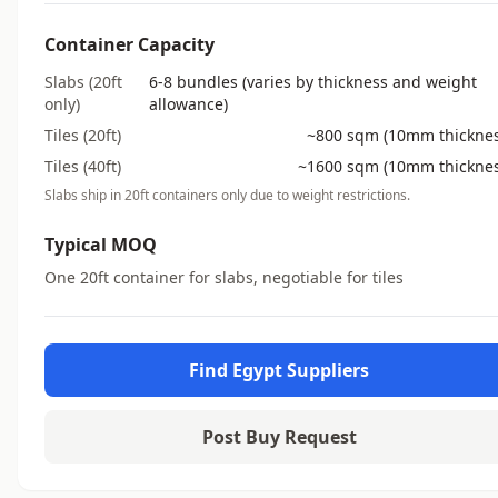
Container Capacity
Slabs (20ft
6-8 bundles (varies by thickness and weight
only)
allowance)
Tiles (20ft)
~800 sqm (10mm thicknes
Tiles (40ft)
~1600 sqm (10mm thicknes
Slabs ship in 20ft containers only due to weight restrictions.
Typical MOQ
One 20ft container for slabs, negotiable for tiles
Find Egypt Suppliers
Post Buy Request