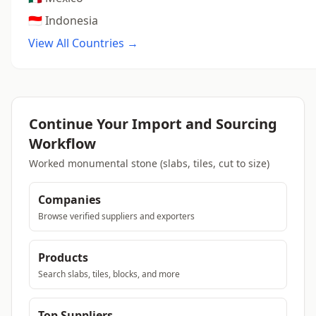
🇮🇩 Indonesia
View All Countries →
Continue Your Import and Sourcing
Workflow
Worked monumental stone (slabs, tiles, cut to size)
Companies
Browse verified suppliers and exporters
Products
Search slabs, tiles, blocks, and more
Top Suppliers