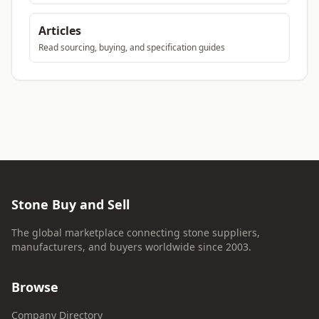
Articles
Read sourcing, buying, and specification guides
Stone Buy and Sell
The global marketplace connecting stone suppliers,
manufacturers, and buyers worldwide since 2003.
Browse
Company Directory