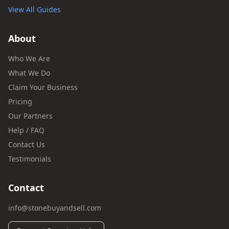
View All Guides
About
Who We Are
What We Do
Claim Your Business
Pricing
Our Partners
Help / FAQ
Contact Us
Testimonials
Contact
info@stonebuyandsell.com