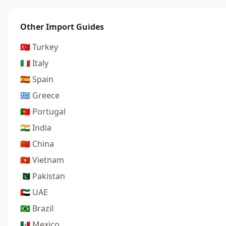
Other Import Guides
🇹🇷 Turkey
🇮🇹 Italy
🇪🇸 Spain
🇬🇷 Greece
🇵🇹 Portugal
🇮🇳 India
🇨🇳 China
🇻🇳 Vietnam
🇵🇰 Pakistan
🇦🇪 UAE
🇧🇷 Brazil
🇲🇽 Mexico