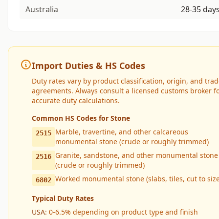
Australia
28-35 day
Import Duties & HS Codes
Duty rates vary by product classification, origin, and tra
agreements. Always consult a licensed customs broker f
accurate duty calculations.
Common HS Codes for Stone
Marble, travertine, and other calcareous
2515
monumental stone (crude or roughly trimmed)
Granite, sandstone, and other monumental stone
2516
(crude or roughly trimmed)
Worked monumental stone (slabs, tiles, cut to size
6802
Typical Duty Rates
USA:
0-6.5% depending on product type and finish