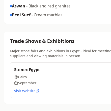
Aswan
- Black and red granites
Beni Suef
- Cream marbles
Trade Shows & Exhibitions
Major stone fairs and exhibitions in Egypt - ideal for meetin
suppliers and viewing materials in person.
Stonex Egypt
Cairo
September
Visit Website