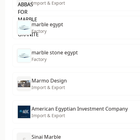
Import & Export
marble egypt
Factory
marble stone egypt
Factory
Marmo Design
Import & Export
American Egyptian Investment Company
Import & Export
Sinai Marble
S