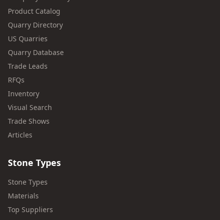
Product Catalog
Quarry Directory
US Quarries
Quarry Database
Trade Leads
RFQs
Inventory
Visual Search
Trade Shows
Articles
Stone Types
Stone Types
Materials
Top Suppliers