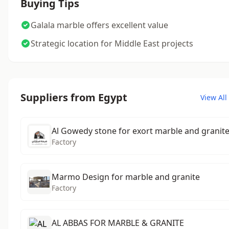
Buying Tips
Galala marble offers excellent value
Strategic location for Middle East projects
Suppliers from Egypt
View All
Al Gowedy stone for exort marble and granit
Factory
Marmo Design for marble and granite
Factory
AL ABBAS FOR MARBLE & GRANITE