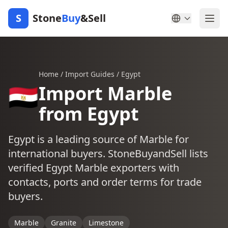
S
Stone
Buy
&Sell
Home
/
Import Guides
/
Egypt
🇪🇬
Import Marble
from Egypt
Egypt is a leading source of Marble for
international buyers. StoneBuyandSell lists
verified Egypt Marble exporters with
contacts, ports and order terms for trade
buyers.
Marble
Granite
Limestone