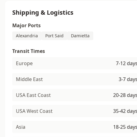
Shipping & Logistics
Major Ports
Alexandria
Port Said
Damietta
Transit Times
Europe
7-12 day
Middle East
3-7 day
USA East Coast
20-28 day
USA West Coast
35-42 day
Asia
18-25 day