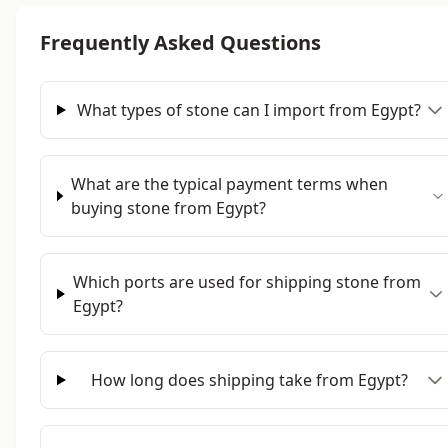
Frequently Asked Questions
What types of stone can I import from Egypt?
What are the typical payment terms when
buying stone from Egypt?
Which ports are used for shipping stone from
Egypt?
How long does shipping take from Egypt?