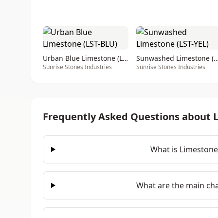
Urban Blue Limestone (LST-BLU)
Sunwashed Limestone (LS
Sunrise Stones Industries
Sunrise Stones Industries
Frequently Asked Questions about 
What is Limestone
What are the main cha