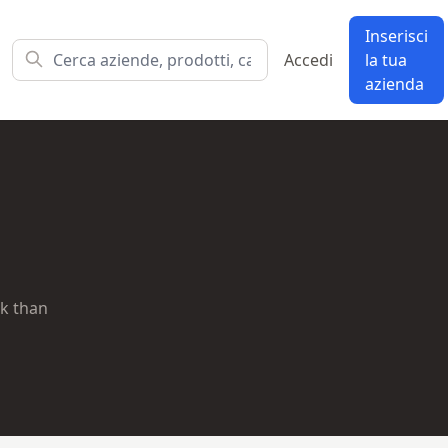
Inserisci
Accedi
la tua
azienda
ok than