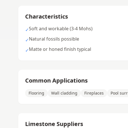
Characteristics
Soft and workable (3-4 Mohs)
✓
Natural fossils possible
✓
Matte or honed finish typical
✓
Common Applications
Flooring
Wall cladding
Fireplaces
Pool sur
Limestone Suppliers