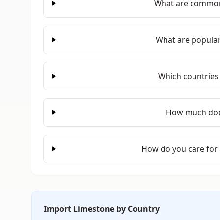
What are common
What are popular
Which countries
How much doe
How do you care for
Import Limestone by Country