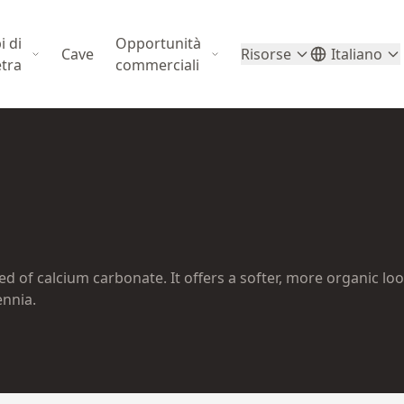
i di
Opportunità
Cave
Risorse
Italiano
etra
commerciali
 of calcium carbonate. It offers a softer, more organic lo
ennia.