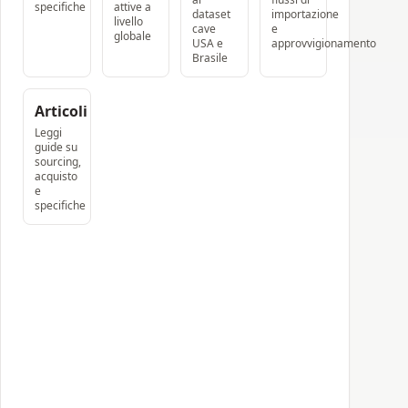
specifiche
attive a
dataset
importazione
livello
cave
e
globale
USA e
approvvigionamento
Brasile
Articoli
Leggi
guide su
sourcing,
acquisto
e
specifiche