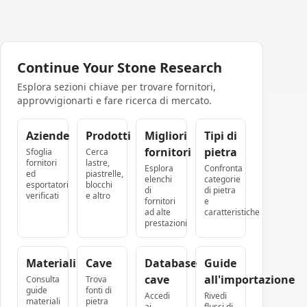
Continue Your Stone Research
Esplora sezioni chiave per trovare fornitori,
approvvigionarti e fare ricerca di mercato.
Aziende
Prodotti
Migliori
Tipi di
fornitori
pietra
Sfoglia
Cerca
fornitori
lastre,
Esplora
Confronta
ed
piastrelle,
elenchi
categorie
esportatori
blocchi
di
di pietra
verificati
e altro
fornitori
e
ad alte
caratteristiche
prestazioni
Materiali
Cave
Database
Guide
cave
all'importazione
Consulta
Trova
guide
fonti di
Accedi
Rivedi
materiali
pietra
ai
flussi di