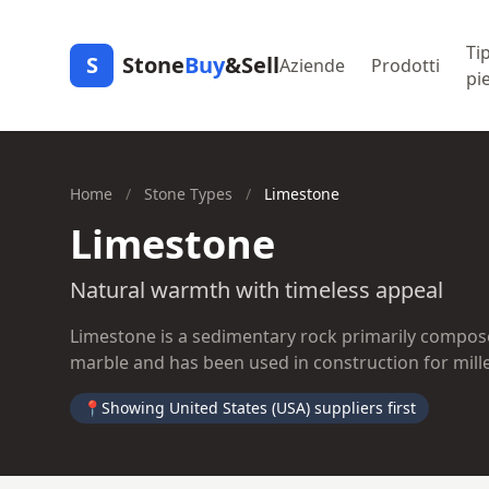
Tip
S
Stone
Buy
&Sell
Aziende
Prodotti
pi
Home
/
Stone Types
/
Limestone
Limestone
Natural warmth with timeless appeal
Limestone is a sedimentary rock primarily composed
marble and has been used in construction for mill
📍
Showing United States (USA) suppliers first