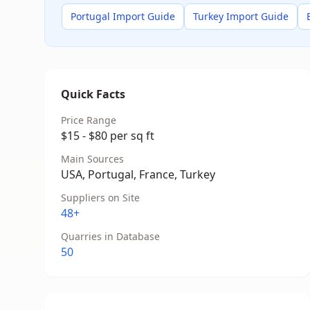
Portugal Import Guide
Turkey Import Guide
Quick Facts
Price Range
$15 - $80 per sq ft
Main Sources
USA, Portugal, France, Turkey
Suppliers on Site
48+
Quarries in Database
50