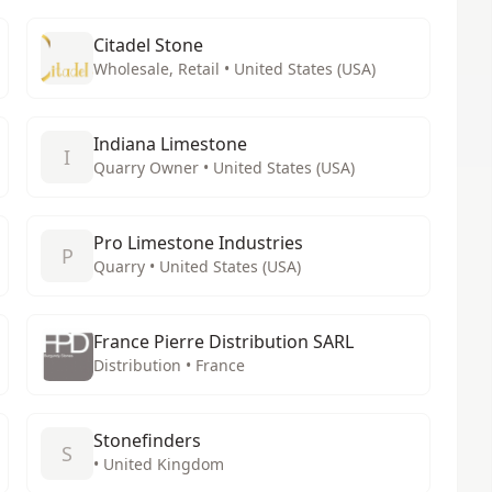
Citadel Stone
Wholesale, Retail • United States (USA)
Indiana Limestone
I
Quarry Owner • United States (USA)
Pro Limestone Industries
P
Quarry • United States (USA)
France Pierre Distribution SARL
Distribution • France
Stonefinders
S
• United Kingdom