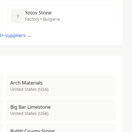
Yotov Stone
Y
Factory • Bulgaria
48+ suppliers →
Arch Materials
United States (USA)
Big Bar Limestone
United States (USA)
Bullitt County Stone