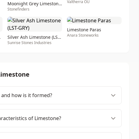
Valtherra OÜ
Moonight Grey Limestone - Moonlight Shadow Limesto
Stonefinders
Limestone Paras
Anara Stoneworks
T-YEL)
Silver Ash Limestone (LST-GRY)
Sunrise Stones Industries
Limestone
 and how is it formed?
racteristics of Limestone?