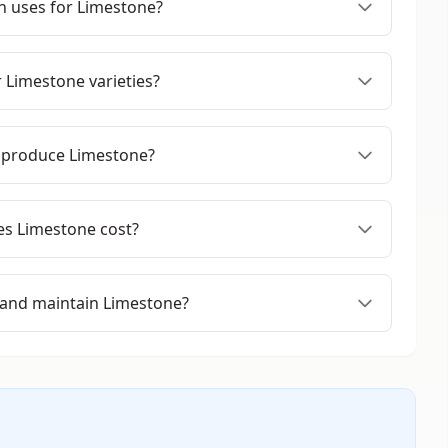
 uses for Limestone?
 Limestone varieties?
 produce Limestone?
s Limestone cost?
 and maintain Limestone?