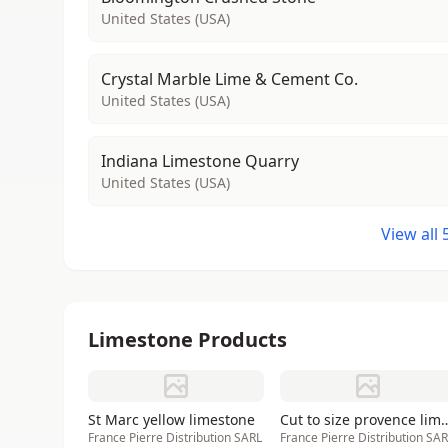
United States (USA)
Crystal Marble Lime & Cement Co.
United States (USA)
Indiana Limestone Quarry
United States (USA)
View all
Limestone Products
St Marc yellow limestone
Cut to size provence li
France Pierre Distribution SARL
France Pierre Distribution SA