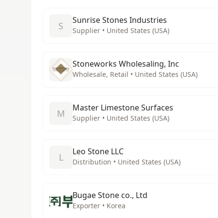
Sunrise Stones Industries
S
Supplier • United States (USA)
Stoneworks Wholesaling, Inc
Wholesale, Retail • United States (USA)
Master Limestone Surfaces
M
Supplier • United States (USA)
Leo Stone LLC
L
Distribution • United States (USA)
Bugae Stone co., Ltd
Exporter • Korea