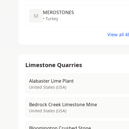
MEROSTONES
M
• Turkey
View all 
Limestone Quarries
Alabaster Lime Plant
United States (USA)
Bedrock Creek Limestone Mine
United States (USA)
Bloomington Crushed Stone