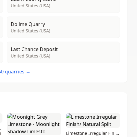
United States (USA)
Dolime Quarry
United States (USA)
Last Chance Deposit
United States (USA)
 50 quarries →
mestone blocks
Limestone Irregular Finish/ Natural Split
RL