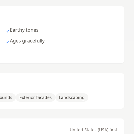
Earthy tones
✓
Ages gracefully
✓
rounds
Exterior facades
Landscaping
United States (USA) first