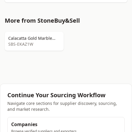
More from StoneBuy&Sell
Calacatta Gold Marble
Slabs
SBS-EKAZ1W
Continue Your Sourcing Workflow
Navigate core sections for supplier discovery, sourcing,
and market research.
Companies
Browse verified suppliers and exporters