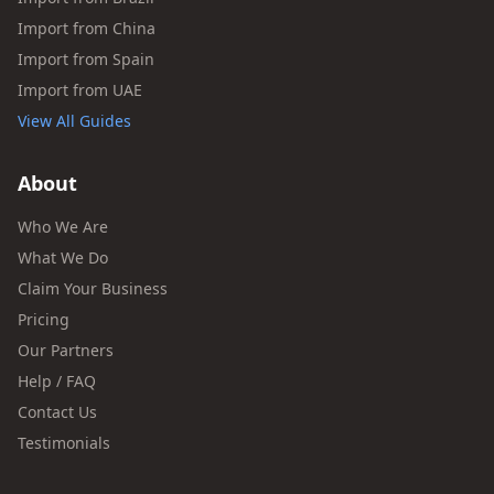
Import from China
Import from Spain
Import from UAE
View All Guides
About
Who We Are
What We Do
Claim Your Business
Pricing
Our Partners
Help / FAQ
Contact Us
Testimonials