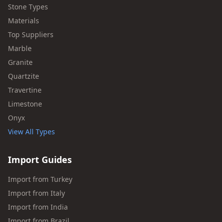
Stone Types
Materials
Top Suppliers
Marble
Granite
Quartzite
Travertine
Limestone
Onyx
View All Types
Import Guides
Import from Turkey
Import from Italy
Import from India
Import from Brazil