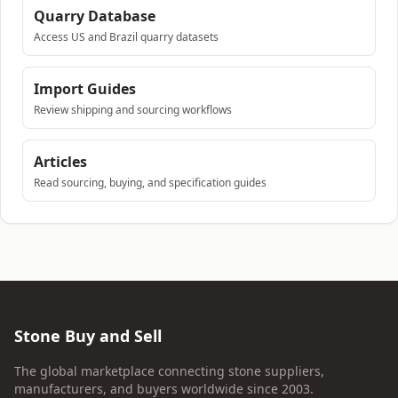
Quarry Database
Access US and Brazil quarry datasets
Import Guides
Review shipping and sourcing workflows
Articles
Read sourcing, buying, and specification guides
Stone Buy and Sell
The global marketplace connecting stone suppliers,
manufacturers, and buyers worldwide since 2003.