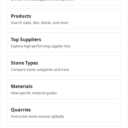
Products
Search slabs, tiles, blocks, and more
Top Suppliers
Explore high-performing supplier lists
Stone Types
Compare stone categories and traits
Materials
View specific material guides
Quarries
Find active stone sources globally