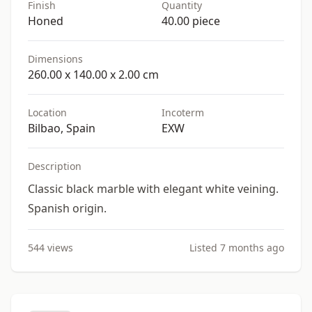
Finish
Quantity
Honed
40.00 piece
Dimensions
260.00 x 140.00 x 2.00 cm
Location
Incoterm
Bilbao, Spain
EXW
Description
Classic black marble with elegant white veining.
Spanish origin.
544 views
Listed 7 months ago