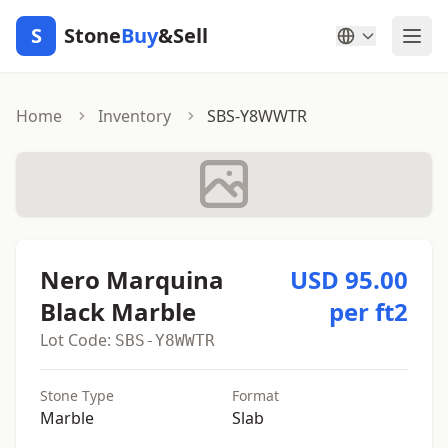
S
Stone
Buy
&Sell
Home
Inventory
SBS-Y8WWTR
Nero Marquina
USD 95.00
Black Marble
per ft2
Lot Code:
SBS-Y8WWTR
Stone Type
Format
Marble
Slab