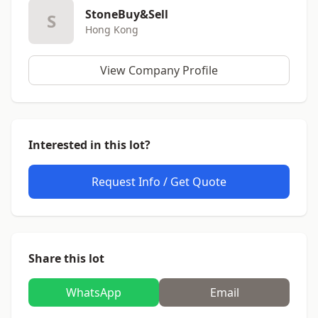
StoneBuy&Sell
S
Hong Kong
View Company Profile
Interested in this lot?
Request Info / Get Quote
Share this lot
WhatsApp
Email