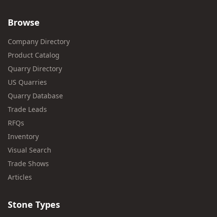
Browse
Company Directory
Product Catalog
Quarry Directory
US Quarries
Quarry Database
Trade Leads
RFQs
Inventory
Visual Search
Trade Shows
Articles
Stone Types