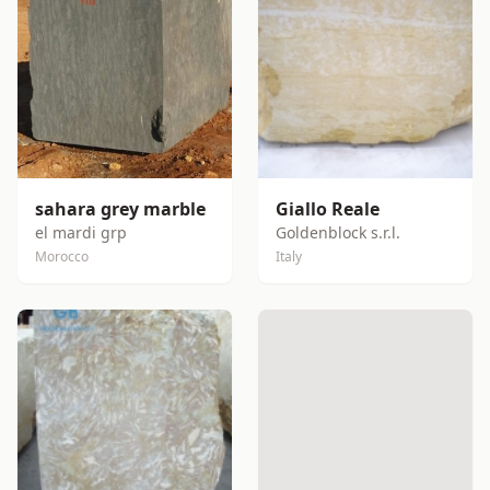
sahara grey marble
Giallo Reale
el mardi grp
Goldenblock s.r.l.
Morocco
Italy