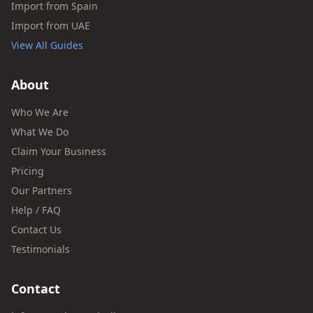
Import from Spain
Import from UAE
View All Guides
About
Who We Are
What We Do
Claim Your Business
Pricing
Our Partners
Help / FAQ
Contact Us
Testimonials
Contact