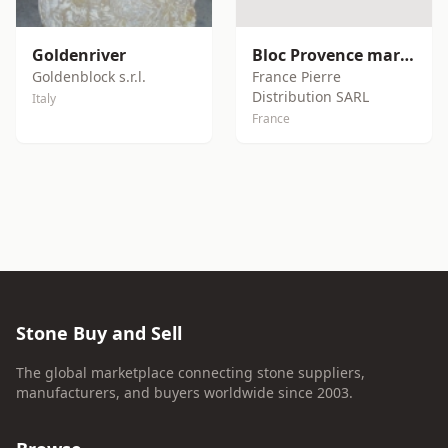
Goldenriver
Bloc Provence marble block
Goldenblock s.r.l.
France Pierre
Distribution SARL
Italy
France
Stone Buy and Sell
The global marketplace connecting stone suppliers,
manufacturers, and buyers worldwide since 2003.