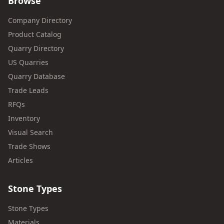
Browse
Company Directory
Product Catalog
Quarry Directory
US Quarries
Quarry Database
Trade Leads
RFQs
Inventory
Visual Search
Trade Shows
Articles
Stone Types
Stone Types
Materials