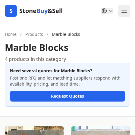
S
Stone
Buy
&Sell
Home
/
Products
/
Marble Blocks
Marble Blocks
4 products in this category
Need several quotes for Marble Blocks?
Post one RFQ and let matching suppliers respond with
availability, pricing, and lead time.
Request Quotes