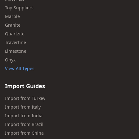
Top Suppliers
Marble
Granite
Quartzite
Travertine
Limestone
Onyx
View All Types
Import Guides
Import from Turkey
Import from Italy
Import from India
Import from Brazil
Import from China