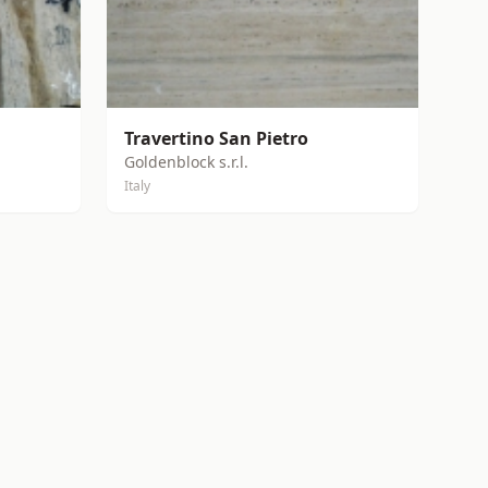
Travertino San Pietro
Goldenblock s.r.l.
Italy