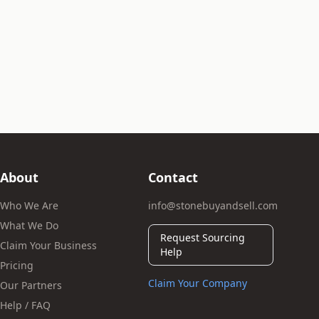
About
Contact
Who We Are
info@stonebuyandsell.com
What We Do
Request Sourcing
Claim Your Business
Help
Pricing
Claim Your Company
Our Partners
Help / FAQ