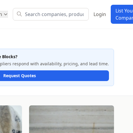
List You
h
Login
Compa
e Blocks?
iers respond with availability, pricing, and lead time.
Request Quotes