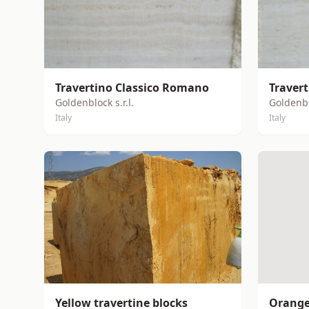
Travertino Classico Romano
Traver
Goldenblock s.r.l.
Goldenblo
Italy
Italy
Yellow travertine blocks
Orange