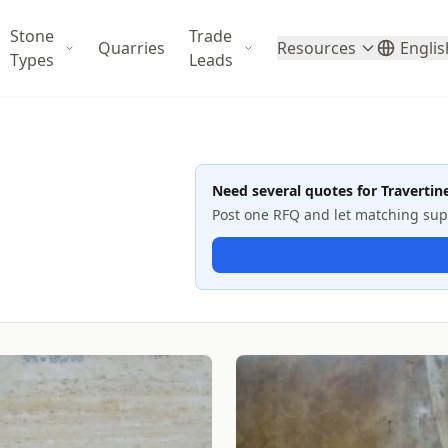
Stone
Trade
Quarries
Resources
Englis
Types
Leads
Need several quotes for Travertin
Post one RFQ and let matching suppl