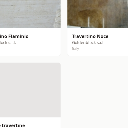
tino Flaminio
Travertino Noce
ck s.r.l.
Goldenblock s.r.l.
Italy
 travertine