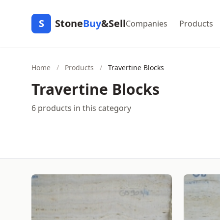
S
Stone
Buy
&Sell
Companies
Products
Home
/
Products
/
Travertine Blocks
Travertine Blocks
6 products in this category