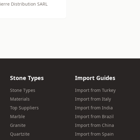
ierre Distribution SARL
Stone Types
Import Guides
Stone Types
Import from Turkey
Materials
Import from Italy
Top Suppliers
Import from India
Marble
Import from Brazil
Granite
Import from China
Quartzite
Import from Spain