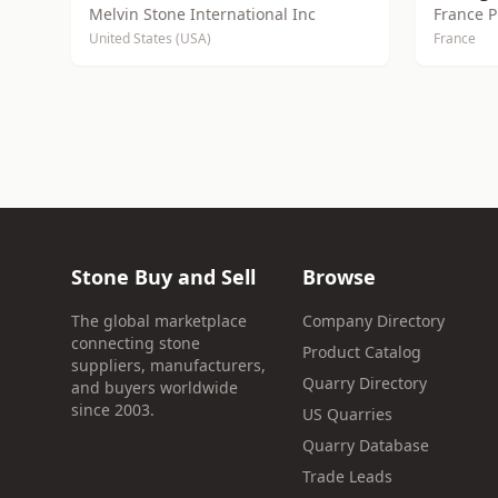
Melvin Stone International Inc
France P
United States (USA)
France
Stone Buy and Sell
Browse
The global marketplace
Company Directory
connecting stone
Product Catalog
suppliers, manufacturers,
Quarry Directory
and buyers worldwide
since 2003.
US Quarries
Quarry Database
Trade Leads