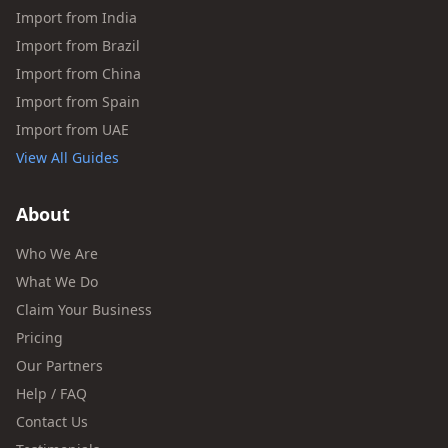
Import from India
Import from Brazil
Import from China
Import from Spain
Import from UAE
View All Guides
About
Who We Are
What We Do
Claim Your Business
Pricing
Our Partners
Help / FAQ
Contact Us