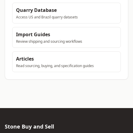
Quarry Database
Access US and Brazil quarry datasets
Import Guides
Review shipping and sourcing workflows
Articles
Read sourcing, buying, and specification guides
Stone Buy and Sell