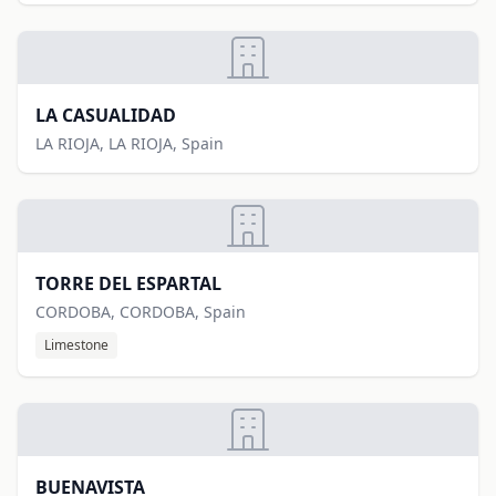
LA CASUALIDAD
LA RIOJA, LA RIOJA, Spain
TORRE DEL ESPARTAL
CORDOBA, CORDOBA, Spain
Limestone
BUENAVISTA