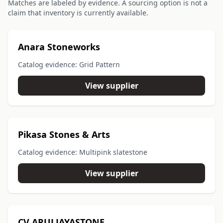
Matches are labeled by evidence. A sourcing option is not a
claim that inventory is currently available.
Anara Stoneworks
Catalog evidence: Grid Pattern
View supplier
Pikasa Stones & Arts
Catalog evidence: Multipink slatestone
View supplier
CV ARULJAYASTONE