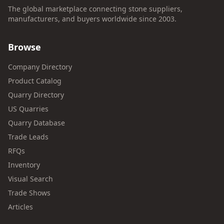
The global marketplace connecting stone suppliers,
manufacturers, and buyers worldwide since 2003.
Browse
Company Directory
Product Catalog
Quarry Directory
US Quarries
Quarry Database
Trade Leads
RFQs
Inventory
Visual Search
Trade Shows
Articles