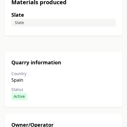
Materials produced
Slate
Slate
Quarry information
Country
Spain
Status
Active
Owner/Operator