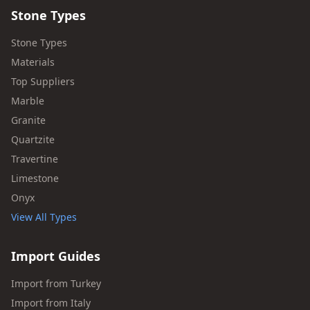
Stone Types
Stone Types
Materials
Top Suppliers
Marble
Granite
Quartzite
Travertine
Limestone
Onyx
View All Types
Import Guides
Import from Turkey
Import from Italy