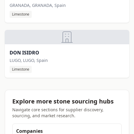
GRANADA, GRANADA, Spain
Limestone
DON ISIDRO
LUGO, LUGO, Spain
Limestone
Explore more stone sourcing hubs
Navigate core sections for supplier discovery,
sourcing, and market research.
Companies