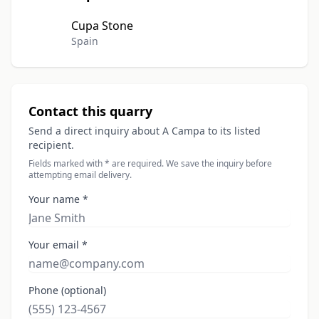
Cupa Stone
Spain
Contact this quarry
Send a direct inquiry about A Campa to its listed
recipient.
Fields marked with * are required. We save the inquiry before
attempting email delivery.
Your name *
Your email *
Phone (optional)