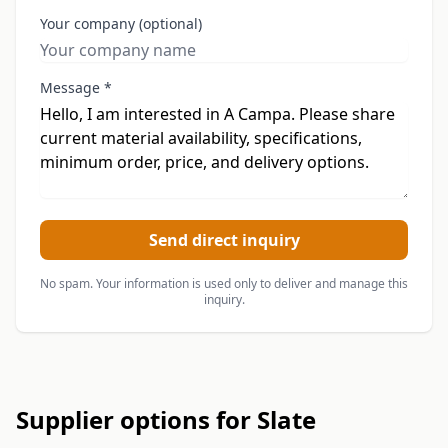
Your company (optional)
Message *
Send direct inquiry
No spam. Your information is used only to deliver and manage this
inquiry.
Supplier options for Slate