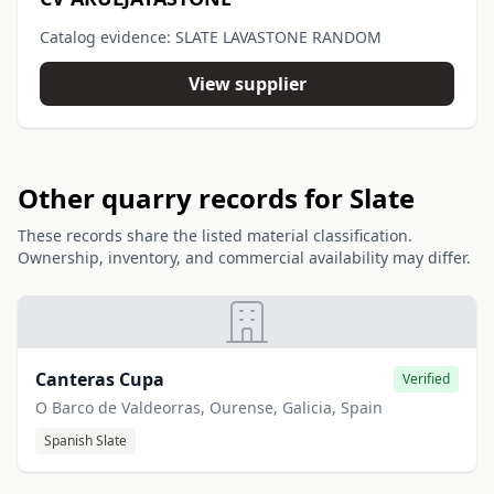
Catalog evidence: SLATE LAVASTONE RANDOM
View supplier
Other quarry records for Slate
These records share the listed material classification.
Ownership, inventory, and commercial availability may differ.
Canteras Cupa
Verified
O Barco de Valdeorras, Ourense, Galicia, Spain
Spanish Slate