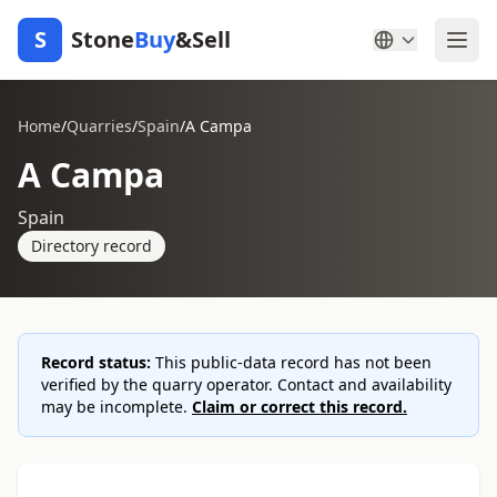
S
Stone
Buy
&Sell
Home
/
Quarries
/
Spain
/
A Campa
A Campa
Spain
Directory record
Record status:
This public-data record has not been
verified by the quarry operator. Contact and availability
may be incomplete.
Claim or correct this record.