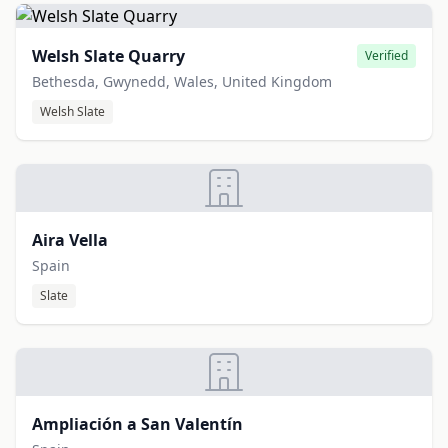
Welsh Slate Quarry
Verified
Bethesda, Gwynedd, Wales, United Kingdom
Welsh Slate
Aira Vella
Spain
Slate
Ampliación a San Valentín