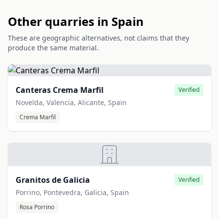
Other quarries in Spain
These are geographic alternatives, not claims that they
produce the same material.
Canteras Crema Marfil
Verified
Novelda, Valencia, Alicante, Spain
Crema Marfil
Granitos de Galicia
Verified
Porrino, Pontevedra, Galicia, Spain
Rosa Porrino