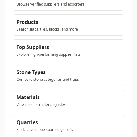
Browse verified suppliers and exporters
Products
Search slabs, tiles, blocks, and more
Top Suppliers
Explore high-performing supplier lists
Stone Types
Compare stone categories and traits
Materials
View specific material guides
Quarries
Find active stone sources globally