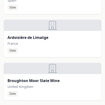
Spain
Slate
Ardoisière de Limatge
France
Slate
Broughton Moor Slate Mine
United Kingdom
Slate