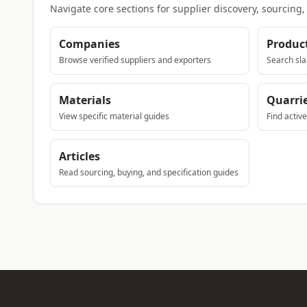
Navigate core sections for supplier discovery, sourcing
Companies
Produc
Browse verified suppliers and exporters
Search sla
Materials
Quarri
View specific material guides
Find activ
Articles
Read sourcing, buying, and specification guides