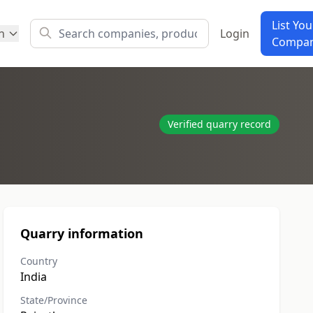
List You
h
Login
Compa
Verified quarry record
Quarry information
Country
India
State/Province