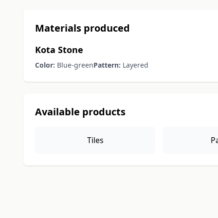
Materials produced
Kota Stone
Color:
Blue-green
Pattern:
Layered
Available products
Tiles
P