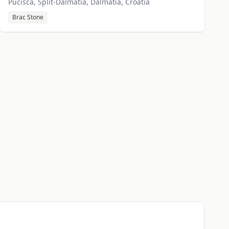
Pucisca, Split-Dalmatia, Dalmatia, Croatia
Brac Stone