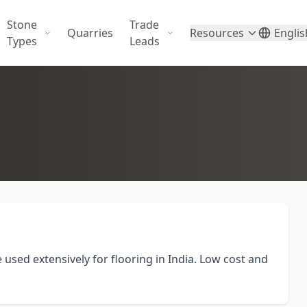
Stone
Trade
Quarries
Resources
Englis
Types
Leads
used extensively for flooring in India. Low cost and