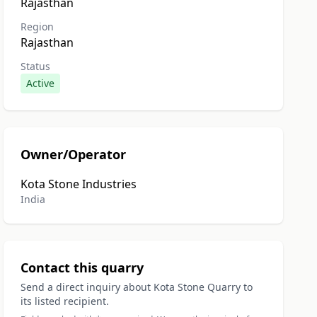
Rajasthan
Region
Rajasthan
Status
Active
Owner/Operator
Kota Stone Industries
India
Contact this quarry
Send a direct inquiry about Kota Stone Quarry to
its listed recipient.