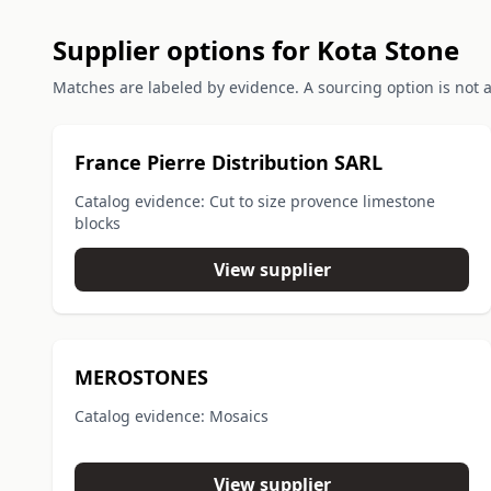
Supplier options for Kota Stone
Matches are labeled by evidence. A sourcing option is not a 
France Pierre Distribution SARL
Catalog evidence: Cut to size provence limestone
blocks
View supplier
MEROSTONES
Catalog evidence: Mosaics
View supplier