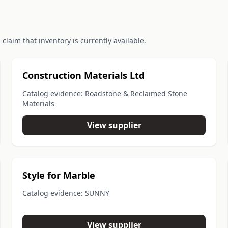
claim that inventory is currently available.
Construction Materials Ltd
Catalog evidence: Roadstone & Reclaimed Stone
Materials
View supplier
Style for Marble
Catalog evidence: SUNNY
View supplier