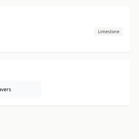
Limestone
avers