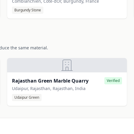
Comblanchien, Cote-dOr, Burgundy, France
Burgundy Stone
oduce the same material.
Rajasthan Green Marble Quarry
Verified
Udaipur, Rajasthan, Rajasthan, India
Udaipur Green