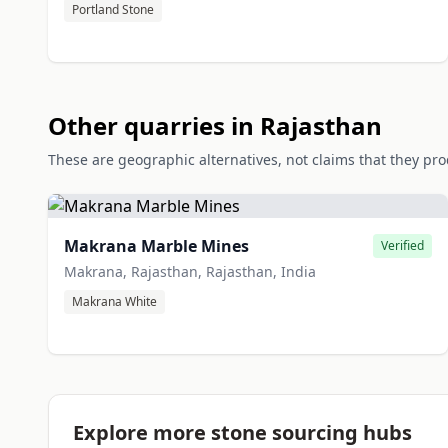
Portland Stone
Other quarries in Rajasthan
These are geographic alternatives, not claims that they pr
Makrana Marble Mines
Verified
Makrana, Rajasthan, Rajasthan, India
Makrana White
Explore more stone sourcing hubs