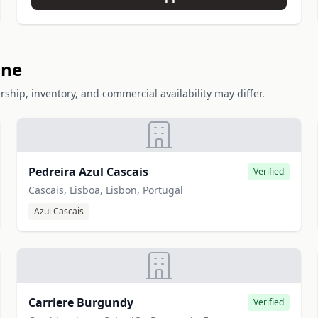
one
rship, inventory, and commercial availability may differ.
Pedreira Azul Cascais
Verified
Cascais, Lisboa, Lisbon, Portugal
Azul Cascais
Carriere Burgundy
Verified