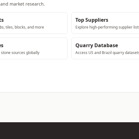
, and market research.
ts
Top Suppliers
bs, tiles, blocks, and more
Explore high-performing supplier list
es
Quarry Database
e stone sources globally
Access US and Brazil quarry dataset