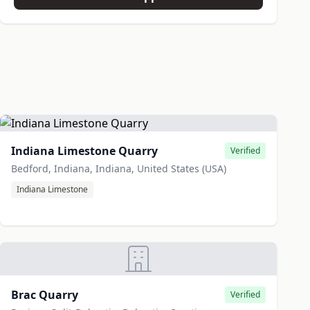
Indiana Limestone Quarry
Verified
Bedford, Indiana, Indiana, United States (USA)
Indiana Limestone
Brac Quarry
Verified