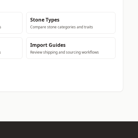
Stone Types
s
Compare stone categories and traits
Import Guides
s
Review shipping and sourcing workflows