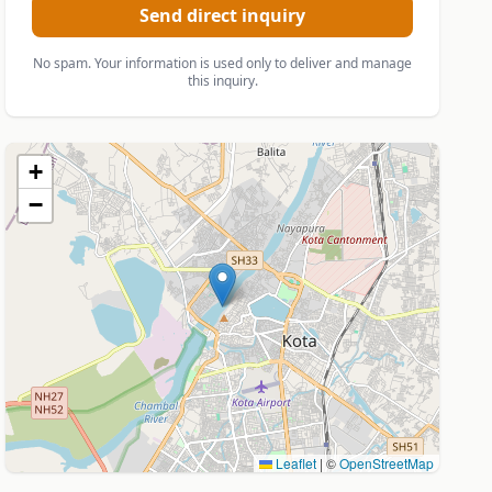
Send direct inquiry
No spam. Your information is used only to deliver and manage
this inquiry.
+
−
Leaflet
|
©
OpenStreetMap