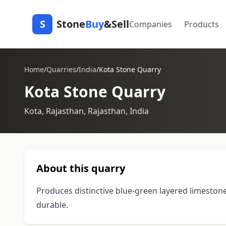
S
Stone
Buy
&Sell
Companies
Products
Home
/
Quarries
/
India
/
Kota Stone Quarry
Kota Stone Quarry
Kota, Rajasthan, Rajasthan, India
About this quarry
Produces distinctive blue-green layered limestone 
durable.