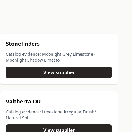
Stonefinders
Catalog evidence: Moonight Grey Limestone -
Moonlight Shadow Limesto
View supplier
Valtherra OÜ
Catalog evidence: Limestone Irregular Finish/
Natural Split
View supplier