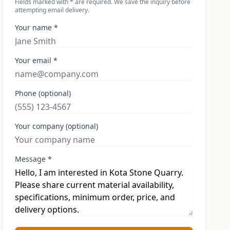
Fields marked with * are required. We save the inquiry before
attempting email delivery.
Your name *
Your email *
Phone (optional)
Your company (optional)
Message *