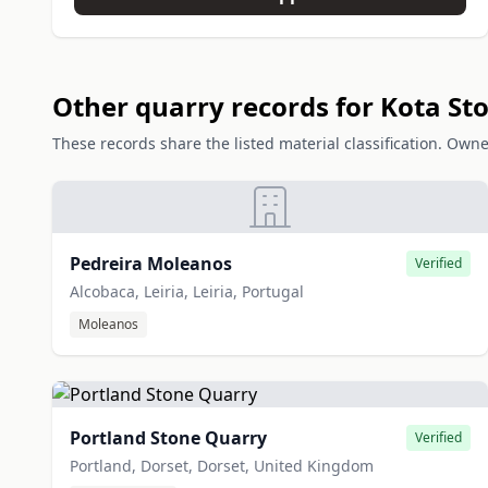
Other quarry records for Kota St
These records share the listed material classification. Owne
Pedreira Moleanos
Verified
Alcobaca, Leiria, Leiria, Portugal
Moleanos
Portland Stone Quarry
Verified
Portland, Dorset, Dorset, United Kingdom