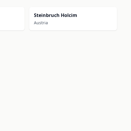
Steinbruch Holcim
Austria