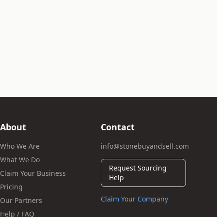
About
Contact
Who We Are
info@stonebuyandsell.com
What We Do
Request Sourcing
Claim Your Business
Help
Pricing
Claim Your Company
Our Partners
Help / FAQ