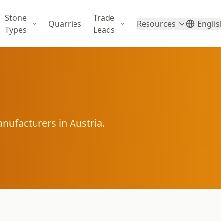
Stone
Trade
Quarries
Resources
Englis
Types
Leads
nufacturers in Austria.