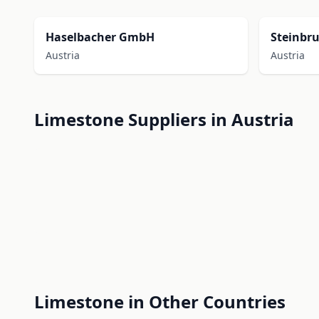
Haselbacher GmbH
Steinbr
Austria
Austria
Limestone Suppliers in Austria
Limestone in Other Countries