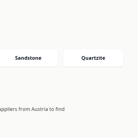
Sandstone
Quartzite
uppliers from Austria to find