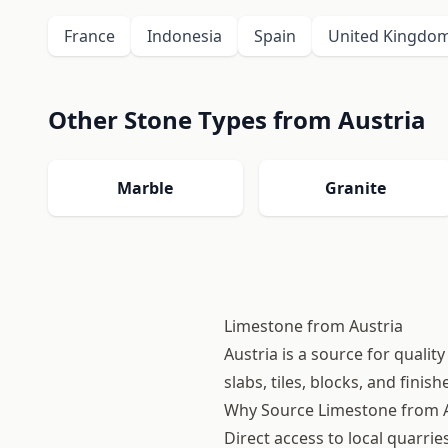
France
Indonesia
Spain
United Kingdo
Other Stone Types from Austria
Marble
Granite
Limestone from Austria
Austria is a source for quali
slabs, tiles, blocks, and finis
Why Source Limestone from A
Direct access to local quarri