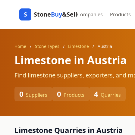
S
Stone
Buy
&Sell
Companies
Products
Home
/
Stone Types
/
Limestone
/
Austria
Limestone in Austria
Find limestone suppliers, exporters, and ma
0
0
4
Suppliers
Products
Quarries
Limestone Quarries in Austria