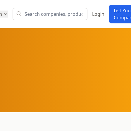
List You
h
Login
Compa