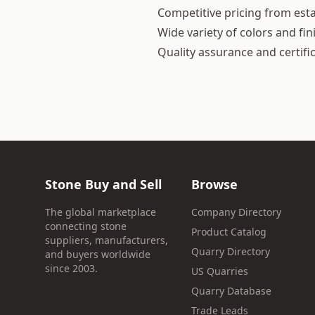
Competitive pricing from esta
Wide variety of colors and fin
Quality assurance and certifi
Stone Buy and Sell
Browse
The global marketplace
Company Directory
connecting stone
Product Catalog
suppliers, manufacturers,
Quarry Directory
and buyers worldwide
since 2003.
US Quarries
Quarry Database
Trade Leads