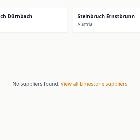
uch Dürnbach
Steinbruch Ernstbrunn
Austria
No suppliers found.
View all Limestone suppliers