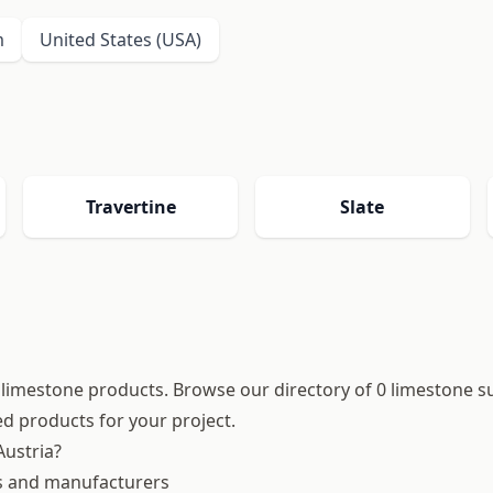
m
United States (USA)
Travertine
Slate
ty limestone products. Browse our directory of 0 limestone s
hed products for your project.
ustria?
es and manufacturers