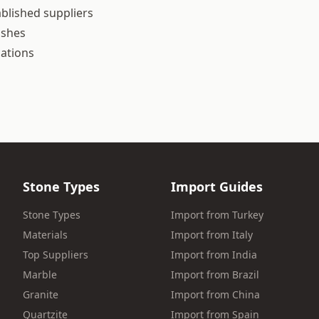
blished suppliers
ishes
cations
Stone Types
Import Guides
Stone Types
Import from Turkey
Materials
Import from Italy
Top Suppliers
Import from India
Marble
Import from Brazil
Granite
Import from China
Quartzite
Import from Spain