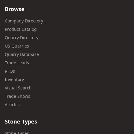
Browse
Company Directory
Product Catalog
Quarry Directory
US Quarries
Quarry Database
Trade Leads
RFQs
Inventory
Visual Search
Trade Shows
Articles
Stone Types
Stone Types