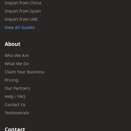
Import from China
Import from Spain
Import from UAE
View All Guides
About
Who We Are
What We Do
Claim Your Business
Pricing
Our Partners
Help / FAQ
Contact Us
Testimonials
Contact