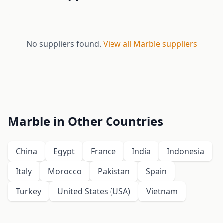
No suppliers found.
View all Marble suppliers
Marble in Other Countries
China
Egypt
France
India
Indonesia
Italy
Morocco
Pakistan
Spain
Turkey
United States (USA)
Vietnam