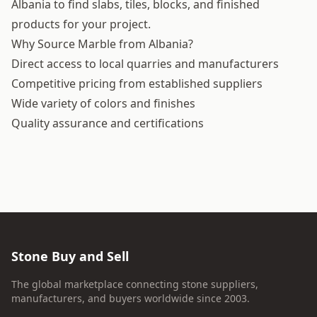
Albania to find slabs, tiles, blocks, and finished
products for your project.
Why Source Marble from Albania?
Direct access to local quarries and manufacturers
Competitive pricing from established suppliers
Wide variety of colors and finishes
Quality assurance and certifications
Stone Buy and Sell
The global marketplace connecting stone suppliers,
manufacturers, and buyers worldwide since 2003.