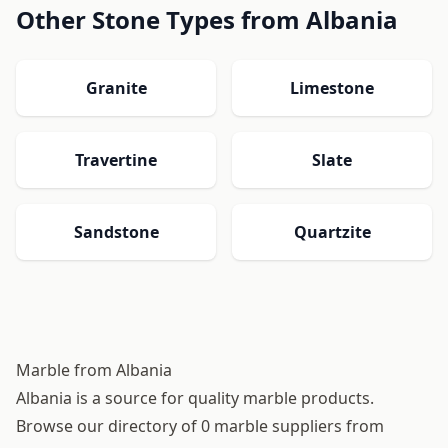
Other Stone Types from Albania
Granite
Limestone
Travertine
Slate
Sandstone
Quartzite
Marble from Albania
Albania is a source for quality marble products.
Browse our directory of 0 marble suppliers from