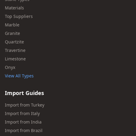
Materials
Top Suppliers
Marble
Granite
Quartzite
Travertine
Limestone
Onyx
View All Types
Import Guides
Import from Turkey
Import from Italy
Import from India
Import from Brazil