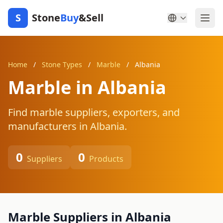
S
Stone
Buy
&Sell
Home
/
Stone Types
/
Marble
/
Albania
Marble in Albania
Find marble suppliers, exporters, and
manufacturers in Albania.
0
0
Suppliers
Products
Marble Suppliers in Albania