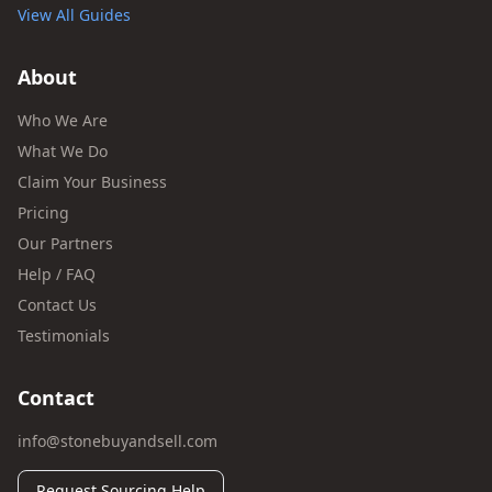
View All Guides
About
Who We Are
What We Do
Claim Your Business
Pricing
Our Partners
Help / FAQ
Contact Us
Testimonials
Contact
info@stonebuyandsell.com
Request Sourcing Help