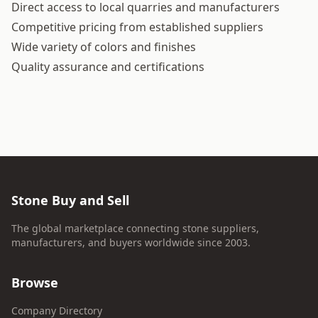
Direct access to local quarries and manufacturers
Competitive pricing from established suppliers
Wide variety of colors and finishes
Quality assurance and certifications
Stone Buy and Sell
The global marketplace connecting stone suppliers,
manufacturers, and buyers worldwide since 2003.
Browse
Company Directory