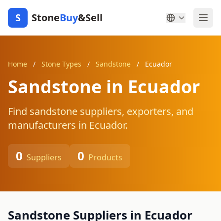
S
Stone
Buy
&Sell
Home
/
Stone Types
/
Sandstone
/
Ecuador
Sandstone in Ecuador
Find sandstone suppliers, exporters, and
manufacturers in Ecuador.
0
0
Suppliers
Products
Sandstone Suppliers in Ecuador