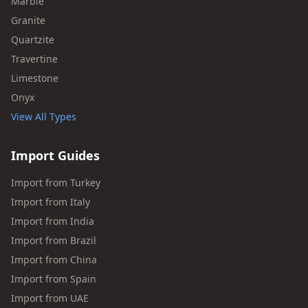
Marble
Granite
Quartzite
Travertine
Limestone
Onyx
View All Types
Import Guides
Import from Turkey
Import from Italy
Import from India
Import from Brazil
Import from China
Import from Spain
Import from UAE