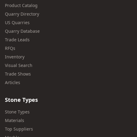
Product Catalog
Quarry Directory
US Quarries
Quarry Database
Trade Leads
RFQs
Inventory
Visual Search
Trade Shows
Articles
Stone Types
Stone Types
Materials
Top Suppliers