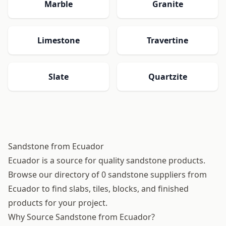
Marble
Granite
Limestone
Travertine
Slate
Quartzite
Sandstone from Ecuador
Ecuador is a source for quality sandstone products.
Browse our directory of 0 sandstone suppliers from
Ecuador to find slabs, tiles, blocks, and finished
products for your project.
Why Source Sandstone from Ecuador?