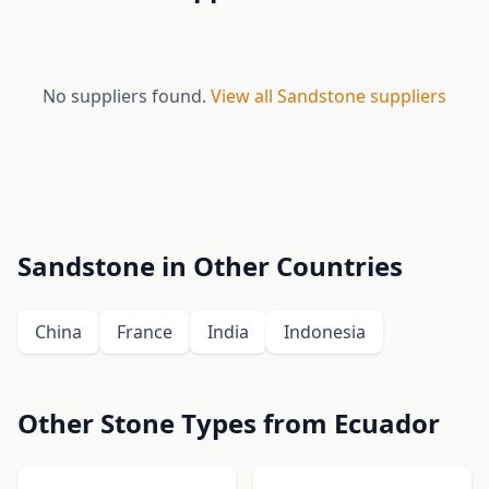
No suppliers found.
View all Sandstone suppliers
Sandstone in Other Countries
China
France
India
Indonesia
Other Stone Types from Ecuador