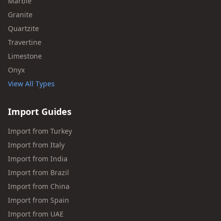
Marble
Granite
Quartzite
Travertine
Limestone
Onyx
View All Types
Import Guides
Import from Turkey
Import from Italy
Import from India
Import from Brazil
Import from China
Import from Spain
Import from UAE