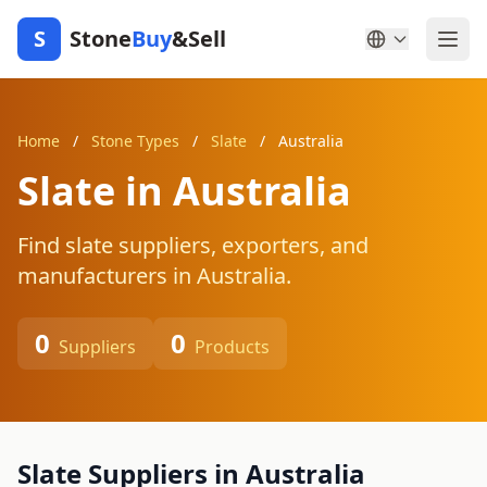
S
Stone
Buy
&Sell
Home
/
Stone Types
/
Slate
/
Australia
Slate in Australia
Find slate suppliers, exporters, and
manufacturers in Australia.
0
0
Suppliers
Products
Slate Suppliers in Australia