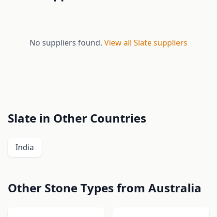
No suppliers found.
View all Slate suppliers
Slate in Other Countries
India
Other Stone Types from Australia