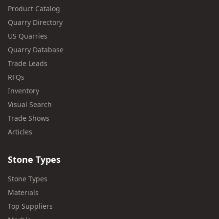
Product Catalog
Quarry Directory
US Quarries
Quarry Database
Trade Leads
RFQs
Inventory
Visual Search
Trade Shows
Articles
Stone Types
Stone Types
Materials
Top Suppliers