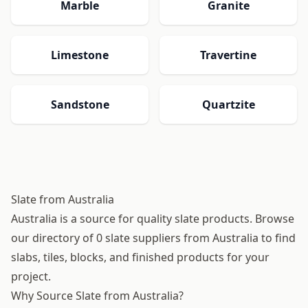
Marble
Granite
Limestone
Travertine
Sandstone
Quartzite
Slate from Australia
Australia is a source for quality slate products. Browse
our directory of 0 slate suppliers from Australia to find
slabs, tiles, blocks, and finished products for your
project.
Why Source Slate from Australia?