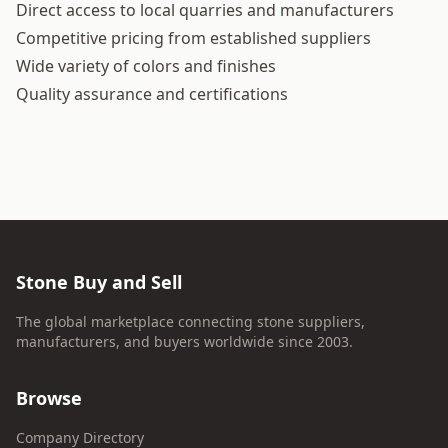
Direct access to local quarries and manufacturers
Competitive pricing from established suppliers
Wide variety of colors and finishes
Quality assurance and certifications
Stone Buy and Sell
The global marketplace connecting stone suppliers,
manufacturers, and buyers worldwide since 2003.
Browse
Company Directory