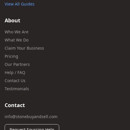
View All Guides
About
Who We Are
What We Do
Claim Your Business
Pricing
Our Partners
Help / FAQ
Contact Us
Testimonials
Contact
info@stonebuyandsell.com
Request Sourcing Help