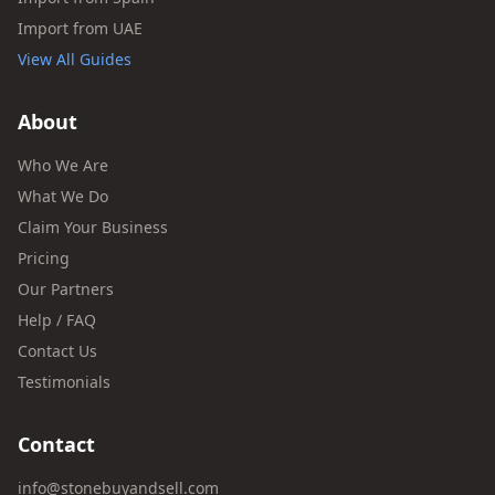
Import from UAE
View All Guides
About
Who We Are
What We Do
Claim Your Business
Pricing
Our Partners
Help / FAQ
Contact Us
Testimonials
Contact
info@stonebuyandsell.com