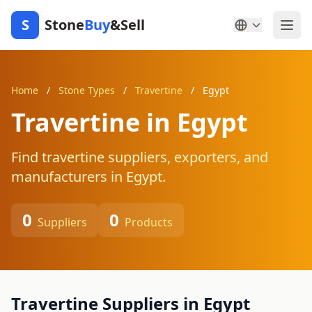
S
Stone
Buy
&Sell
Home
/
Stone Types
/
Travertine
/
Egypt
Travertine in Egypt
Find travertine suppliers, exporters, and
manufacturers in Egypt.
0
0
Suppliers
Products
Travertine Suppliers in Egypt