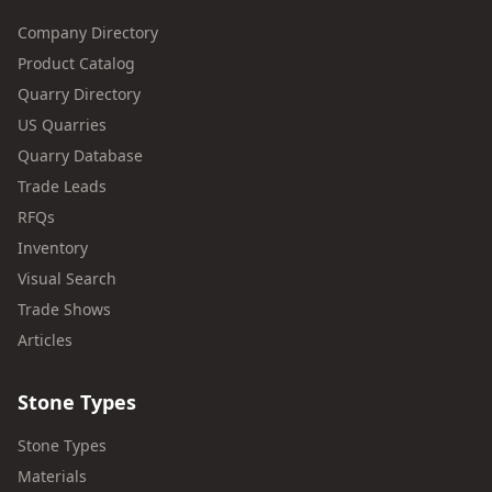
Company Directory
Product Catalog
Quarry Directory
US Quarries
Quarry Database
Trade Leads
RFQs
Inventory
Visual Search
Trade Shows
Articles
Stone Types
Stone Types
Materials