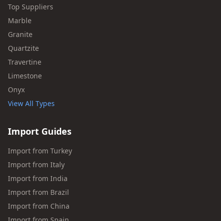
Top Suppliers
Marble
Granite
Quartzite
Travertine
Limestone
Onyx
View All Types
Import Guides
Import from Turkey
Import from Italy
Import from India
Import from Brazil
Import from China
Import from Spain