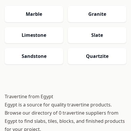
Marble
Granite
Limestone
Slate
Sandstone
Quartzite
Travertine from Egypt
Egypt is a source for quality travertine products.
Browse our directory of 0 travertine suppliers from
Egypt to find slabs, tiles, blocks, and finished products
for your project.