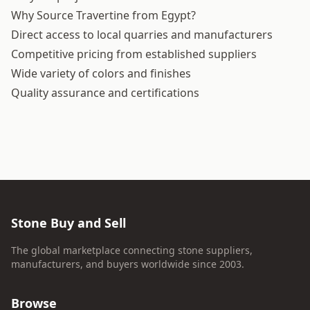
Why Source Travertine from Egypt?
Direct access to local quarries and manufacturers
Competitive pricing from established suppliers
Wide variety of colors and finishes
Quality assurance and certifications
Stone Buy and Sell
The global marketplace connecting stone suppliers,
manufacturers, and buyers worldwide since 2003.
Browse