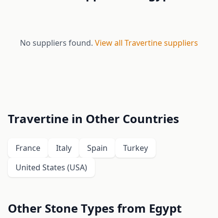
No suppliers found.
View all Travertine suppliers
Travertine in Other Countries
France
Italy
Spain
Turkey
United States (USA)
Other Stone Types from Egypt