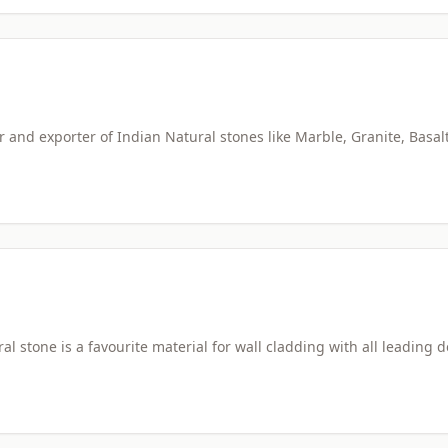
and exporter of Indian Natural stones like Marble, Granite, Basal
l stone is a favourite material for wall cladding with all leading 