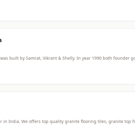
a
s built by Samrat, Vikrant & Shelly. In year 1990 both founder g
 in India. We offers top quality granite flooring tiles, granite top f