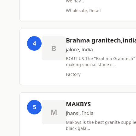
We hav...
Wholesale, Retail
Brahma granitech,indi
4
B
jalore, India
BOUT US The "Brahma Granitech" wa
making special stone c...
Factory
MAKBYS
5
M
jhansi, India
Makbys is the best granite supplier
black gala...