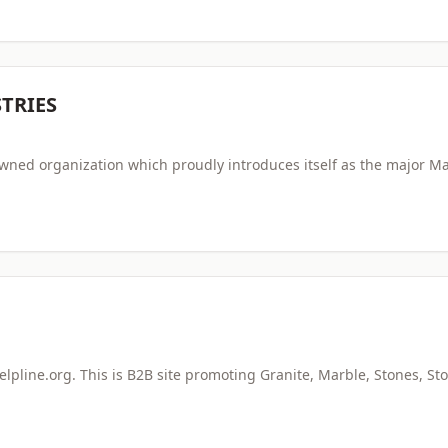
TRIES
owned organization which proudly introduces itself as the major M
pline.org. This is B2B site promoting Granite, Marble, Stones, St