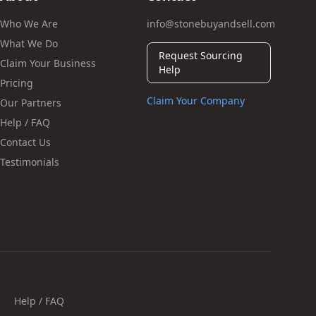
Who We Are
info@stonebuyandsell.com
What We Do
Request Sourcing
Claim Your Business
Help
Pricing
Claim Your Company
Our Partners
Help / FAQ
Contact Us
Testimonials
Help / FAQ