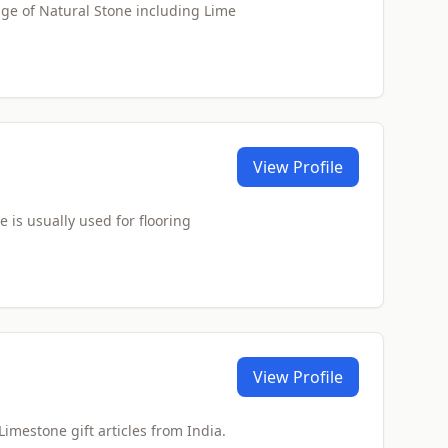
ge of Natural Stone including Lime
View Profile
is usually used for flooring
View Profile
Limestone gift articles from India.