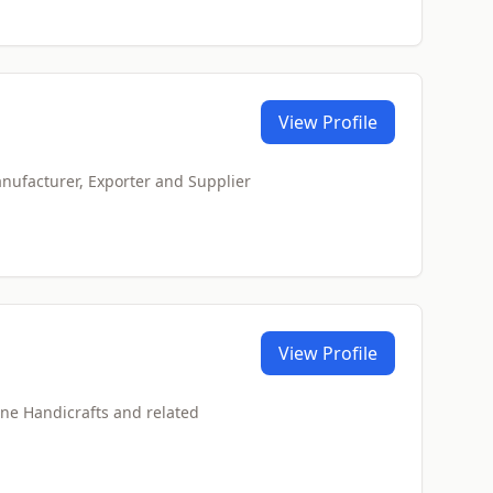
View Profile
anufacturer, Exporter and Supplier
View Profile
one Handicrafts and related