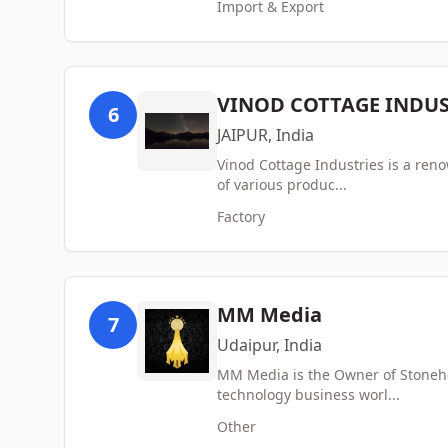
Import & Export
VINOD COTTAGE INDUS
6
JAIPUR, India
Vinod Cottage Industries is a ren
of various produc...
Factory
MM Media
7
Udaipur, India
MM Media is the Owner of Stonehel
technology business worl...
Other