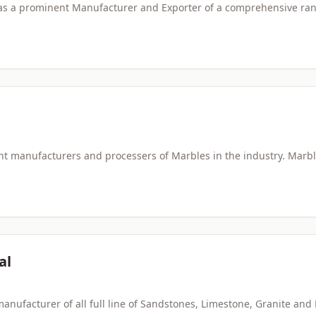
 as a prominent Manufacturer and Exporter of a comprehensive ran
 manufacturers and processers of Marbles in the industry. Marble 
al
manufacturer of all full line of Sandstones, Limestone, Granite and 