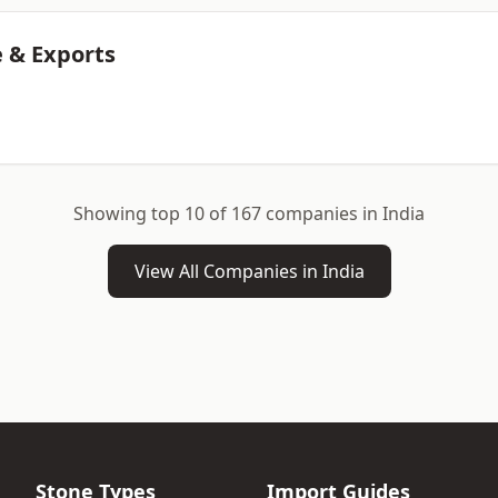
 & Exports
Showing top 10 of 167 companies in India
View All Companies in India
Stone Types
Import Guides