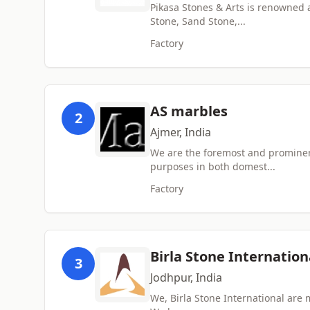
Pikasa Stones & Arts is renowned
Stone, Sand Stone,...
Factory
AS marbles
2
Ajmer, India
We are the foremost and prominent
purposes in both domest...
Factory
Birla Stone Internation
3
Jodhpur, India
We, Birla Stone International are 