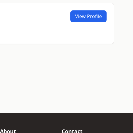
View Profile
About
Contact