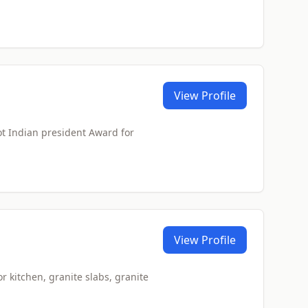
View Profile
ot Indian president Award for
View Profile
or kitchen, granite slabs, granite