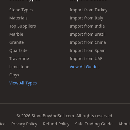
Stone Types
Import from Turkey
Materials
Import from Italy
Top Suppliers
Import from India
Marble
Import from Brazil
Granite
Import from China
Quartzite
Import from Spain
Travertine
Import from UAE
Limestone
View All Guides
Onyx
View All Types
© 2026 StoneBuyAndSell.com. All rights reserved.
ice
Privacy Policy
Refund Policy
Safe Trading Guide
About