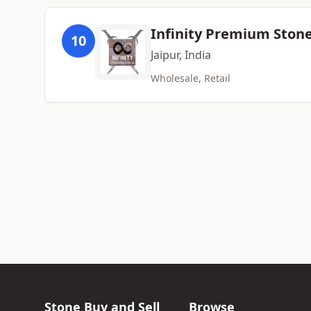
Infinity Premium Stone
10
Jaipur, India
Wholesale, Retail
Stone Buy and Sell
Browse