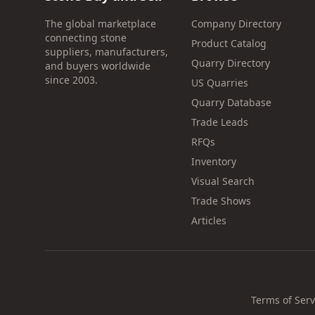
The global marketplace
Company Directory
connecting stone
Product Catalog
suppliers, manufacturers,
Quarry Directory
and buyers worldwide
since 2003.
US Quarries
Quarry Database
Trade Leads
RFQs
Inventory
Visual Search
Trade Shows
Articles
Terms of Serv