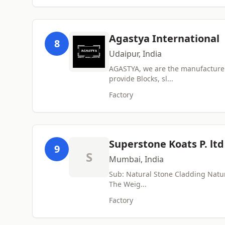
Agastya International
8
Udaipur, India
AGASTYA, we are the manufacturer 
provide Blocks, sl...
Factory
Superstone Koats P. ltd
9
S
Mumbai, India
Sub: Natural Stone Cladding Natura
The Weig...
Factory