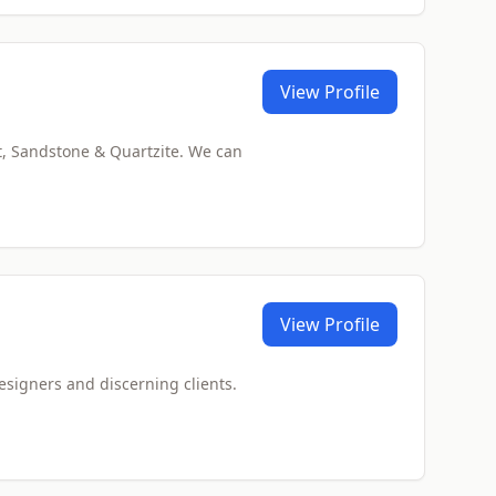
View Profile
t, Sandstone & Quartzite. We can
View Profile
designers and discerning clients.