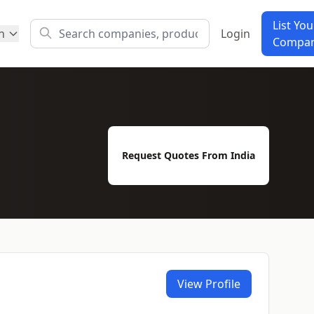
List You
h
Login
Compa
Request Quotes From India
View Profile