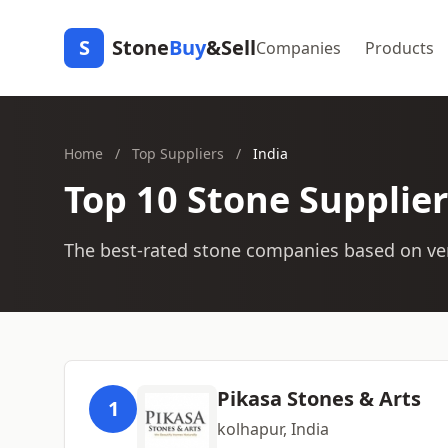
S
Stone
Buy
&Sell
Companies
Products
Home
/
Top Suppliers
/
India
Top 10 Stone Supplier
The best-rated stone companies based on ver
Pikasa Stones & Arts
1
kolhapur, India