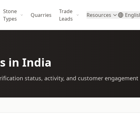
Stone
Trade
Quarries
Resources
Englis
Types
Leads
s in India
ification status, activity, and customer engagement