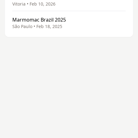
Vitoria • Feb 10, 2026
Marmomac Brazil 2025
São Paulo • Feb 18, 2025