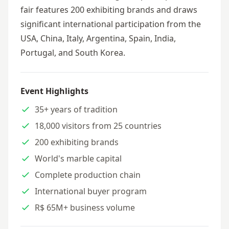
fair features 200 exhibiting brands and draws
significant international participation from the
USA, China, Italy, Argentina, Spain, India,
Portugal, and South Korea.
Event Highlights
35+ years of tradition
18,000 visitors from 25 countries
200 exhibiting brands
World's marble capital
Complete production chain
International buyer program
R$ 65M+ business volume