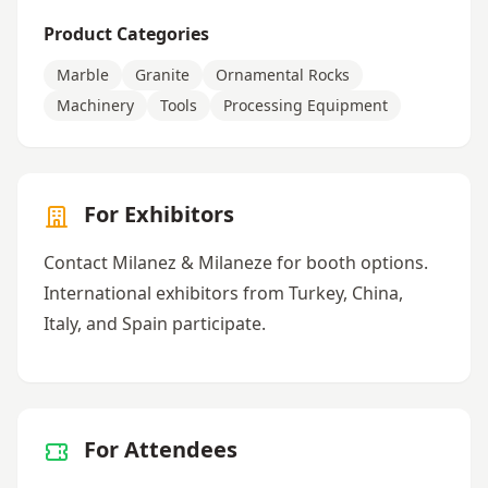
Product Categories
Marble
Granite
Ornamental Rocks
Machinery
Tools
Processing Equipment
For Exhibitors
Contact Milanez & Milaneze for booth options.
International exhibitors from Turkey, China,
Italy, and Spain participate.
For Attendees