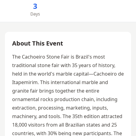
3
Days
About This Event
The Cachoeiro Stone Fair is Brazil's most
traditional stone fair with 35 years of history,
held in the world's marble capital—Cachoeiro de
Itapemirim. This international marble and
granite fair brings together the entire
ornamental rocks production chain, including
extraction, processing, marketing, inputs,
machinery, and tools. The 35th edition attracted
18,000 visitors from all Brazilian states and 25
countries, with 30% being new participants. The