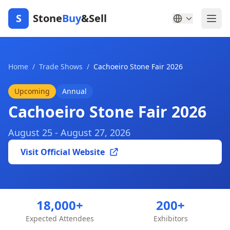
S
Stone
Buy
&Sell
Home
/
Trade Shows
/
Cachoeiro Stone Fair 2026
Upcoming
Annual
Cachoeiro Stone Fair 2026
August 25 - August 27, 2026
Visit Official Website
18,000+
200+
Expected Attendees
Exhibitors