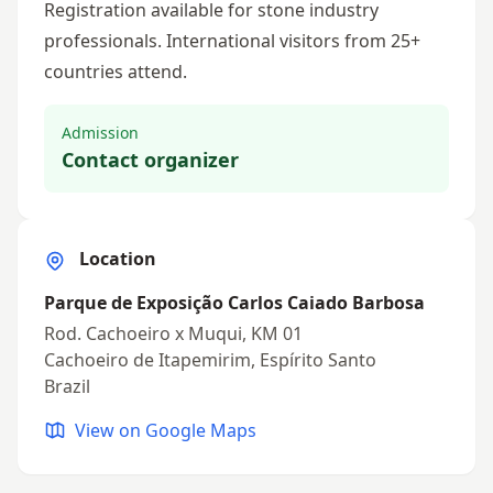
Registration available for stone industry
professionals. International visitors from 25+
countries attend.
Admission
Contact organizer
Location
Parque de Exposição Carlos Caiado Barbosa
Rod. Cachoeiro x Muqui, KM 01
Cachoeiro de Itapemirim, Espírito Santo
Brazil
View on Google Maps