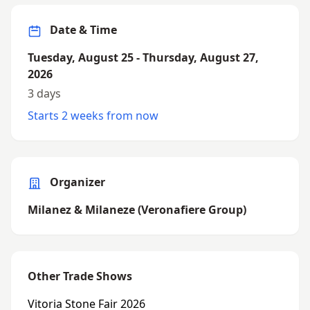
Date & Time
Tuesday, August 25 - Thursday, August 27,
2026
3 days
Starts 2 weeks from now
Organizer
Milanez & Milaneze (Veronafiere Group)
Other Trade Shows
Vitoria Stone Fair 2026