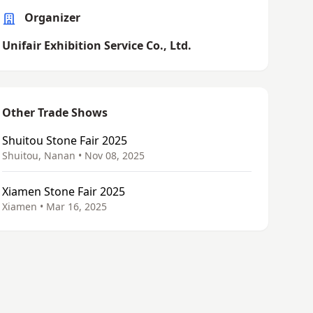
Organizer
Unifair Exhibition Service Co., Ltd.
Other Trade Shows
Shuitou Stone Fair 2025
Shuitou, Nanan • Nov 08, 2025
Xiamen Stone Fair 2025
Xiamen • Mar 16, 2025