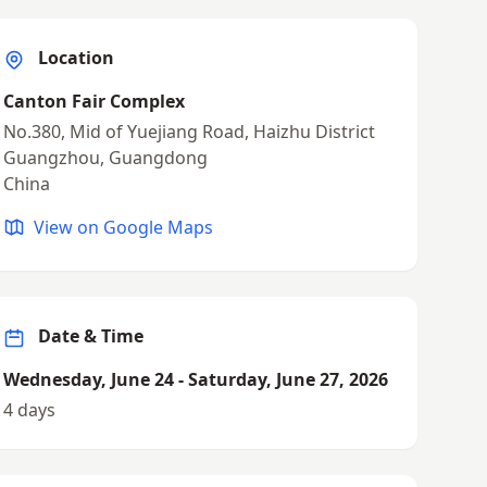
Location
Canton Fair Complex
No.380, Mid of Yuejiang Road, Haizhu District
Guangzhou, Guangdong
China
View on Google Maps
Date & Time
Wednesday, June 24 - Saturday, June 27, 2026
4 days