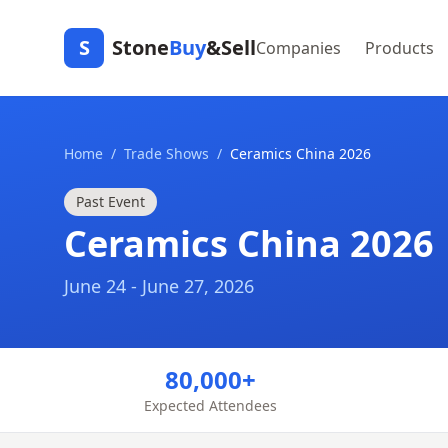
S
Stone
Buy
&Sell
Companies
Products
Home
/
Trade Shows
/
Ceramics China 2026
Past Event
Ceramics China 2026
June 24 - June 27, 2026
80,000+
Expected Attendees