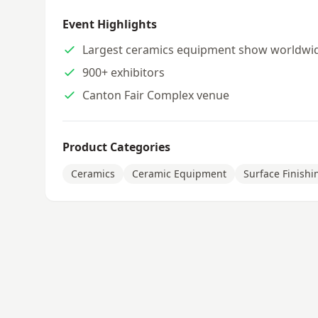
Event Highlights
Largest ceramics equipment show worldwi
900+ exhibitors
Canton Fair Complex venue
Product Categories
Ceramics
Ceramic Equipment
Surface Finishi