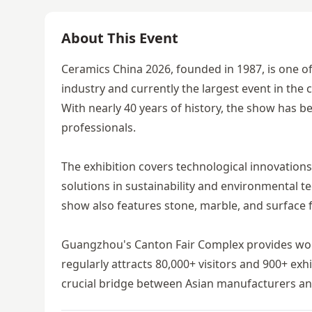
About This Event
Ceramics China 2026, founded in 1987, is one of 
industry and currently the largest event in th
With nearly 40 years of history, the show has b
professionals.
The exhibition covers technological innovations
solutions in sustainability and environmental t
show also features stone, marble, and surface f
Guangzhou's Canton Fair Complex provides world-
regularly attracts 80,000+ visitors and 900+ ex
crucial bridge between Asian manufacturers an