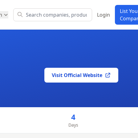
List You
h
Login
Compa
Visit Official Website
m
4
Days