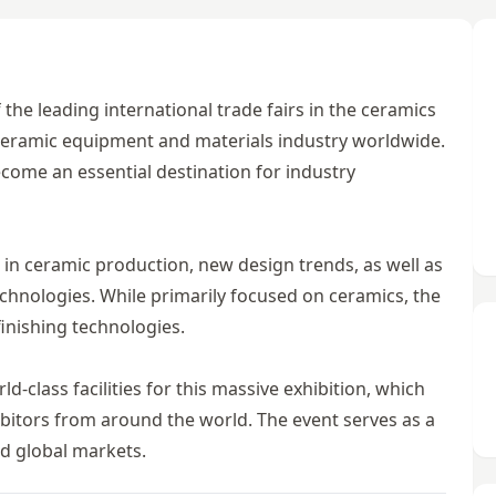
the leading international trade fairs in the ceramics
e ceramic equipment and materials industry worldwide.
ecome an essential destination for industry
 in ceramic production, new design trends, as well as
echnologies. While primarily focused on ceramics, the
inishing technologies.
class facilities for this massive exhibition, which
hibitors from around the world. The event serves as a
d global markets.