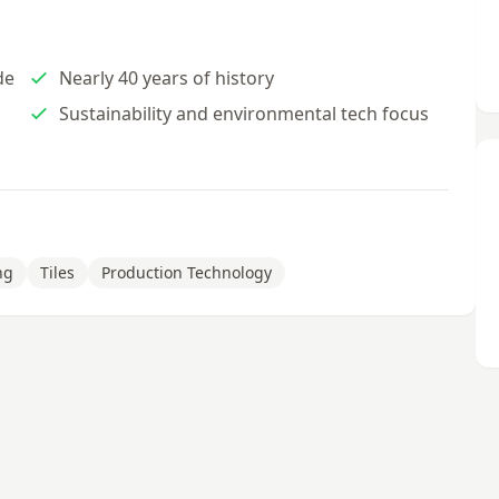
de
Nearly 40 years of history
Sustainability and environmental tech focus
ng
Tiles
Production Technology