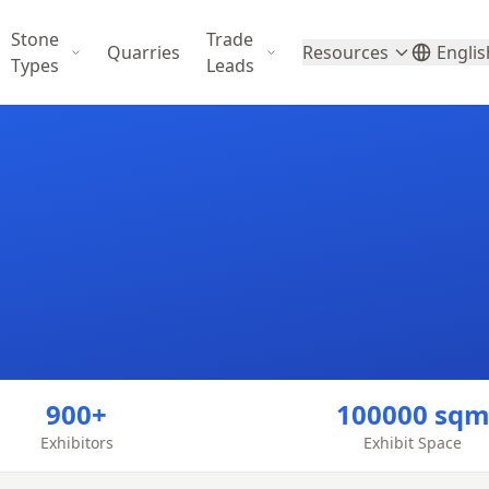
Stone
Trade
Quarries
Resources
Englis
Types
Leads
900+
100000 sq
Exhibitors
Exhibit Space