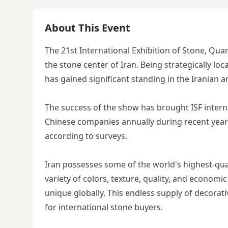
About This Event
The 21st International Exhibition of Stone, Quarr
the stone center of Iran. Being strategically lo
has gained significant standing in the Iranian a
The success of the show has brought ISF intern
Chinese companies annually during recent years
according to surveys.
Iran possesses some of the world's highest-qual
variety of colors, texture, quality, and econom
unique globally. This endless supply of decora
for international stone buyers.