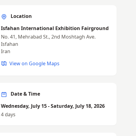
Location
Isfahan International Exhibition Fairground
No. 41, Mehrabad St., 2nd Moshtagh Ave.
Isfahan
Iran
View on Google Maps
Date & Time
Wednesday, July 15 - Saturday, July 18, 2026
4 days