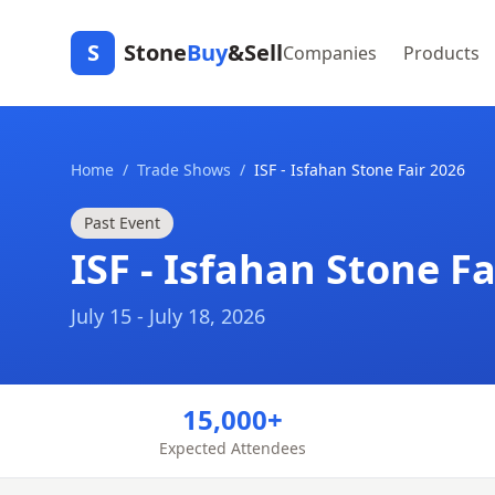
S
Stone
Buy
&Sell
Companies
Products
Home
/
Trade Shows
/
ISF - Isfahan Stone Fair 2026
Past Event
ISF - Isfahan Stone Fa
July 15 - July 18, 2026
15,000+
Expected Attendees