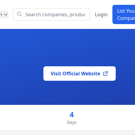
List You
h
Login
Compa
Visit Official Website
4
Days