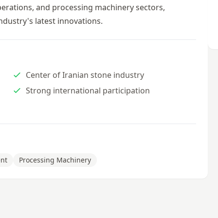
operations, and processing machinery sectors,
ndustry's latest innovations.
Center of Iranian stone industry
Strong international participation
nt
Processing Machinery