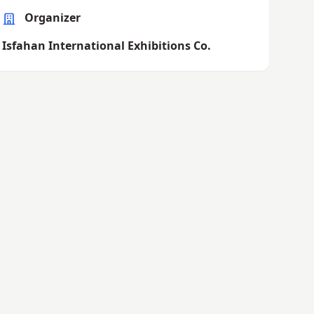
Organizer
Isfahan International Exhibitions Co.