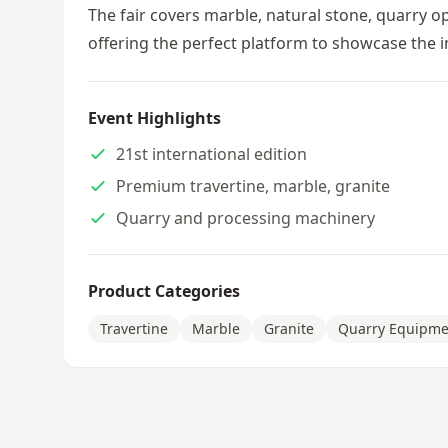
The fair covers marble, natural stone, quarry 
offering the perfect platform to showcase the i
Event Highlights
21st international edition
Premium travertine, marble, granite
Quarry and processing machinery
Product Categories
Travertine
Marble
Granite
Quarry Equipme