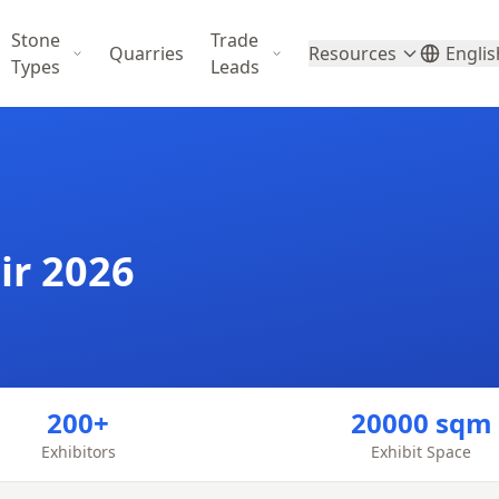
Stone
Trade
Quarries
Resources
Englis
Types
Leads
ir 2026
200+
20000 sqm
Exhibitors
Exhibit Space