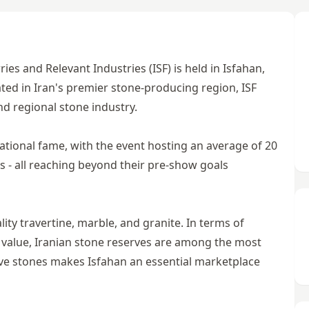
ies and Relevant Industries (ISF) is held in Isfahan,
cated in Iran's premier stone-producing region, ISF
nd regional stone industry.
ational fame, with the event hosting an average of 20
 - all reaching beyond their pre-show goals
ity travertine, marble, and granite. In terms of
ic value, Iranian stone reserves are among the most
tive stones makes Isfahan an essential marketplace