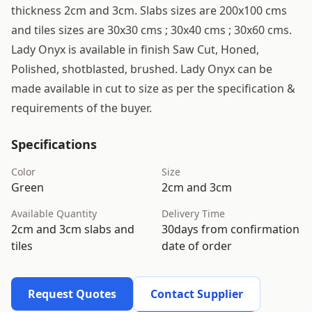
thickness 2cm and 3cm. Slabs sizes are 200x100 cms
and tiles sizes are 30x30 cms ; 30x40 cms ; 30x60 cms.
Lady Onyx is available in finish Saw Cut, Honed,
Polished, shotblasted, brushed. Lady Onyx can be
made available in cut to size as per the specification &
requirements of the buyer.
Specifications
Color
Size
Green
2cm and 3cm
Available Quantity
Delivery Time
2cm and 3cm slabs and
30days from confirmation
tiles
date of order
Request Quotes
Contact Supplier