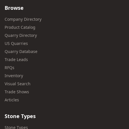
Browse
Company Directory
Product Catalog
Quarry Directory
US Quarries
Quarry Database
Trade Leads
RFQs
Inventory
Visual Search
Trade Shows
Articles
Stone Types
Stone Types