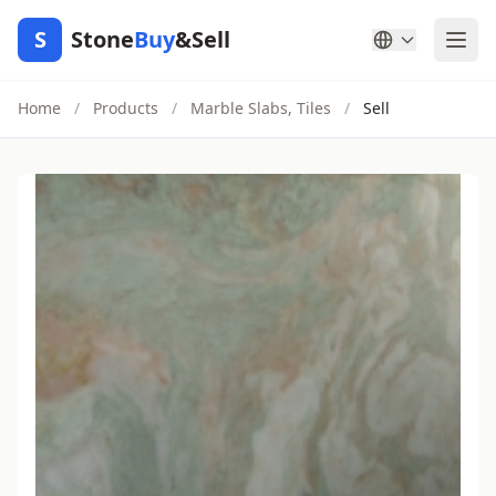
S
Stone
Buy
&Sell
Home
/
Products
/
Marble Slabs, Tiles
/
Sell