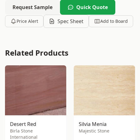
Request Sample
Quick Quote
Spec Sheet
Price Alert
Add to Board
Related Products
Desert Red
Silvia Menia
Birla Stone
Majestic Stone
International