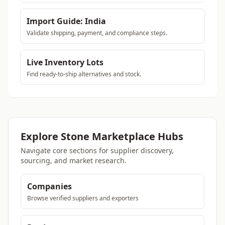
Import Guide: India
Validate shipping, payment, and compliance steps.
Live Inventory Lots
Find ready-to-ship alternatives and stock.
Explore Stone Marketplace Hubs
Navigate core sections for supplier discovery,
sourcing, and market research.
Companies
Browse verified suppliers and exporters