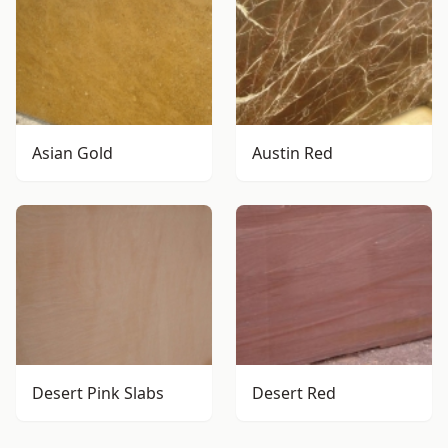
Asian Gold
Austin Red
Desert Pink Slabs
Desert Red