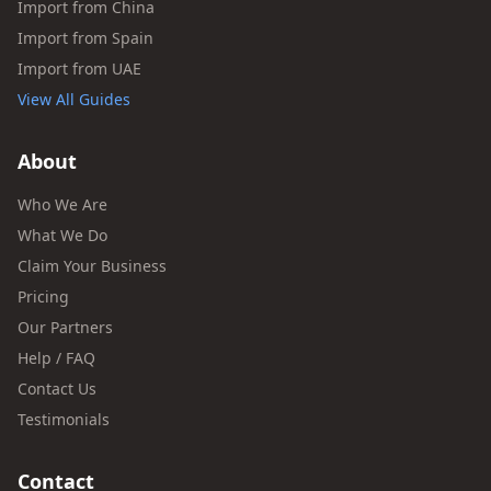
Import from China
Import from Spain
Import from UAE
View All Guides
About
Who We Are
What We Do
Claim Your Business
Pricing
Our Partners
Help / FAQ
Contact Us
Testimonials
Contact