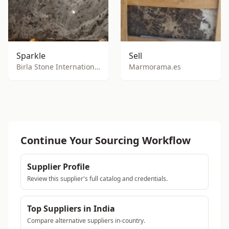
Sparkle
Sell
Birla Stone International
Marmorama.es
Continue Your Sourcing Workflow
Supplier Profile
Review this supplier's full catalog and credentials.
Top Suppliers in India
Compare alternative suppliers in-country.