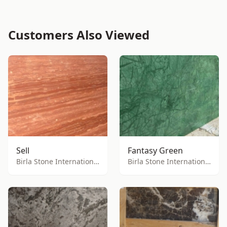
Customers Also Viewed
Sell
Fantasy Green
Birla Stone International
Birla Stone International