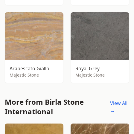
Arabescato Giallo
Royal Grey
Majestic Stone
Majestic Stone
More from Birla Stone
View All
International
→