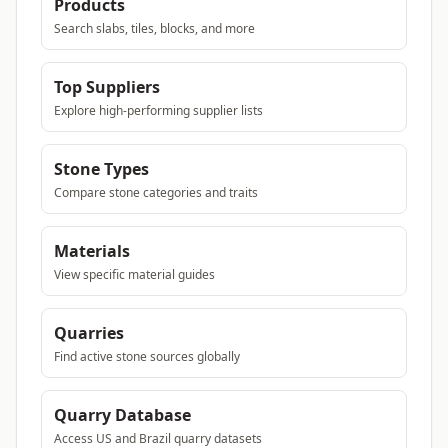
Products
Search slabs, tiles, blocks, and more
Top Suppliers
Explore high-performing supplier lists
Stone Types
Compare stone categories and traits
Materials
View specific material guides
Quarries
Find active stone sources globally
Quarry Database
Access US and Brazil quarry datasets