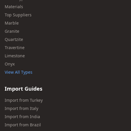
Materials
Top Suppliers
Marble
Granite
Quartzite
Travertine
Limestone
Onyx
View All Types
Import Guides
Import from Turkey
Import from Italy
Import from India
Import from Brazil