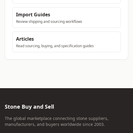
Import Guides
Review shipping and sourcing workflows
Articles
Read sourcing, buying, and specification guides
Stone Buy and Sell
The global marketplace connecting stone suppliers,
manufacturers, and buyers worldwide since 2003.