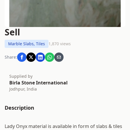
Sell
Marble Slabs, Tiles
1,870 views
Share:
Supplied by
Birla Stone International
Jodhpur, India
Description
Lady Onyx material is available in form of slabs & tiles