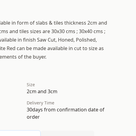
lable in form of slabs & tiles thickness 2cm and
cms and tiles sizes are 30x30 cms ; 30x40 cms ;
ailable in finish Saw Cut, Honed, Polished,
te Red can be made available in cut to size as
rements of the buyer.
Size
2cm and 3cm
Delivery Time
30days from confirmation date of
order