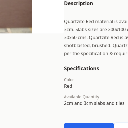
Description
Quartzite Red material is avai
3cm. Slabs sizes are 200x100 
30x60 cms. Quartzite Red is av
shotblasted, brushed. Quartzi
per the specification & requi
Specifications
Color
Red
Available Quantity
2cm and 3cm slabs and tiles