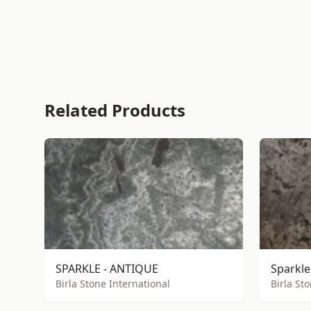
Related Products
SPARKLE - ANTIQUE
Sparkle
Birla Stone International
Birla St