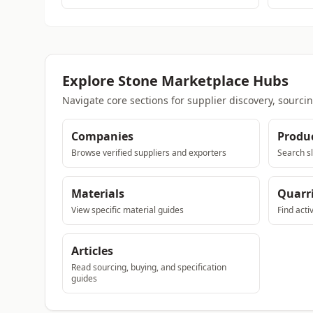
Explore Stone Marketplace Hubs
Navigate core sections for supplier discovery, sourci
Companies
Produ
Browse verified suppliers and exporters
Search sl
Materials
Quarr
View specific material guides
Find acti
Articles
Read sourcing, buying, and specification
guides