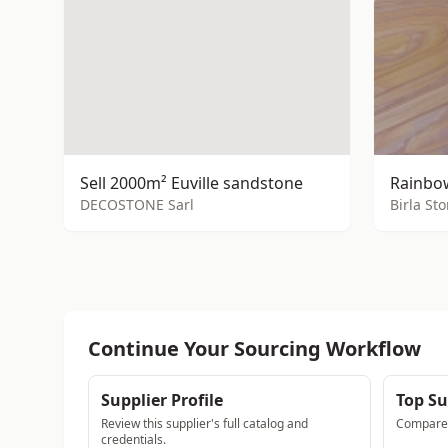
Sell 2000m² Euville sandstone
Rainbow
DECOSTONE Sarl
Birla St
Continue Your Sourcing Workflow
Supplier Profile
Top Su
Review this supplier's full catalog and
Compare a
credentials.