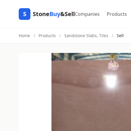
S
Stone
Buy
&Sell
Companies
Products
Home
/
Products
/
Sandstone Slabs, Tiles
/
Sell