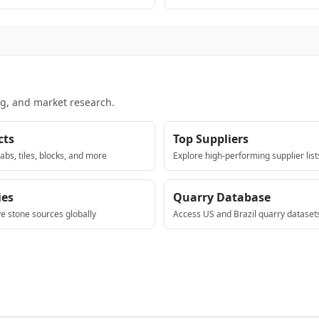
ng, and market research.
cts
Top Suppliers
abs, tiles, blocks, and more
Explore high-performing supplier list
ies
Quarry Database
ve stone sources globally
Access US and Brazil quarry dataset