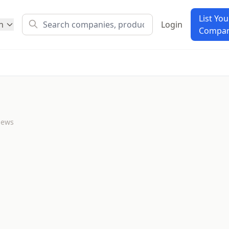
List You
h
Login
Compa
iews