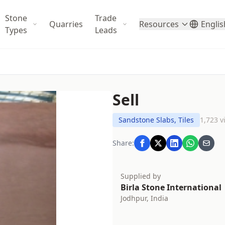
Stone
Trade
Quarries
Resources
Englis
Types
Leads
Sell
Sandstone Slabs, Tiles
1,723 v
Share:
Supplied by
Birla Stone International
Jodhpur, India