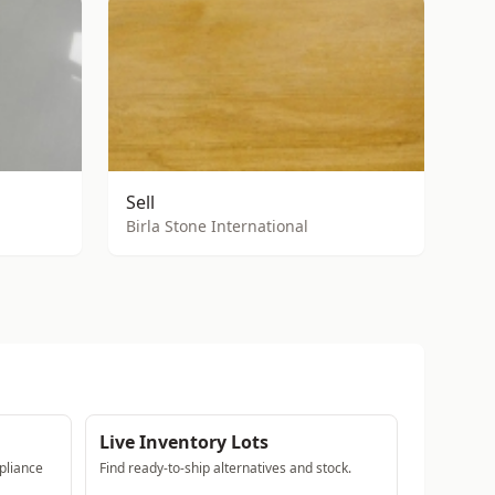
Sell
Birla Stone International
Live Inventory Lots
pliance
Find ready-to-ship alternatives and stock.