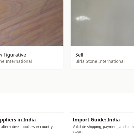
 Figurative
Sell
one International
Birla Stone International
ppliers in India
Import Guide: India
lternative suppliers in-country.
Validate shipping, payment, and com
steps.