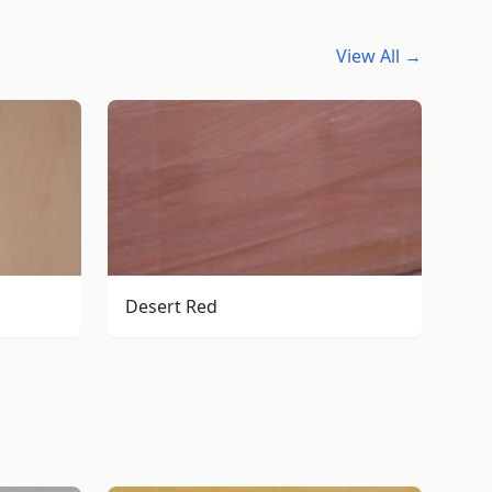
View All →
Desert Red