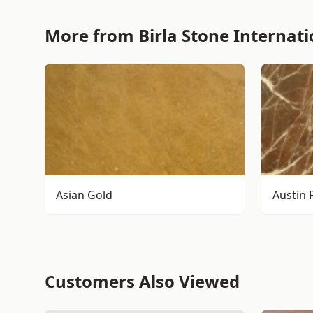
More from Birla Stone Internati
Asian Gold
Austin 
Customers Also Viewed