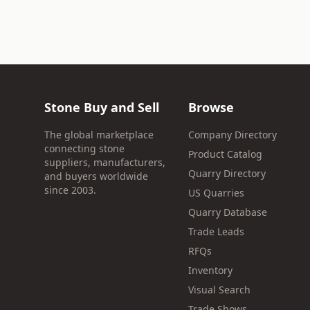
Stone Buy and Sell
Browse
The global marketplace
Company Directory
connecting stone
Product Catalog
suppliers, manufacturers,
Quarry Directory
and buyers worldwide
since 2003.
US Quarries
Quarry Database
Trade Leads
RFQs
Inventory
Visual Search
Trade Shows