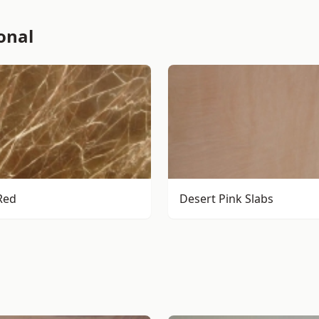
onal
Red
Desert Pink Slabs