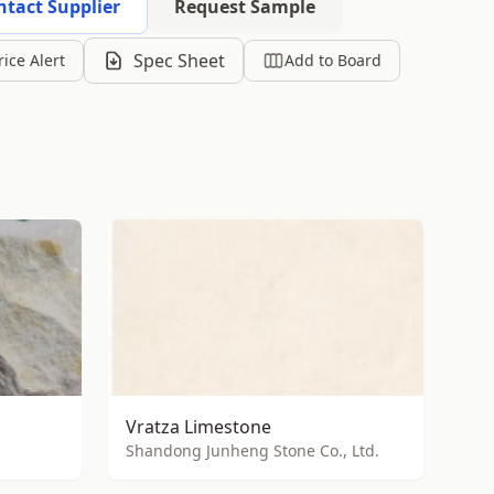
ntact Supplier
Request Sample
Spec Sheet
rice Alert
Add to Board
Vratza Limestone
Shandong Junheng Stone Co., Ltd.