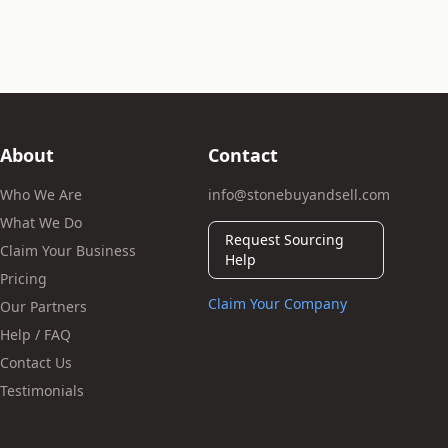
About
Contact
Who We Are
info@stonebuyandsell.com
What We Do
Request Sourcing
Claim Your Business
Help
Pricing
Claim Your Company
Our Partners
Help / FAQ
Contact Us
Testimonials