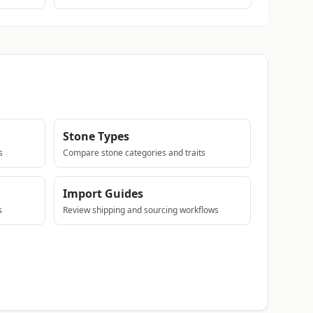
Stone Types
s
Compare stone categories and traits
Import Guides
s
Review shipping and sourcing workflows