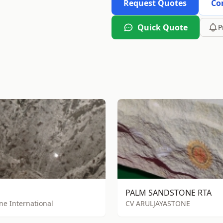
Request Quotes
Co
Quick Quote
P
PALM SANDSTONE RTA
one International
CV ARULJAYASTONE