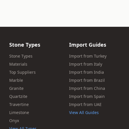
Stone Types
Import Guides
Stone Types
Import from Turkey
Materials
Import from Italy
Top Suppliers
Import from India
Marble
Import from Brazil
Granite
Import from China
Quartzite
Import from Spain
Travertine
Import from UAE
Limestone
View All Guides
Onyx
View All Types