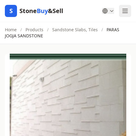
S
Stone
Buy
&Sell
Home
/
Products
/
Sandstone Slabs, Tiles
/
PARAS
JOGJA SANDSTONE