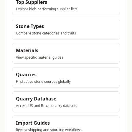
Top Suppliers
Explore high-performing supplier lists
Stone Types
Compare stone categories and traits
Materials
View specific material guides
Quarries
Find active stone sources globally
Quarry Database
Access US and Brazil quarry datasets
Import Guides
Review shipping and sourcing workflows