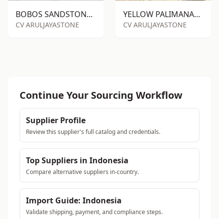
BOBOS SANDSTONE RTM
YELLOW PALIMANAN SANDSTONE PILE
CV ARULJAYASTONE
CV ARULJAYASTONE
Continue Your Sourcing Workflow
Supplier Profile
Review this supplier's full catalog and credentials.
Top Suppliers in Indonesia
Compare alternative suppliers in-country.
Import Guide: Indonesia
Validate shipping, payment, and compliance steps.