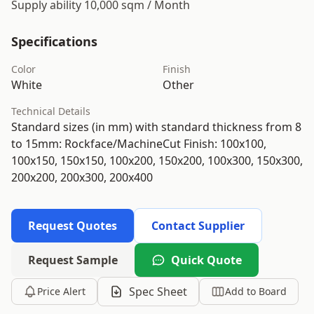
Supply ability 10,000 sqm / Month
Specifications
Color
Finish
White
Other
Technical Details
Standard sizes (in mm) with standard thickness from 8
to 15mm: Rockface/MachineCut Finish: 100x100,
100x150, 150x150, 100x200, 150x200, 100x300, 150x300,
200x200, 200x300, 200x400
Request Quotes
Contact Supplier
Request Sample
Quick Quote
Spec Sheet
Price Alert
Add to Board