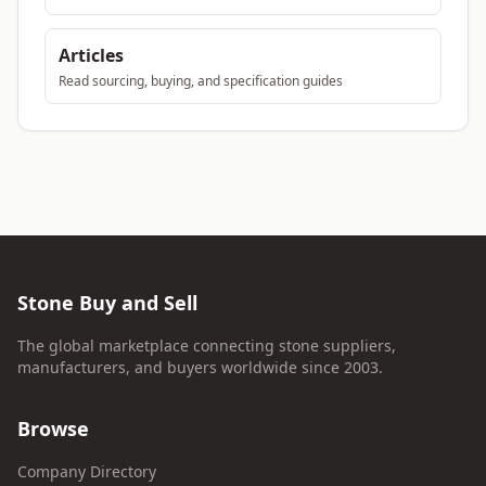
Articles
Read sourcing, buying, and specification guides
Stone Buy and Sell
The global marketplace connecting stone suppliers,
manufacturers, and buyers worldwide since 2003.
Browse
Company Directory