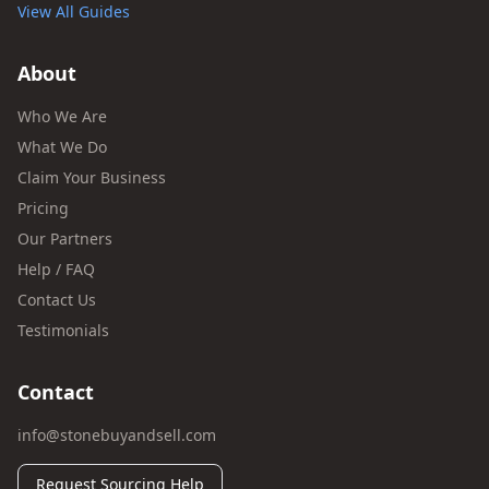
View All Guides
About
Who We Are
What We Do
Claim Your Business
Pricing
Our Partners
Help / FAQ
Contact Us
Testimonials
Contact
info@stonebuyandsell.com
Request Sourcing Help