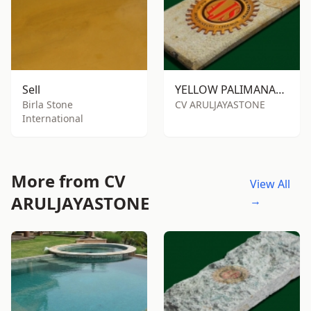
Sell
YELLOW PALIMANAN SANDSTONE RTM
Birla Stone
CV ARULJAYASTONE
International
More from CV
View All
ARULJAYASTONE
→