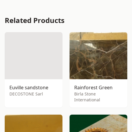
Related Products
Euville sandstone
Rainforest Green
DECOSTONE Sarl
Birla Stone
International