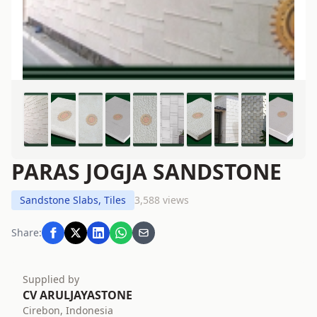
PARAS JOGJA SANDSTONE
Sandstone Slabs, Tiles
3,588 views
Share:
Supplied by
CV ARULJAYASTONE
Cirebon, Indonesia