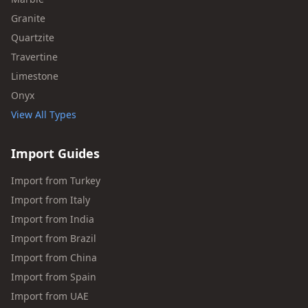
Granite
Quartzite
Travertine
Limestone
Onyx
View All Types
Import Guides
Import from Turkey
Import from Italy
Import from India
Import from Brazil
Import from China
Import from Spain
Import from UAE