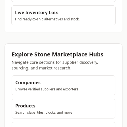
Live Inventory Lots
Find ready-to-ship alternatives and stock.
Explore Stone Marketplace Hubs
Navigate core sections for supplier discovery,
sourcing, and market research.
Companies
Browse verified suppliers and exporters
Products
Search slabs, tiles, blocks, and more