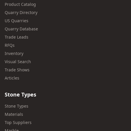
Product Catalog
Quarry Directory
US Quarries
Quarry Database
Trade Leads
RFQs
Inventory
Visual Search
Trade Shows
Articles
Stone Types
Stone Types
Materials
Top Suppliers
Marble