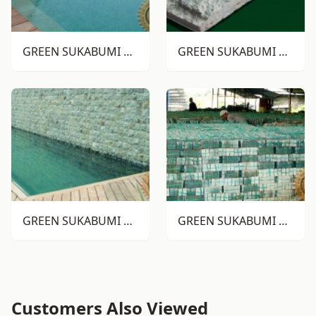
GREEN SUKABUMI STONE RTM
GREEN SUKABUMI STONE RTA
GREEN SUKABUMI STONE RTA
GREEN SUKABUMI STONE ALOR
Customers Also Viewed