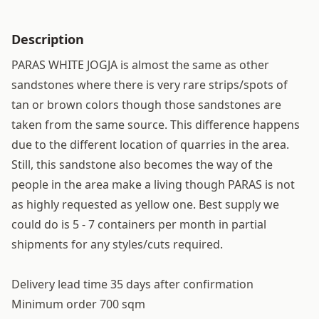
Description
PARAS WHITE JOGJA is almost the same as other
sandstones where there is very rare strips/spots of
tan or brown colors though those sandstones are
taken from the same source. This difference happens
due to the different location of quarries in the area.
Still, this sandstone also becomes the way of the
people in the area make a living though PARAS is not
as highly requested as yellow one. Best supply we
could do is 5 - 7 containers per month in partial
shipments for any styles/cuts required.
Delivery lead time 35 days after confirmation
Minimum order 700 sqm