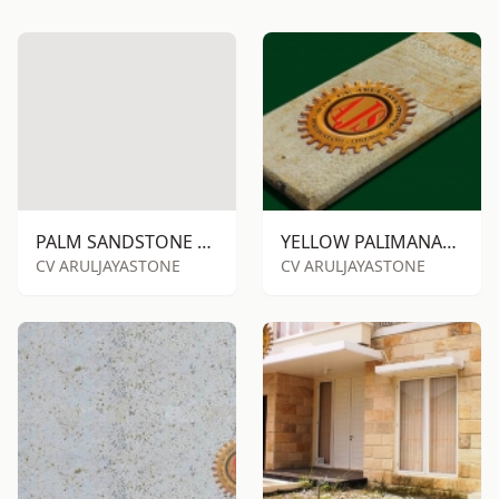
PALM SANDSTONE RTM
YELLOW PALIMANAN SANDSTONE RTM
CV ARULJAYASTONE
CV ARULJAYASTONE