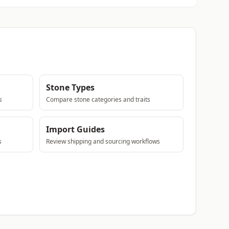
Stone Types
s
Compare stone categories and traits
Import Guides
s
Review shipping and sourcing workflows