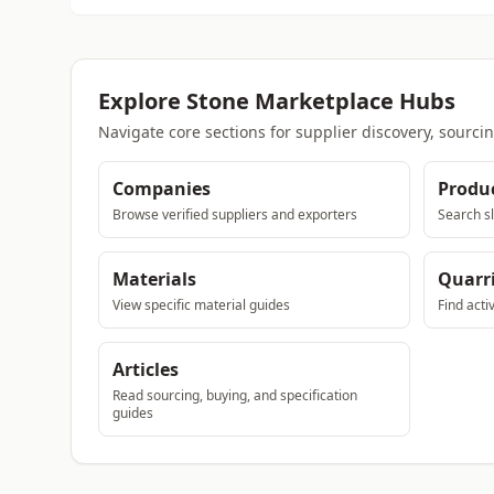
Explore Stone Marketplace Hubs
Navigate core sections for supplier discovery, sourci
Companies
Produ
Browse verified suppliers and exporters
Search sl
Materials
Quarr
View specific material guides
Find acti
Articles
Read sourcing, buying, and specification
guides