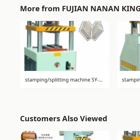
More from FUJIAN NANAN KIN
stamping/splitting machine SY-S72
stampi
Customers Also Viewed