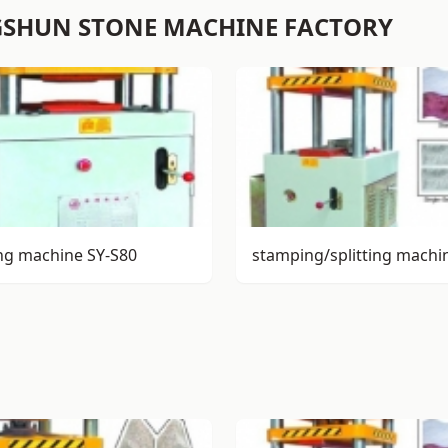
GSHUN STONE MACHINE FACTORY
ng machine SY-S80