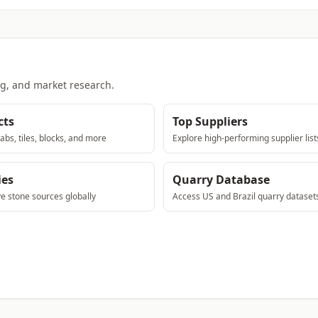
ng, and market research.
cts
Top Suppliers
abs, tiles, blocks, and more
Explore high-performing supplier list
ies
Quarry Database
ve stone sources globally
Access US and Brazil quarry dataset