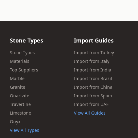
Stone Types
Import Guides
Stone Types
Import from Turkey
Materials
Import from Italy
Top Suppliers
Import from India
Marble
Import from Brazil
Granite
Import from China
Quartzite
Import from Spain
Travertine
Import from UAE
Limestone
View All Guides
Onyx
View All Types