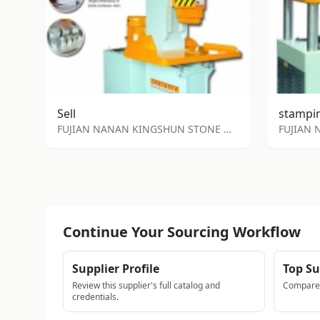
Sell
FUJIAN NANAN KINGSHUN STONE MACHINE FACTORY
Continue Your Sourcing Workflow
Supplier Profile
Top Su
Review this supplier's full catalog and
Compare a
credentials.