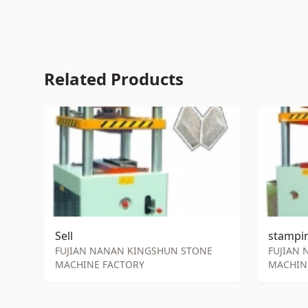
Related Products
Sell
FUJIAN NANAN KINGSHUN STONE
FUJIAN
MACHINE FACTORY
MACHIN