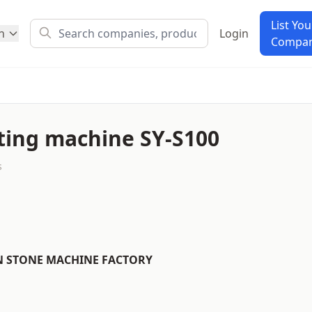
List You
h
Login
Compa
ting machine SY-S100
s
N STONE MACHINE FACTORY