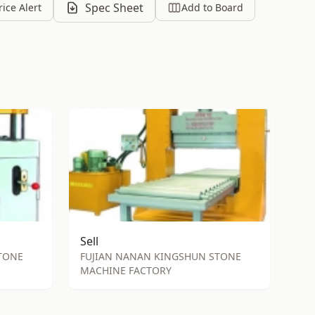
Spec Sheet
rice Alert
Add to Board
Sell
TONE
FUJIAN NANAN KINGSHUN STONE
MACHINE FACTORY