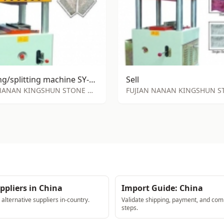
stamping/splitting machine SY-S72
Sell
FUJIAN NANAN KINGSHUN STONE MACHINE FACTORY
ppliers in China
Import Guide: China
lternative suppliers in-country.
Validate shipping, payment, and com
steps.