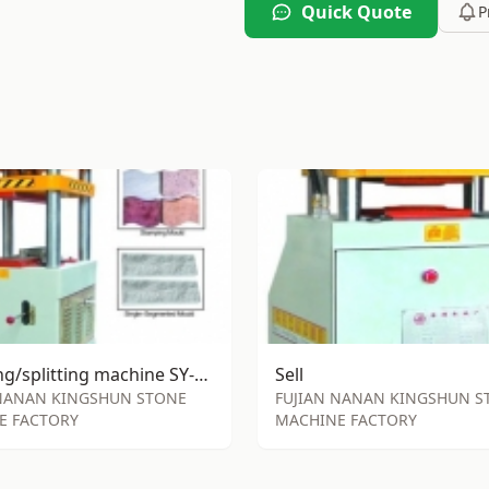
Quick Quote
P
stamping/splitting machine SY-S85
Sell
 NANAN KINGSHUN STONE
FUJIAN NANAN KINGSHUN S
E FACTORY
MACHINE FACTORY