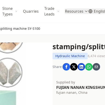
Stone
Trade
Quarries
Resources
Englis
Types
Leads
plitting machine SY-S100
stamping/split
Hydraulic Machine
6,474 view
Share:
Supplied by
FUJIAN NANAN KINGSHU
fujian nanan, China