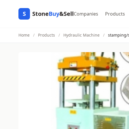
S
Stone
Buy
&Sell
Companies
Products
Home
/
Products
/
Hydraulic Machine
/
stamping/s