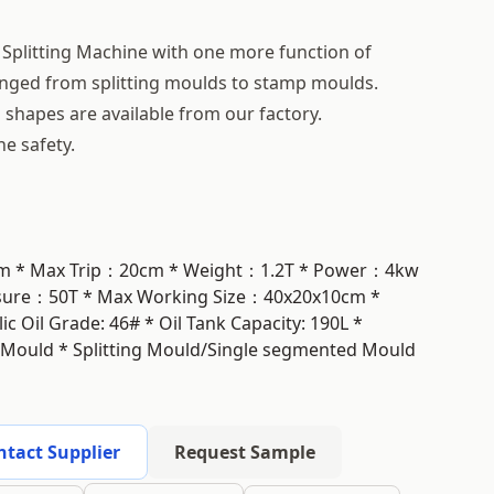
 Splitting Machine with one more function of
hanged from splitting moulds to stamp moulds.
shapes are available from our factory.
he safety.
0cm * Max Trip：20cm * Weight：1.2T * Power：4kw
ssure：50T * Max Working Size：40x20x10cm *
 Oil Grade: 46# * Oil Tank Capacity: 190L *
 Mould * Splitting Mould/Single segmented Mould
ntact Supplier
Request Sample