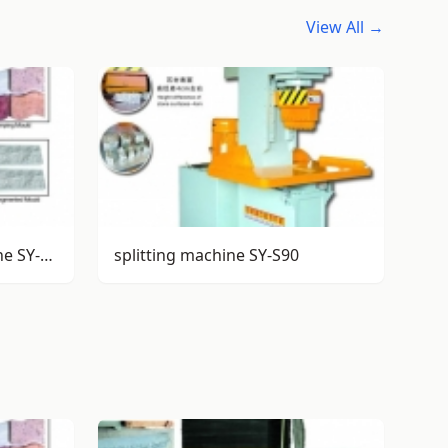
View All →
stamping/splitting machine SY-S85
splitting machine SY-S90