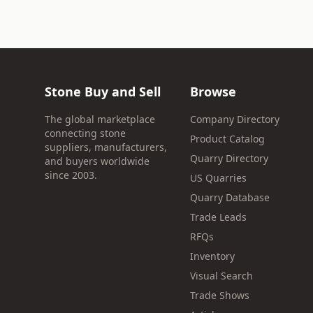
Stone Buy and Sell
Browse
The global marketplace
Company Directory
connecting stone
Product Catalog
suppliers, manufacturers,
Quarry Directory
and buyers worldwide
since 2003.
US Quarries
Quarry Database
Trade Leads
RFQs
Inventory
Visual Search
Trade Shows