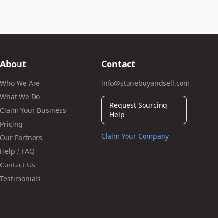
About
Contact
Who We Are
info@stonebuyandsell.com
What We Do
Request Sourcing
Claim Your Business
Help
Pricing
Claim Your Company
Our Partners
Help / FAQ
Contact Us
Testimonials