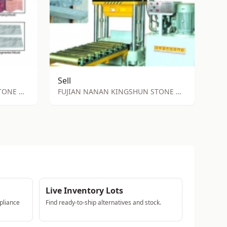
Sell
FUJIAN NANAN KINGSHUN STONE MACHINE FACTORY
FUJIAN NANAN KINGSHUN STONE MACHINE FACTORY
Live Inventory Lots
pliance
Find ready-to-ship alternatives and stock.