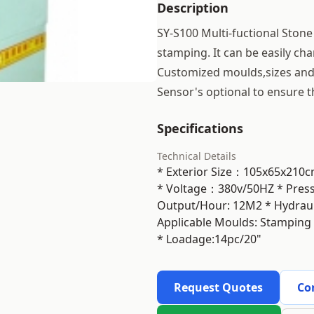
Description
SY-S100 Multi-fuctional Stone
stamping. It can be easily c
Customized moulds,sizes and 
Sensor's optional to ensure t
Specifications
Technical Details
* Exterior Size：105x65x21
* Voltage：380v/50HZ * Pre
Output/Hour: 12M2 * Hydraulic
Applicable Moulds: Stamping
* Loadage:14pc/20"
Request Quotes
Co