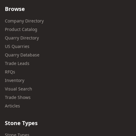
Browse
Company Directory
Product Catalog
Quarry Directory
US Quarries
Quarry Database
Trade Leads
RFQs
Inventory
Visual Search
Trade Shows
Articles
Stone Types
Stone Types