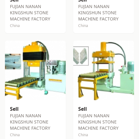
FUJIAN NANAN
FUJIAN NANAN
KINGSHUN STONE
KINGSHUN STONE
MACHINE FACTORY
MACHINE FACTORY
China
China
Sell
Sell
FUJIAN NANAN
FUJIAN NANAN
KINGSHUN STONE
KINGSHUN STONE
MACHINE FACTORY
MACHINE FACTORY
China
China