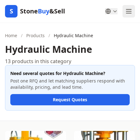
S
Stone
Buy
&Sell
Home
/
Products
/
Hydraulic Machine
Hydraulic Machine
13 products in this category
Need several quotes for Hydraulic Machine?
Post one RFQ and let matching suppliers respond with
availability, pricing, and lead time.
Request Quotes