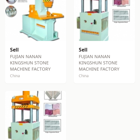
Sell
Sell
FUJIAN NANAN
FUJIAN NANAN
KINGSHUN STONE
KINGSHUN STONE
MACHINE FACTORY
MACHINE FACTORY
China
China