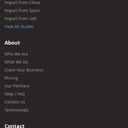
Import from China
Import from Spain
Import from UAE
View All Guides
About
Who We Are
What We Do
Claim Your Business
Pricing
Our Partners
Help / FAQ
Contact Us
Testimonials
Contact