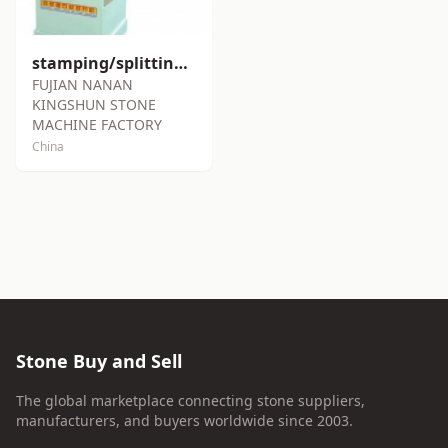
stamping/splitting machine SY-S85
FUJIAN NANAN
KINGSHUN STONE
MACHINE FACTORY
China
Stone Buy and Sell
The global marketplace connecting stone suppliers,
manufacturers, and buyers worldwide since 2003.