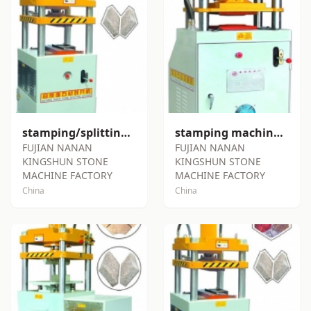
stamping/splitting machine SY-S72
stamping machine SY-S80
FUJIAN NANAN
FUJIAN NANAN
KINGSHUN STONE
KINGSHUN STONE
MACHINE FACTORY
MACHINE FACTORY
China
China