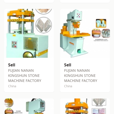
Sell
Sell
FUJIAN NANAN
FUJIAN NANAN
KINGSHUN STONE
KINGSHUN STONE
MACHINE FACTORY
MACHINE FACTORY
China
China