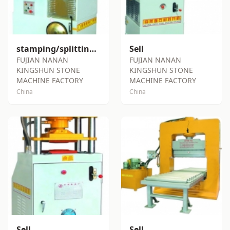
stamping/splitting machine SY-S100
Sell
FUJIAN NANAN
FUJIAN NANAN
KINGSHUN STONE
KINGSHUN STONE
MACHINE FACTORY
MACHINE FACTORY
China
China
Sell
Sell