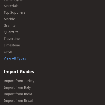
Materials
Top Suppliers
Marble
Granite
Quartzite
Travertine
Limestone
Onyx
View All Types
Import Guides
Import from Turkey
Import from Italy
Import from India
Import from Brazil