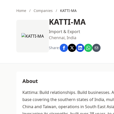
Home
/
Companies
/
KATTI-MA
KATTI-MA
Import & Export
Chennai, India
Share:
About
Kattima: Build relationships. Build businesses. 
base covering the southern states of India, mul
China and Taiwan, operations in South East As
leveraging its strengths, built over 38 years, 