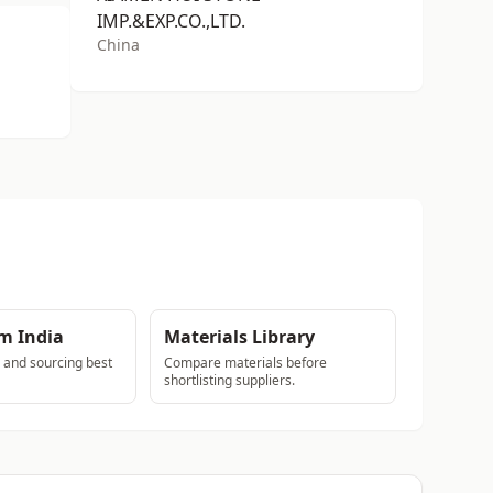
IMP.&EXP.CO.,LTD.
China
m India
Materials Library
s and sourcing best
Compare materials before
shortlisting suppliers.