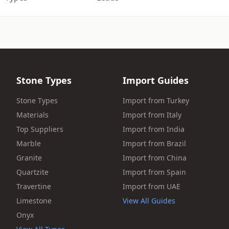
Stone Types
Import Guides
Stone Types
Import from Turkey
Materials
Import from Italy
Top Suppliers
Import from India
Marble
Import from Brazil
Granite
Import from China
Quartzite
Import from Spain
Travertine
Import from UAE
Limestone
View All Guides
Onyx