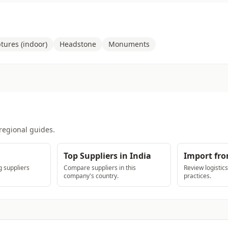
tures (indoor)
Headstone
Monuments
regional guides.
Top Suppliers in India
Import fro
 suppliers
Compare suppliers in this
Review logistic
company's country.
practices.