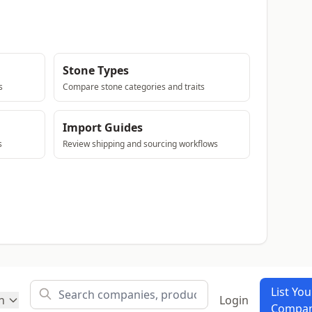
Stone Types
s
Compare stone categories and traits
Import Guides
s
Review shipping and sourcing workflows
List You
h
Login
Compa