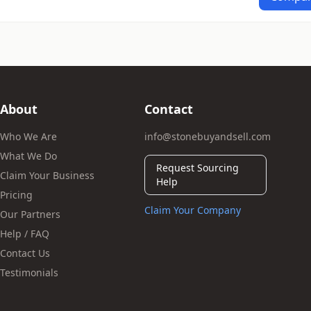
About
Contact
Who We Are
info@stonebuyandsell.com
What We Do
Request Sourcing
Claim Your Business
Help
Pricing
Claim Your Company
Our Partners
Help / FAQ
Contact Us
Testimonials