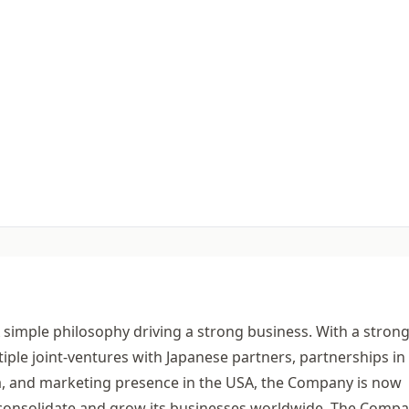
A simple philosophy driving a strong business. With a stron
tiple joint-ventures with Japanese partners, partnerships in
ia, and marketing presence in the USA, the Company is now
to consolidate and grow its businesses worldwide. The Comp