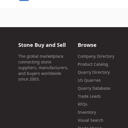
Stone Buy and Sell
Browse
The global marketplace
Company Directory
connecting stone
Product Catalog
suppliers, manufacturers,
Quarry Directory
and buyers worldwide
since 2003.
US Quarries
Quarry Database
Trade Leads
RFQs
Inventory
Visual Search