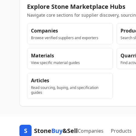
Explore Stone Marketplace Hubs
Navigate core sections for supplier discovery, sourci
Companies
Produ
Browse verified suppliers and exporters
Search sl
Materials
Quarr
View specific material guides
Find acti
Articles
Read sourcing, buying, and specification
guides
S
Stone
Buy
&Sell
Companies
Products