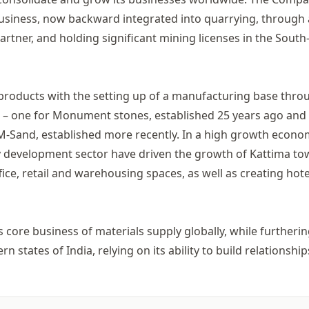
 business, now backward integrated into quarrying, through 
rtner, and holding significant mining licenses in the South
 products with the setting up of a manufacturing base thro
s – one for Monument stones, established 25 years ago and
 M-Sand, established more recently. In a high growth econ
rty development sector have driven the growth of Kattima t
ice, retail and warehousing spaces, as well as creating hote
s core business of materials supply globally, while furtherin
 states of India, relying on its ability to build relationship