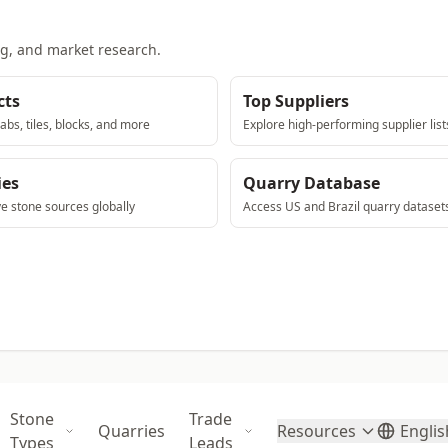
ng, and market research.
cts
Top Suppliers
abs, tiles, blocks, and more
Explore high-performing supplier list
ies
Quarry Database
ve stone sources globally
Access US and Brazil quarry dataset
Stone
Trade
Quarries
Resources
Englis
Types
Leads