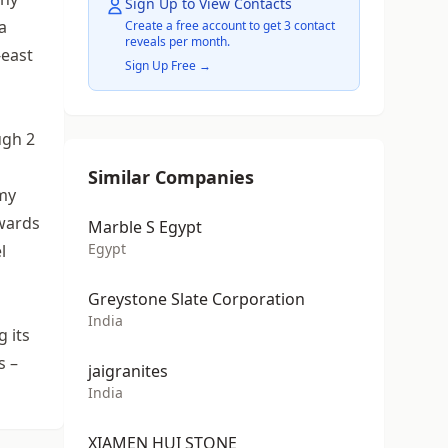
Sign Up to View Contacts
a
Create a free account to get 3 contact
reveals per month.
-east
Sign Up Free →
ugh 2
Similar Companies
omy
owards
Marble S Egypt
Egypt
l
Greystone Slate Corporation
India
g its
s –
jaigranites
India
XIAMEN HUI STONE