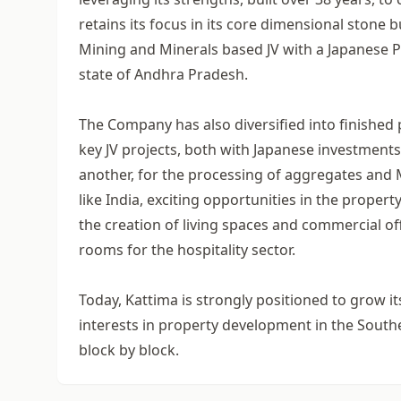
retains its focus in its core dimensional stone
Mining and Minerals based JV with a Japanese Pa
state of Andhra Pradesh.
The Company has also diversified into finished
key JV projects, both with Japanese investment
another, for the processing of aggregates and
like India, exciting opportunities in the prope
the creation of living spaces and commercial off
rooms for the hospitality sector.
Today, Kattima is strongly positioned to grow it
interests in property development in the Southern
block by block.