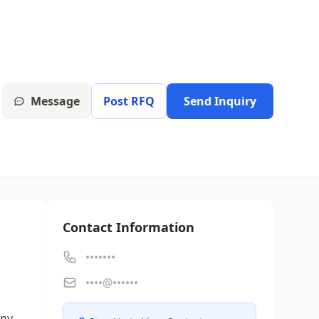
Message
Post RFQ
Send Inquiry
Contact Information
•••••••
g
••••@••••••
any