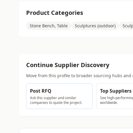
Product Categories
Stone Bench, Table
Sculptures (outdoor)
Sculp
Continue Supplier Discovery
Move from this profile to broader sourcing hubs and 
Post RFQ
Top Suppliers
Ask this supplier and similar
See high-performing
companies to quote the project.
worldwide.