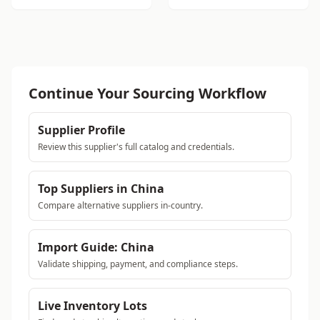
Continue Your Sourcing Workflow
Supplier Profile
Review this supplier's full catalog and credentials.
Top Suppliers in China
Compare alternative suppliers in-country.
Import Guide: China
Validate shipping, payment, and compliance steps.
Live Inventory Lots