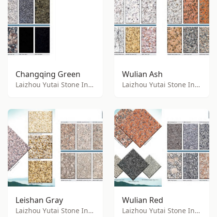
Changqing Green
Wulian Ash
Laizhou Yutai Stone Industry Co., Ltd.
Laizhou Yutai Stone Industry Co., Ltd.
Leishan Gray
Wulian Red
Laizhou Yutai Stone Industry Co., Ltd.
Laizhou Yutai Stone Industry Co., Ltd.