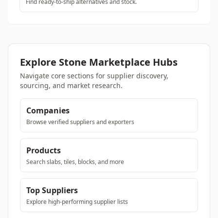
Find ready-to-ship alternatives and stock.
Explore Stone Marketplace Hubs
Navigate core sections for supplier discovery,
sourcing, and market research.
Companies
Browse verified suppliers and exporters
Products
Search slabs, tiles, blocks, and more
Top Suppliers
Explore high-performing supplier lists