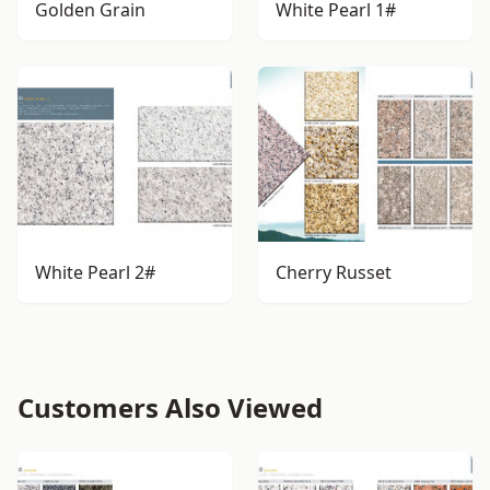
Golden Grain
White Pearl 1#
White Pearl 2#
Cherry Russet
Customers Also Viewed