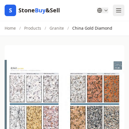
S
Stone
Buy
&Sell
Home
/
Products
/
Granite
/
China Gold Diamond