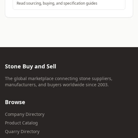
Read sourcing, buying, and specification guides
Stone Buy and Sell
The global marketplace connecting stone suppliers,
manufacturers, and buyers worldwide since 2003.
Browse
Company Directory
Product Catalog
Quarry Directory