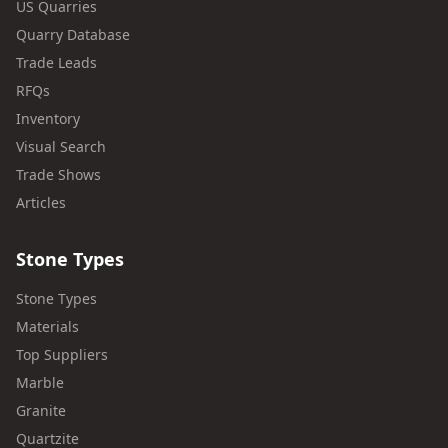
US Quarries
Quarry Database
Trade Leads
RFQs
Inventory
Visual Search
Trade Shows
Articles
Stone Types
Stone Types
Materials
Top Suppliers
Marble
Granite
Quartzite