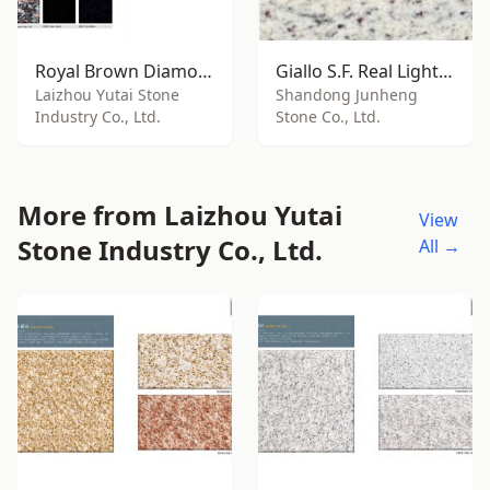
Royal Brown Diamond
Giallo S.F. Real Light Granite
Laizhou Yutai Stone
Shandong Junheng
Industry Co., Ltd.
Stone Co., Ltd.
More from Laizhou Yutai
View
Stone Industry Co., Ltd.
All →