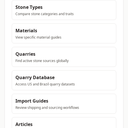
Stone Types
Compare stone categories and traits
Materials
View specific material guides
Quarries
Find active stone sources globally
Quarry Database
Access US and Brazil quarry datasets
Import Guides
Review shipping and sourcing workflows
Articles