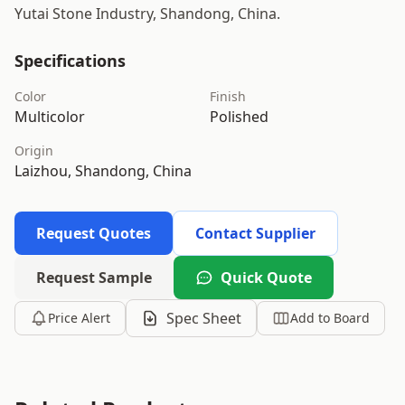
Yutai Stone Industry, Shandong, China.
Specifications
Color
Finish
Multicolor
Polished
Origin
Laizhou, Shandong, China
Request Quotes
Contact Supplier
Request Sample
Quick Quote
Spec Sheet
Price Alert
Add to Board