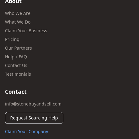
About
Who We Are
What We Do
Claim Your Business
Pricing
Our Partners
Help / FAQ
Contact Us
Testimonials
Contact
info@stonebuyandsell.com
Request Sourcing Help
Claim Your Company