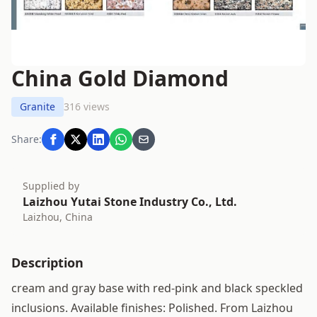
China Gold Diamond
Granite
316 views
Share:
Supplied by
Laizhou Yutai Stone Industry Co., Ltd.
Laizhou, China
Description
cream and gray base with red-pink and black speckled
inclusions. Available finishes: Polished. From Laizhou