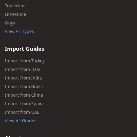
Travertine
Limestone
Onyx
View All Types
Import Guides
Import from Turkey
Import from Italy
Import from India
Import from Brazil
Import from China
Import from Spain
Import from UAE
View All Guides