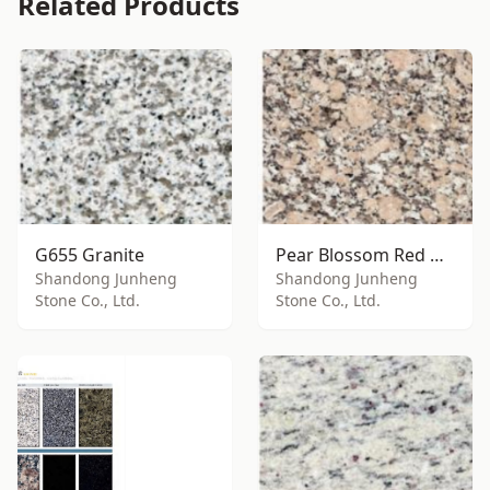
Related Products
G655 Granite
Pear Blossom Red Granite
Shandong Junheng
Shandong Junheng
Stone Co., Ltd.
Stone Co., Ltd.