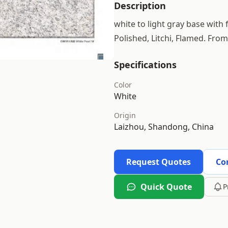
Description
white to light gray base with 
Polished, Litchi, Flamed. Fro
Specifications
Color
White
Origin
Laizhou, Shandong, China
Request Quotes
Co
Quick Quote
P