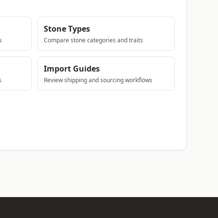
Stone Types
s
Compare stone categories and traits
Import Guides
s
Review shipping and sourcing workflows