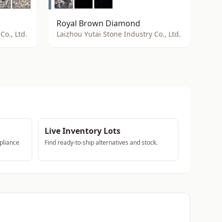
Royal Brown Diamond
Co., Ltd.
Laizhou Yutai Stone Industry Co., Ltd.
Live Inventory Lots
pliance
Find ready-to-ship alternatives and stock.