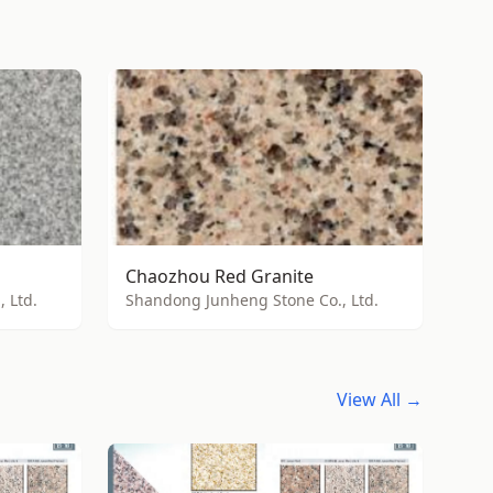
Chaozhou Red Granite
 Ltd.
Shandong Junheng Stone Co., Ltd.
View All →