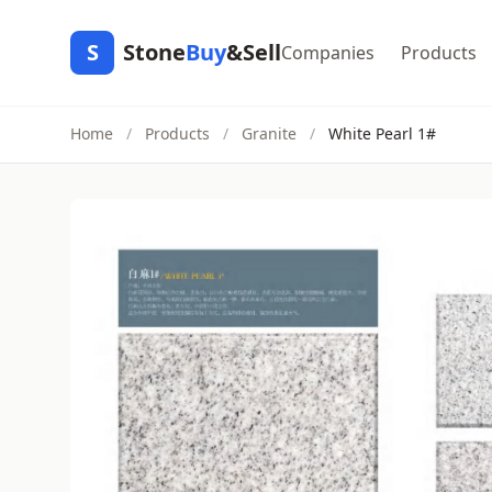
S
Stone
Buy
&Sell
Companies
Products
Home
/
Products
/
Granite
/
White Pearl 1#