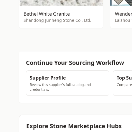
Bethel White Granite
Wenden
Shandong Junheng Stone Co., Ltd.
Laizhou 
Continue Your Sourcing Workflow
Supplier Profile
Top Su
Review this supplier's full catalog and
Compare a
credentials.
Explore Stone Marketplace Hubs