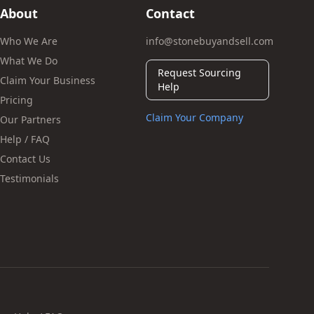
About
Contact
Who We Are
info@stonebuyandsell.com
What We Do
Request Sourcing
Claim Your Business
Help
Pricing
Claim Your Company
Our Partners
Help / FAQ
Contact Us
Testimonials