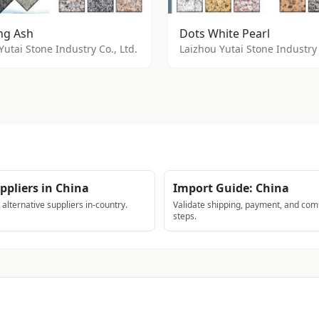
g Ash
Dots White Pearl
Yutai Stone Industry Co., Ltd.
Laizhou Yutai Stone Industry 
ppliers in China
Import Guide: China
lternative suppliers in-country.
Validate shipping, payment, and com
steps.