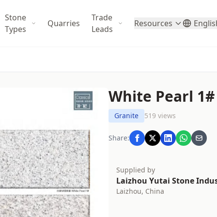
Stone
Trade
Quarries
Resources
Englis
Types
Leads
White Pearl 1#
Granite
519 views
Share:
Supplied by
Laizhou Yutai Stone Indust
Laizhou, China