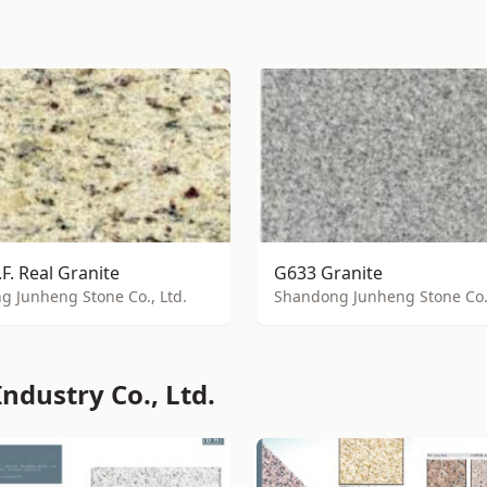
.F. Real Granite
G633 Granite
 Junheng Stone Co., Ltd.
Shandong Junheng Stone Co.,
ndustry Co., Ltd.