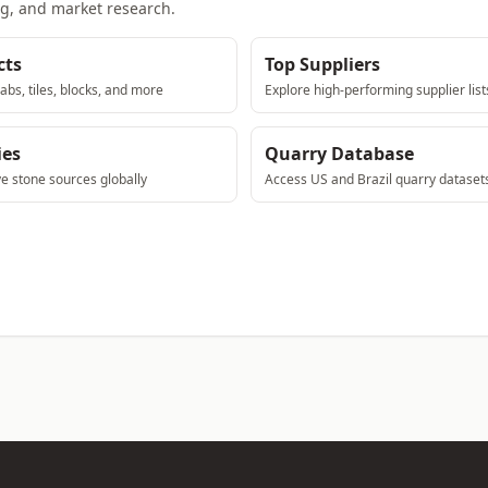
ng, and market research.
cts
Top Suppliers
abs, tiles, blocks, and more
Explore high-performing supplier list
ies
Quarry Database
ve stone sources globally
Access US and Brazil quarry dataset