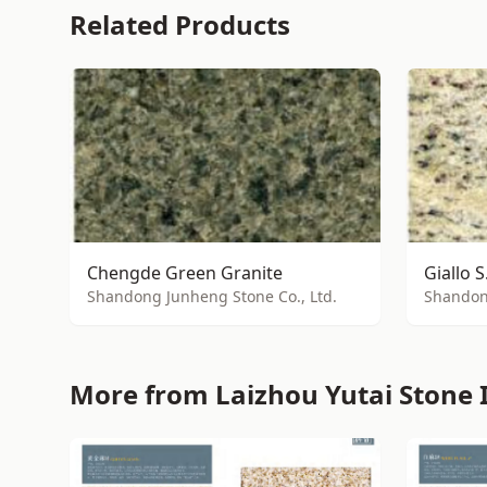
Related Products
Chengde Green Granite
Giallo S
Shandong Junheng Stone Co., Ltd.
Shandong
More from Laizhou Yutai Stone I