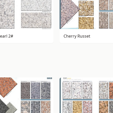
earl 2#
Cherry Russet