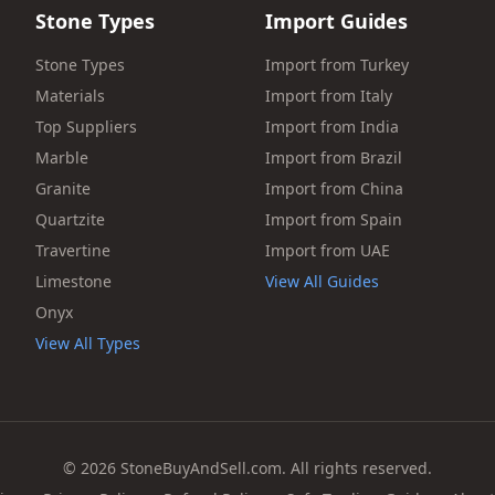
Stone Types
Import Guides
Stone Types
Import from Turkey
Materials
Import from Italy
Top Suppliers
Import from India
Marble
Import from Brazil
Granite
Import from China
Quartzite
Import from Spain
Travertine
Import from UAE
Limestone
View All Guides
Onyx
View All Types
© 2026 StoneBuyAndSell.com. All rights reserved.