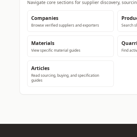
Navigate core sections for supplier discovery, sourci
Companies
Produ
Browse verified suppliers and exporters
Search sl
Materials
Quarr
View specific material guides
Find acti
Articles
Read sourcing, buying, and specification
guides