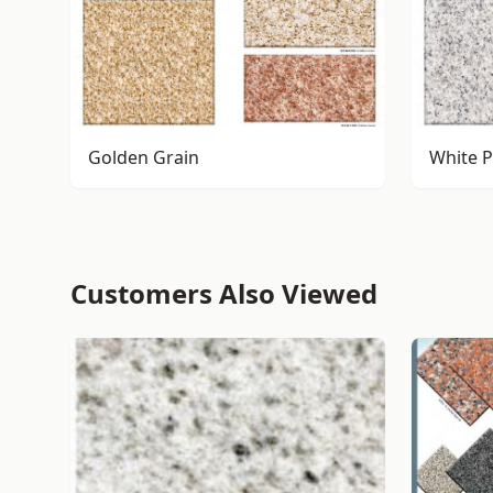
Golden Grain
White P
Customers Also Viewed