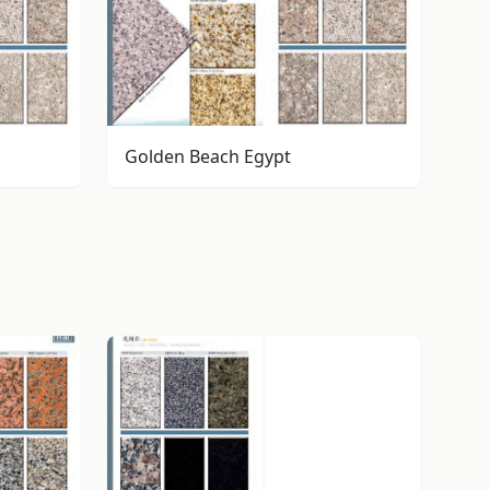
Golden Beach Egypt