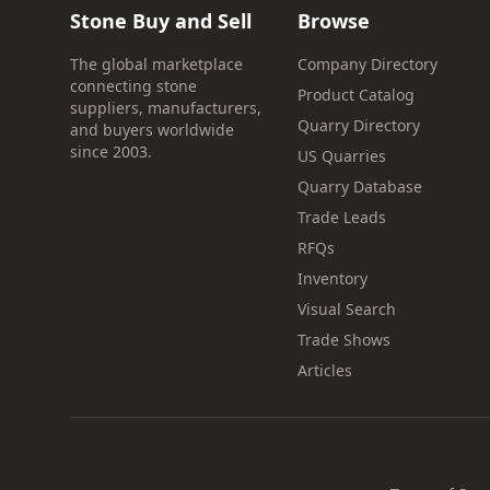
Stone Buy and Sell
Browse
The global marketplace
Company Directory
connecting stone
Product Catalog
suppliers, manufacturers,
Quarry Directory
and buyers worldwide
since 2003.
US Quarries
Quarry Database
Trade Leads
RFQs
Inventory
Visual Search
Trade Shows
Articles