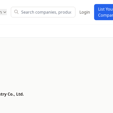
List You
h
Login
Compa
ry Co., Ltd.