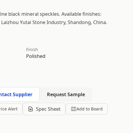
fine black mineral speckles. Available finishes:
m Laizhou Yutai Stone Industry, Shandong, China.
Finish
Polished
ntact Supplier
Request Sample
Spec Sheet
rice Alert
Add to Board