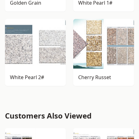
Golden Grain
White Pearl 1#
White Pearl 2#
Cherry Russet
Customers Also Viewed