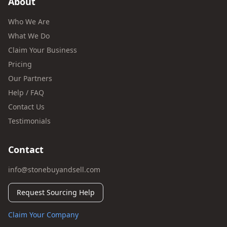
About
Who We Are
What We Do
Claim Your Business
Pricing
Our Partners
Help / FAQ
Contact Us
Testimonials
Contact
info@stonebuyandsell.com
Request Sourcing Help
Claim Your Company