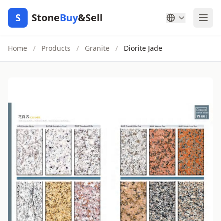
S
Stone
Buy
&Sell
Home
/
Products
/
Granite
/
Diorite Jade