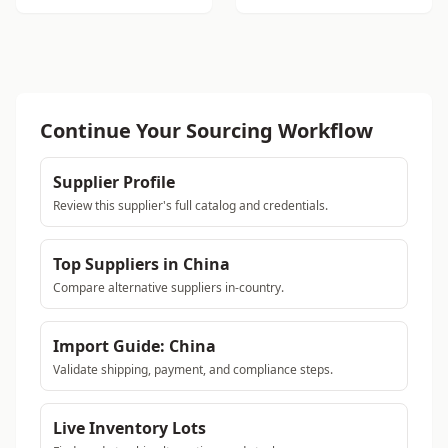
Continue Your Sourcing Workflow
Supplier Profile
Review this supplier's full catalog and credentials.
Top Suppliers in China
Compare alternative suppliers in-country.
Import Guide: China
Validate shipping, payment, and compliance steps.
Live Inventory Lots