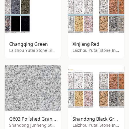
Changqing Green
Xinjiang Red
Laizhou Yutai Stone Industry Co., Ltd.
Laizhou Yutai Stone Industry Co., Ltd.
G603 Polished Granite
Shandong Black Granite
Shandong Junheng Stone Co., Ltd.
Laizhou Yutai Stone Industry Co., Ltd.