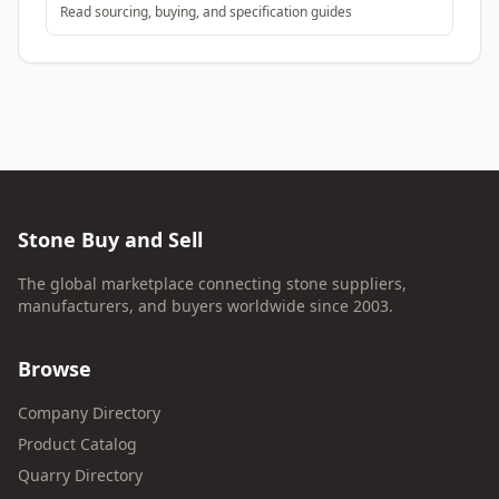
Read sourcing, buying, and specification guides
Stone Buy and Sell
The global marketplace connecting stone suppliers,
manufacturers, and buyers worldwide since 2003.
Browse
Company Directory
Product Catalog
Quarry Directory