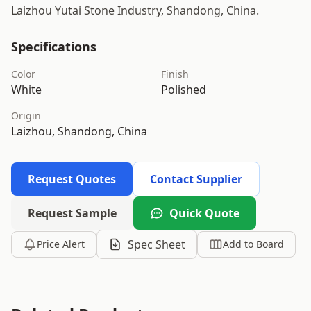
Laizhou Yutai Stone Industry, Shandong, China.
Specifications
Color
Finish
White
Polished
Origin
Laizhou, Shandong, China
Request Quotes
Contact Supplier
Request Sample
Quick Quote
Spec Sheet
Price Alert
Add to Board