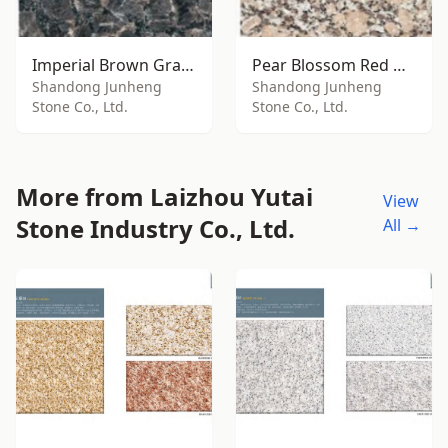
Imperial Brown Granite
Pear Blossom Red Granite
Shandong Junheng
Shandong Junheng
Stone Co., Ltd.
Stone Co., Ltd.
More from Laizhou Yutai
View
Stone Industry Co., Ltd.
All →