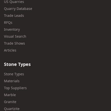
US Quarries
Quarry Database
Trade Leads
RFQs
Inventory
Visual Search
Trade Shows
Articles
Stone Types
Stone Types
Materials
Top Suppliers
Marble
Granite
Quartzite