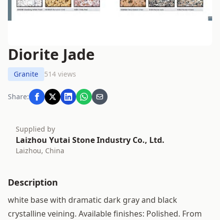
Diorite Jade
Granite
514 views
Share:
Supplied by
Laizhou Yutai Stone Industry Co., Ltd.
Laizhou, China
Description
white base with dramatic dark gray and black
crystalline veining. Available finishes: Polished. From