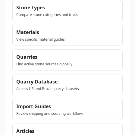
Stone Types
Compare stone categories and traits
Materials
View specific material guides
Quarries
Find active stone sources globally
Quarry Database
Access US and Brazil quarry datasets
Import Guides
Review shipping and sourcing workflows
Articles