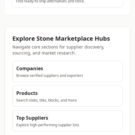
Find ready-to-ship alternatives and stock.
Explore Stone Marketplace Hubs
Navigate core sections for supplier discovery,
sourcing, and market research.
Companies
Browse verified suppliers and exporters
Products
Search slabs, tiles, blocks, and more
Top Suppliers
Explore high-performing supplier lists