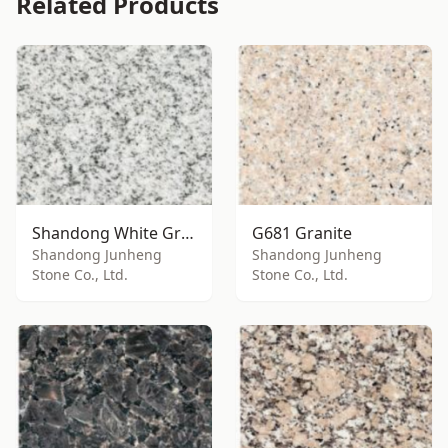
Related Products
Shandong White Granite
G681 Granite
Shandong Junheng
Shandong Junheng
Stone Co., Ltd.
Stone Co., Ltd.