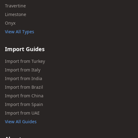
Travertine
Limestone
Onyx
View All Types
Import Guides
Import from Turkey
Import from Italy
Import from India
Import from Brazil
Import from China
Import from Spain
Import from UAE
View All Guides