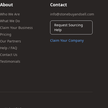
About
Contact
Who We Are
info@stonebuyandsell.com
What We Do
Request Sourcing
Claim Your Business
Help
Pricing
Claim Your Company
Our Partners
Help / FAQ
Contact Us
Testimonials