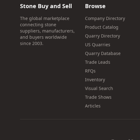
Stone Buy and Sell
Browse
The global marketplace
Company Directory
connecting stone
Product Catalog
suppliers, manufacturers,
Quarry Directory
and buyers worldwide
since 2003.
US Quarries
Quarry Database
Trade Leads
RFQs
Inventory
Visual Search
Trade Shows
Articles