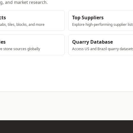
ng, and market research.
cts
Top Suppliers
abs, tiles, blocks, and more
Explore high-performing supplier list
ies
Quarry Database
ve stone sources globally
Access US and Brazil quarry dataset