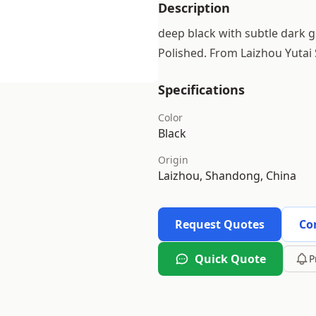
Description
deep black with subtle dark gr
Polished. From Laizhou Yutai
Specifications
Color
Black
Origin
Laizhou, Shandong, China
Request Quotes
Co
Quick Quote
P