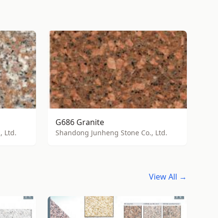
G686 Granite
 Ltd.
Shandong Junheng Stone Co., Ltd.
View All →