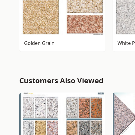
Golden Grain
White P
Customers Also Viewed