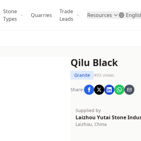
Stone
Trade
Quarries
Resources
Englis
Types
Leads
Qilu Black
Granite
493 views
Share:
Supplied by
Laizhou Yutai Stone Indust
Laizhou, China