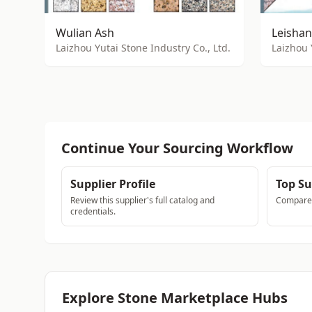
Wulian Ash
Leishan
Laizhou Yutai Stone Industry Co., Ltd.
Laizhou 
Continue Your Sourcing Workflow
Supplier Profile
Top Su
Review this supplier's full catalog and
Compare a
credentials.
Explore Stone Marketplace Hubs