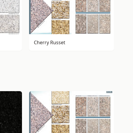
Cherry Russet