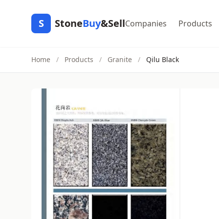
S
Stone
Buy
&Sell
Companies
Products
Home
/
Products
/
Granite
/
Qilu Black