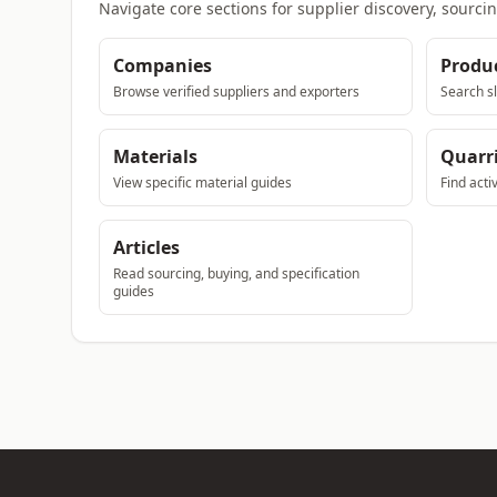
Navigate core sections for supplier discovery, sourci
Companies
Produ
Browse verified suppliers and exporters
Search sl
Materials
Quarr
View specific material guides
Find acti
Articles
Read sourcing, buying, and specification
guides