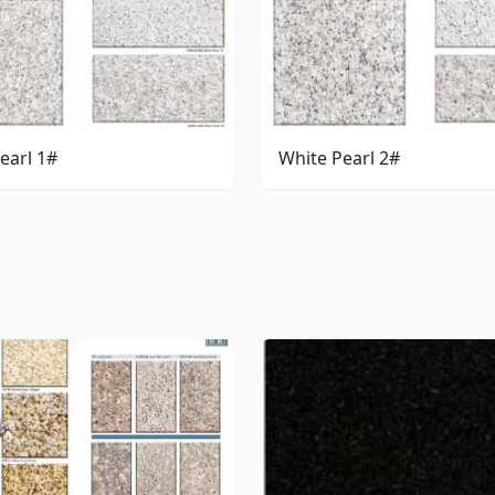
earl 1#
White Pearl 2#