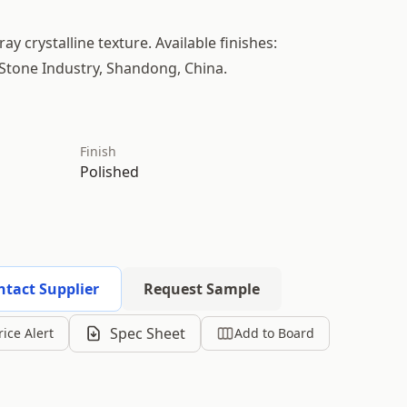
ay crystalline texture. Available finishes:
 Stone Industry, Shandong, China.
Finish
Polished
ntact Supplier
Request Sample
Spec Sheet
rice Alert
Add to Board