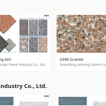
g Ash
G696 Granite
Yutai Stone Industry Co., Ltd.
Shandong Junheng Stone Co.,
ndustry Co., Ltd.