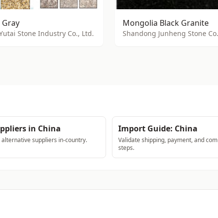
 Gray
Mongolia Black Granite
Yutai Stone Industry Co., Ltd.
Shandong Junheng Stone Co.,
ppliers in China
Import Guide: China
lternative suppliers in-country.
Validate shipping, payment, and com
steps.