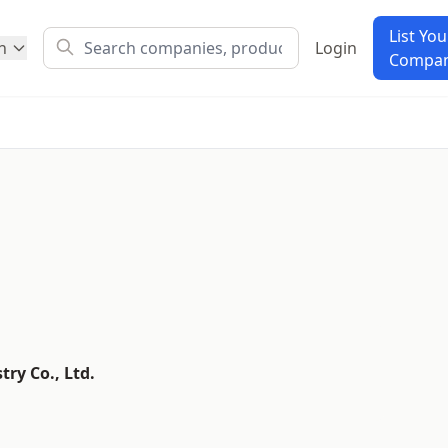
List You
h
Login
Compa
ry Co., Ltd.