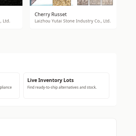
Cherry Russet
 Ltd.
Laizhou Yutai Stone Industry Co., Ltd.
Live Inventory Lots
pliance
Find ready-to-ship alternatives and stock.