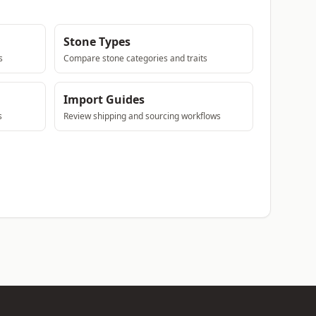
Stone Types
s
Compare stone categories and traits
Import Guides
s
Review shipping and sourcing workflows