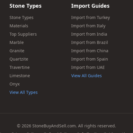
Stone Types
Import Guides
Stone Types
Import from Turkey
Materials
Import from Italy
Top Suppliers
Import from India
Marble
Import from Brazil
Granite
Import from China
Quartzite
Import from Spain
Travertine
Import from UAE
Limestone
View All Guides
Onyx
View All Types
© 2026 StoneBuyAndSell.com. All rights reserved.