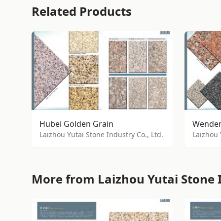
Related Products
Hubei Golden Grain
Wenden
Laizhou Yutai Stone Industry Co., Ltd.
Laizhou 
More from Laizhou Yutai Stone I