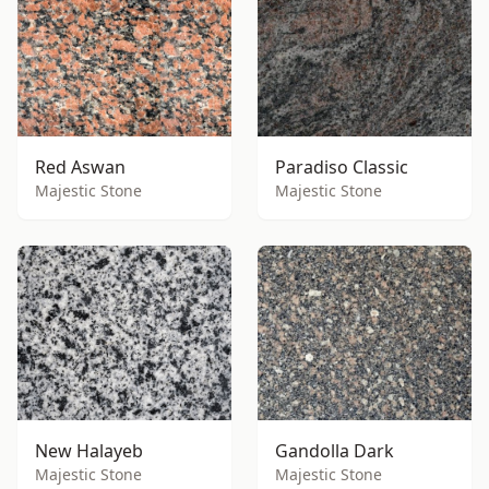
Red Aswan
Paradiso Classic
Majestic Stone
Majestic Stone
New Halayeb
Gandolla Dark
Majestic Stone
Majestic Stone