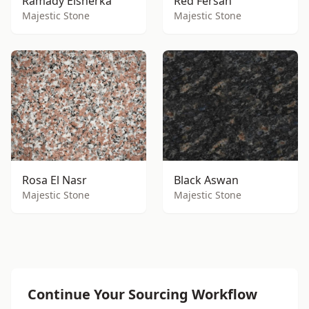
Ramady Elsherka
Red Fersan
Majestic Stone
Majestic Stone
Rosa El Nasr
Black Aswan
Majestic Stone
Majestic Stone
Continue Your Sourcing Workflow