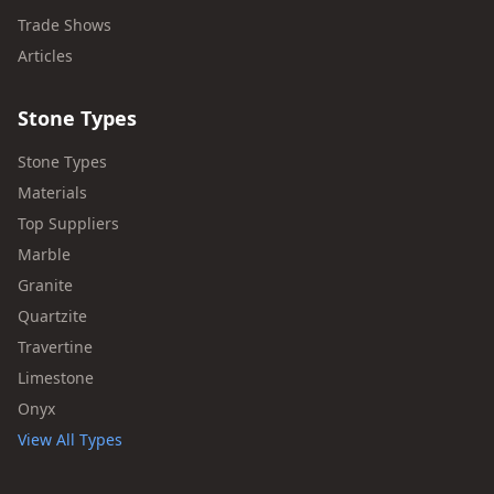
Trade Shows
Articles
Stone Types
Stone Types
Materials
Top Suppliers
Marble
Granite
Quartzite
Travertine
Limestone
Onyx
View All Types