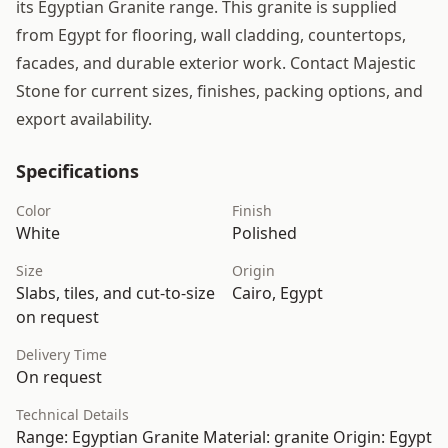
its Egyptian Granite range. This granite is supplied
from Egypt for flooring, wall cladding, countertops,
facades, and durable exterior work. Contact Majestic
Stone for current sizes, finishes, packing options, and
export availability.
Specifications
Color
Finish
White
Polished
Size
Origin
Slabs, tiles, and cut-to-size
Cairo, Egypt
on request
Delivery Time
On request
Technical Details
Range: Egyptian Granite Material: granite Origin: Egypt