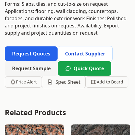
Forms: Slabs, tiles, and cut-to-size on request
Applications: flooring, wall cladding, countertops,
facades, and durable exterior work Finishes: Polished
and project finishes on request Availability: Export
supply and project quantities on request
Request Quotes
Contact Supplier
Request Sample
Quick Quote
Spec Sheet
Price Alert
Add to Board
Related Products