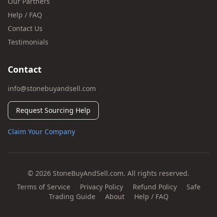
Our Partners
Help / FAQ
Contact Us
Testimonials
Contact
info@stonebuyandsell.com
Request Sourcing Help
Claim Your Company
© 2026 StoneBuyAndSell.com. All rights reserved.
Terms of Service
Privacy Policy
Refund Policy
Safe
Trading Guide
About
Help / FAQ