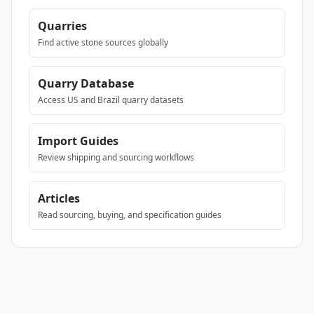
Quarries
Find active stone sources globally
Quarry Database
Access US and Brazil quarry datasets
Import Guides
Review shipping and sourcing workflows
Articles
Read sourcing, buying, and specification guides