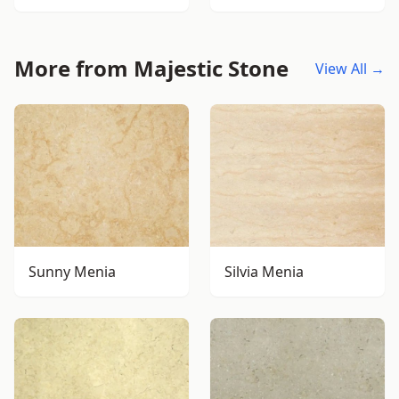
More from Majestic Stone
View All →
Sunny Menia
Silvia Menia