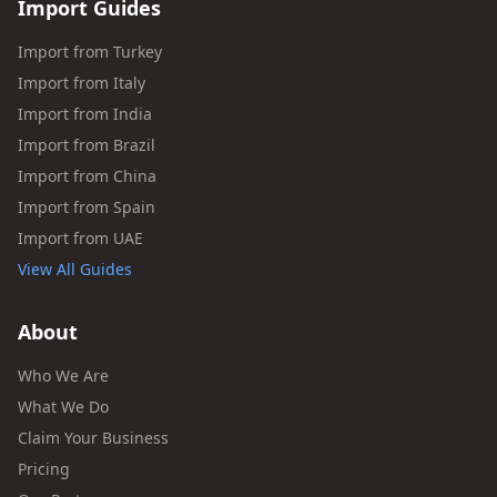
Import Guides
Import from Turkey
Import from Italy
Import from India
Import from Brazil
Import from China
Import from Spain
Import from UAE
View All Guides
About
Who We Are
What We Do
Claim Your Business
Pricing