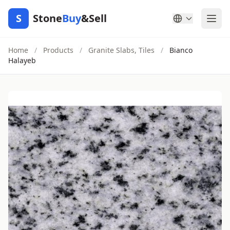
S
Stone
Buy
&Sell
Home
/
Products
/
Granite Slabs, Tiles
/
Bianco
Halayeb