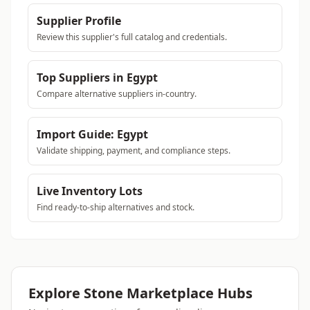
Supplier Profile
Review this supplier's full catalog and credentials.
Top Suppliers in Egypt
Compare alternative suppliers in-country.
Import Guide: Egypt
Validate shipping, payment, and compliance steps.
Live Inventory Lots
Find ready-to-ship alternatives and stock.
Explore Stone Marketplace Hubs