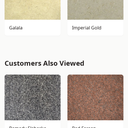
Galala
Imperial Gold
Customers Also Viewed