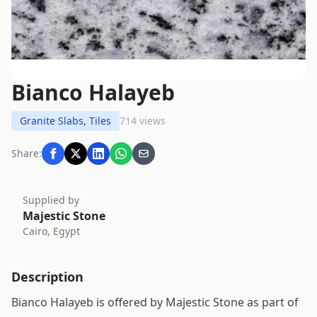
Bianco Halayeb
Granite Slabs, Tiles
714 views
Share:
Supplied by
Majestic Stone
Cairo, Egypt
Description
Bianco Halayeb is offered by Majestic Stone as part of