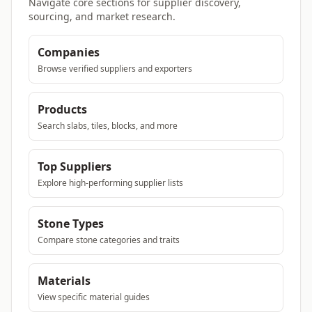
Navigate core sections for supplier discovery,
sourcing, and market research.
Companies
Browse verified suppliers and exporters
Products
Search slabs, tiles, blocks, and more
Top Suppliers
Explore high-performing supplier lists
Stone Types
Compare stone categories and traits
Materials
View specific material guides