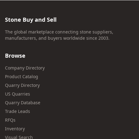
Stone Buy and Sell
The global marketplace connecting stone suppliers,
manufacturers, and buyers worldwide since 2003.
Browse
Company Directory
Product Catalog
Quarry Directory
US Quarries
Quarry Database
Trade Leads
RFQs
Inventory
Visual Search