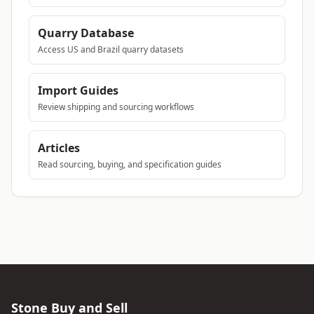
Quarry Database
Access US and Brazil quarry datasets
Import Guides
Review shipping and sourcing workflows
Articles
Read sourcing, buying, and specification guides
Stone Buy and Sell