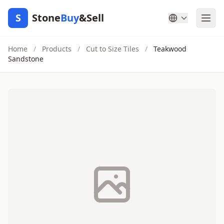
S
Stone
Buy
&Sell
Home
/
Products
/
Cut to Size Tiles
/
Teakwood
Sandstone