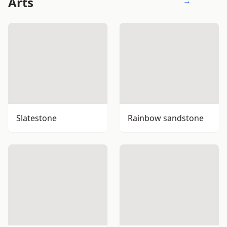
Arts
→
Slatestone
Rainbow sandstone