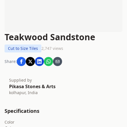
Teakwood Sandstone
Cut to Size Tiles
2,747 views
Share:
Supplied by
Pikasa Stones & Arts
kolhapur, India
Specifications
Color