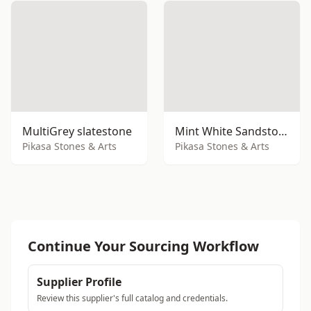
MultiGrey slatestone
Mint White Sandstone
Pikasa Stones & Arts
Pikasa Stones & Arts
Continue Your Sourcing Workflow
Supplier Profile
Review this supplier's full catalog and credentials.