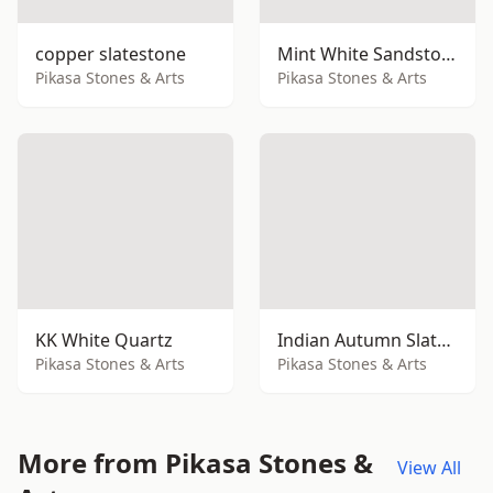
copper slatestone
Mint White Sandstone
Pikasa Stones & Arts
Pikasa Stones & Arts
KK White Quartz
Indian Autumn Slatestone
Pikasa Stones & Arts
Pikasa Stones & Arts
More from Pikasa Stones &
View All