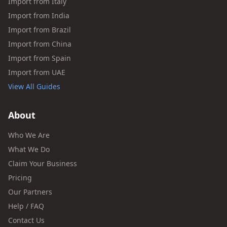
Import from Italy
Import from India
Import from Brazil
Import from China
Import from Spain
Import from UAE
View All Guides
About
Who We Are
What We Do
Claim Your Business
Pricing
Our Partners
Help / FAQ
Contact Us