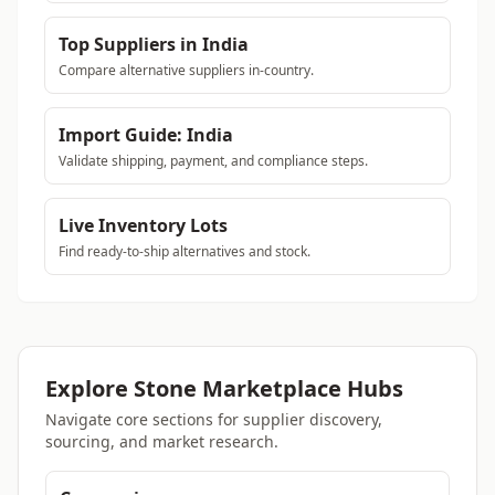
Top Suppliers in India
Compare alternative suppliers in-country.
Import Guide: India
Validate shipping, payment, and compliance steps.
Live Inventory Lots
Find ready-to-ship alternatives and stock.
Explore Stone Marketplace Hubs
Navigate core sections for supplier discovery,
sourcing, and market research.