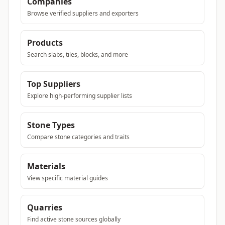
Companies
Browse verified suppliers and exporters
Products
Search slabs, tiles, blocks, and more
Top Suppliers
Explore high-performing supplier lists
Stone Types
Compare stone categories and traits
Materials
View specific material guides
Quarries
Find active stone sources globally