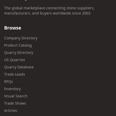
The global marketplace connecting stone suppliers,
manufacturers, and buyers worldwide since 2003.
Browse
Company Directory
Product Catalog
Quarry Directory
US Quarries
Quarry Database
Trade Leads
RFQs
Inventory
Visual Search
Trade Shows
Articles