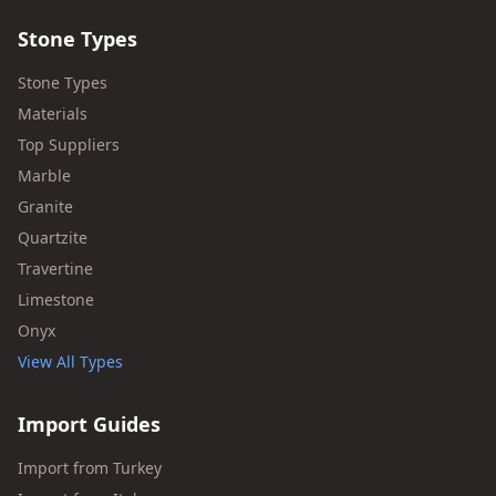
Stone Types
Stone Types
Materials
Top Suppliers
Marble
Granite
Quartzite
Travertine
Limestone
Onyx
View All Types
Import Guides
Import from Turkey