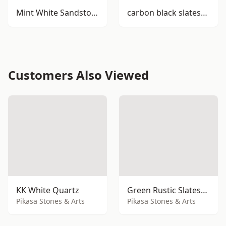
Mint White Sandstone
carbon black slatestone
Customers Also Viewed
KK White Quartz
Green Rustic Slatestone
Pikasa Stones & Arts
Pikasa Stones & Arts