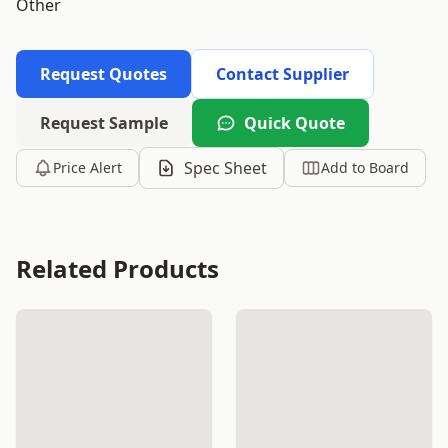
Other
Request Quotes
Contact Supplier
Request Sample
Quick Quote
Spec Sheet
Price Alert
Add to Board
Related Products