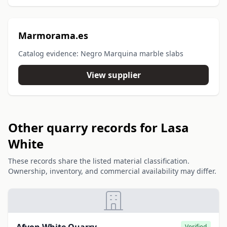
Marmorama.es
Catalog evidence: Negro Marquina marble slabs
View supplier
Other quarry records for Lasa
White
These records share the listed material classification.
Ownership, inventory, and commercial availability may differ.
Verified