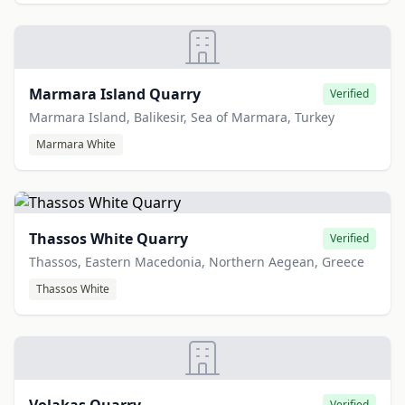
Marmara Island Quarry
Verified
Marmara Island, Balikesir, Sea of Marmara, Turkey
Marmara White
Thassos White Quarry
Verified
Thassos, Eastern Macedonia, Northern Aegean, Greece
Thassos White
Verified