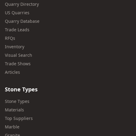
Quarry Directory
US Quarries
Quarry Database
Trade Leads
RFQs
Inventory
Visual Search
Trade Shows
Articles
Stone Types
Stone Types
Materials
Top Suppliers
Marble
Granite