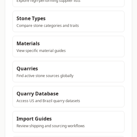
Explore high-performing supplier lists
Stone Types
Compare stone categories and traits
Materials
View specific material guides
Quarries
Find active stone sources globally
Quarry Database
Access US and Brazil quarry datasets
Import Guides
Review shipping and sourcing workflows