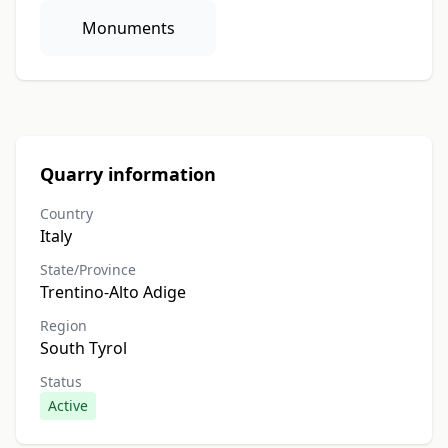
Monuments
Quarry information
Country
Italy
State/Province
Trentino-Alto Adige
Region
South Tyrol
Status
Active