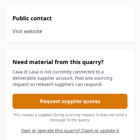
Public contact
Visit website
Need material from this quarry?
Cava di Lasa is not currently connected to a
deliverable supplier account. Post one sourcing
request so relevant suppliers can respond.
Request supplier quotes
This creates a supplier-facing sourcing request. It does not send a
message to the quarry.
Own or operate this quarry? Claim or update it