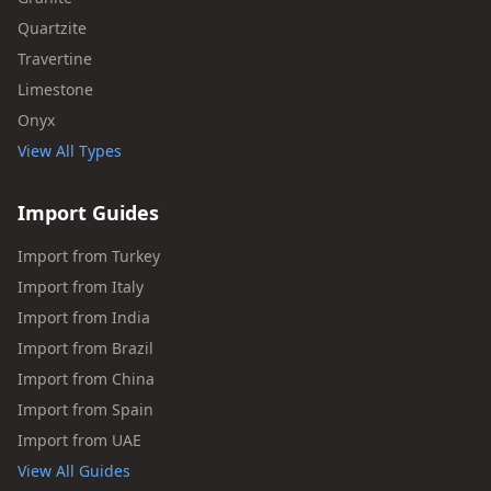
Quartzite
Travertine
Limestone
Onyx
View All Types
Import Guides
Import from Turkey
Import from Italy
Import from India
Import from Brazil
Import from China
Import from Spain
Import from UAE
View All Guides