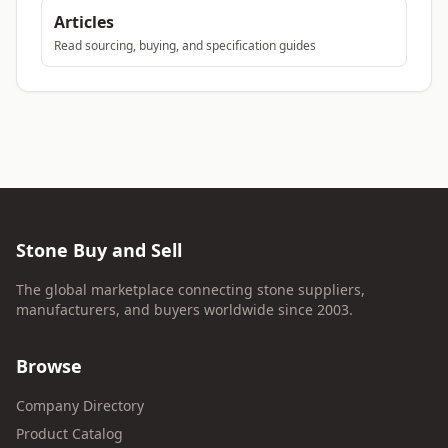
Articles
Read sourcing, buying, and specification guides
Stone Buy and Sell
The global marketplace connecting stone suppliers,
manufacturers, and buyers worldwide since 2003.
Browse
Company Directory
Product Catalog