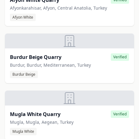
Afyon White Quarry
Afyonkarahisar, Afyon, Central Anatolia, Turkey
Afyon White
Burdur Beige Quarry
Verified
Burdur, Burdur, Mediterranean, Turkey
Burdur Beige
Mugla White Quarry
Verified
Mugla, Mugla, Aegean, Turkey
Mugla White