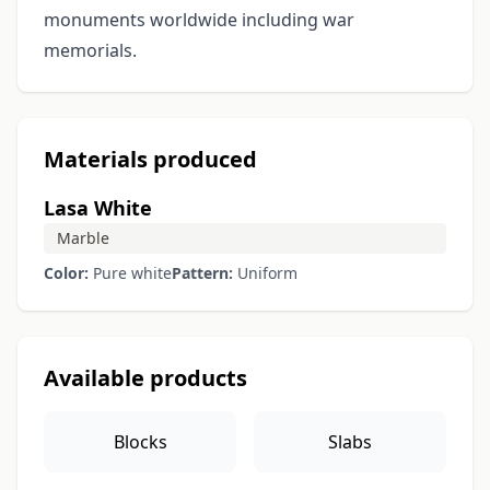
monuments worldwide including war
memorials.
Materials produced
Lasa White
Marble
Color:
Pure white
Pattern:
Uniform
Available products
Blocks
Slabs