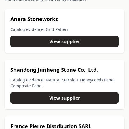
Anara Stoneworks
Catalog evidence: Grid Pattern
View supplier
Shandong Junheng Stone Co., Ltd.
Catalog evidence: Natural Marble + Honeycomb Panel
Composite Panel
View supplier
France Pierre Distribution SARL