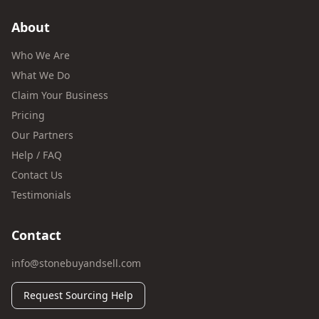
About
Who We Are
What We Do
Claim Your Business
Pricing
Our Partners
Help / FAQ
Contact Us
Testimonials
Contact
info@stonebuyandsell.com
Request Sourcing Help