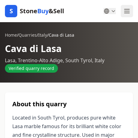
S
Stone
Buy
&Sell
Home
/
Quarries
/
Italy
/
Cava di Lasa
Cava di Lasa
Lasa, Trentino-Alto Adige, South Tyrol, Italy
Verified quarry record
About this quarry
Located in South Tyrol, produces pure white
Lasa marble famous for its brilliant white color
and fine crystalline structure. Used in major