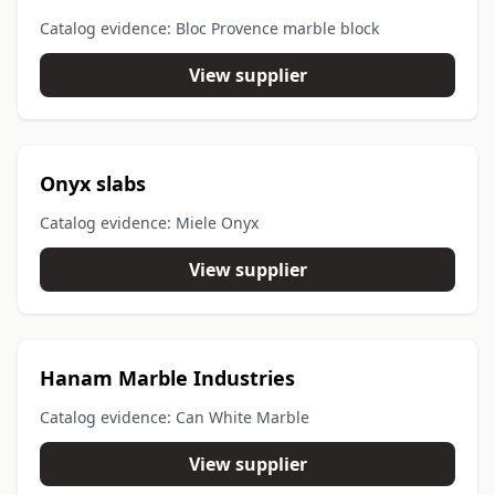
Catalog evidence: Bloc Provence marble block
View supplier
Onyx slabs
Catalog evidence: Miele Onyx
View supplier
Hanam Marble Industries
Catalog evidence: Can White Marble
View supplier