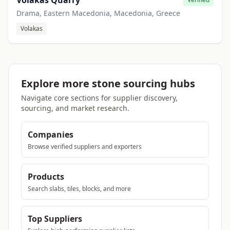
Volakas Quarry
Drama, Eastern Macedonia, Macedonia, Greece
Volakas
Explore more stone sourcing hubs
Navigate core sections for supplier discovery,
sourcing, and market research.
Companies
Browse verified suppliers and exporters
Products
Search slabs, tiles, blocks, and more
Top Suppliers