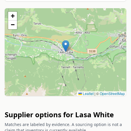
+
−
Leaflet
|
©
OpenStreetMap
Supplier options for Lasa White
Matches are labeled by evidence. A sourcing option is not a
claim that inventory is currently available.