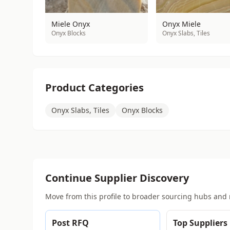
Miele Onyx
Onyx Miele
Onyx Blocks
Onyx Slabs, Tiles
Product Categories
Onyx Slabs, Tiles
Onyx Blocks
Continue Supplier Discovery
Move from this profile to broader sourcing hubs and 
Post RFQ
Top Suppliers