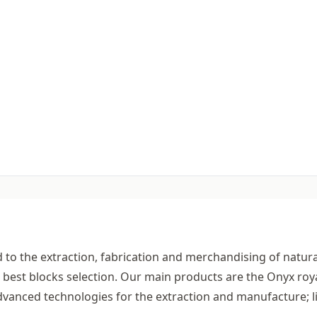
 to the extraction, fabrication and merchandising of natura
 best blocks selection. Our main products are the Onyx roy
vanced technologies for the extraction and manufacture; l