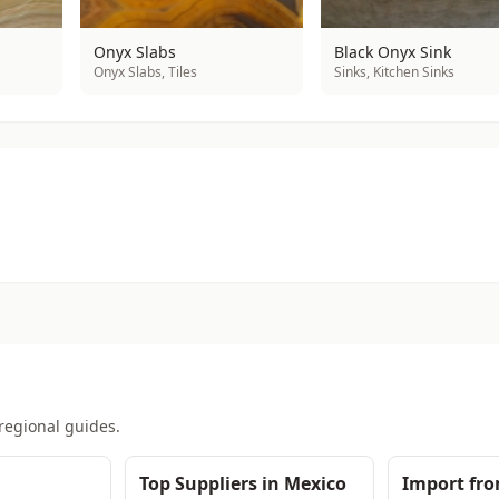
Onyx Slabs
Black Onyx Sink
Onyx Slabs, Tiles
Sinks, Kitchen Sinks
regional guides.
Top Suppliers in Mexico
Import fr