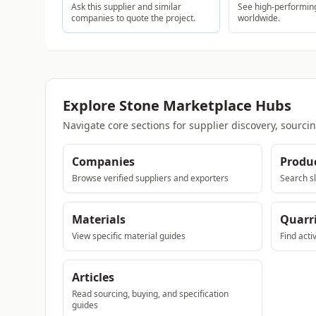
Ask this supplier and similar
See high-performing
companies to quote the project.
worldwide.
Explore Stone Marketplace Hubs
Navigate core sections for supplier discovery, sourci
Companies
Produ
Browse verified suppliers and exporters
Search sl
Materials
Quarr
View specific material guides
Find acti
Articles
Read sourcing, buying, and specification
guides