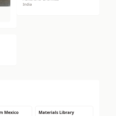
India
om Mexico
Materials Library