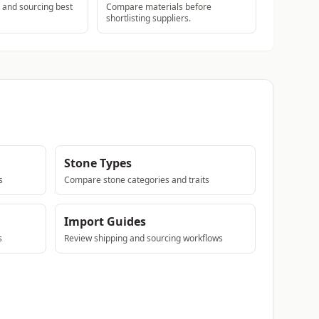
s and sourcing best
Compare materials before
shortlisting suppliers.
Stone Types
s
Compare stone categories and traits
Import Guides
s
Review shipping and sourcing workflows