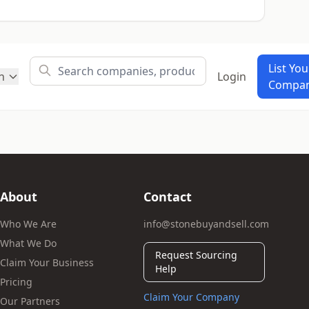
List You
h
Login
Compa
About
Contact
Who We Are
info@stonebuyandsell.com
What We Do
Request Sourcing
Claim Your Business
Help
Pricing
Claim Your Company
Our Partners