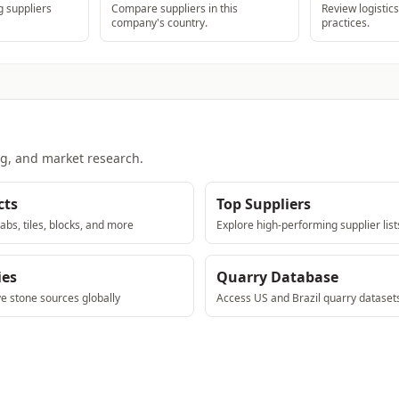
 suppliers
Compare suppliers in this
Review logistic
company's country.
practices.
ng, and market research.
cts
Top Suppliers
abs, tiles, blocks, and more
Explore high-performing supplier list
ies
Quarry Database
ve stone sources globally
Access US and Brazil quarry dataset