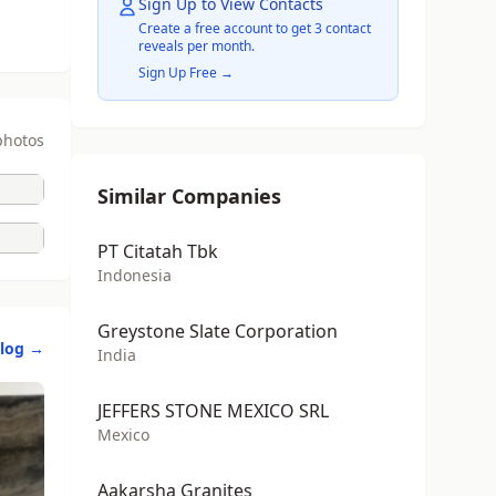
Sign Up to View Contacts
Create a free account to get 3 contact
reveals per month.
Sign Up Free →
photos
Similar Companies
PT Citatah Tbk
Indonesia
Greystone Slate Corporation
alog →
India
JEFFERS STONE MEXICO SRL
Mexico
Aakarsha Granites