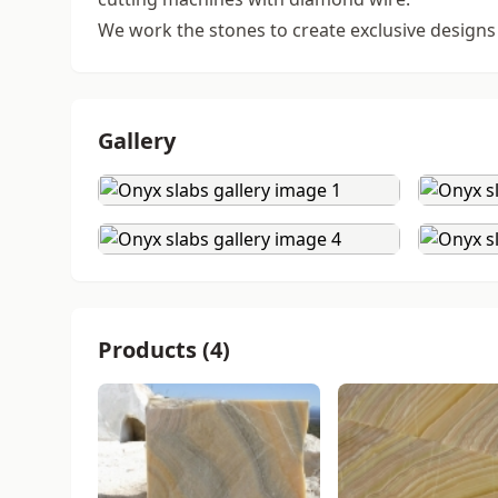
We work the stones to create exclusive designs
Gallery
Products (4)