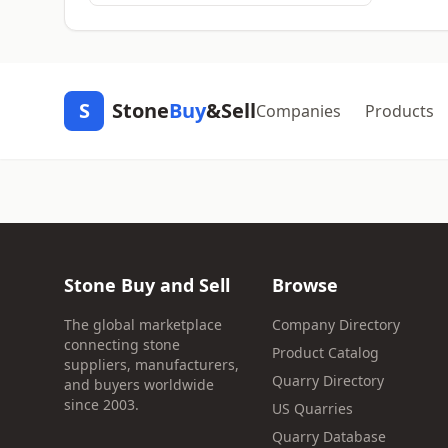
S
Stone
Buy
&Sell
Companies
Products
Stone Buy and Sell
Browse
The global marketplace
Company Directory
connecting stone
Product Catalog
suppliers, manufacturers,
Quarry Directory
and buyers worldwide
since 2003.
US Quarries
Quarry Database