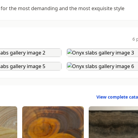
 for the most demanding and the most exquisite style
6 
View complete cat