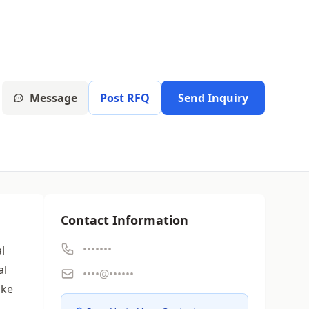
Message
Post RFQ
Send Inquiry
Contact Information
•••••••
l
al
••••@••••••
ike