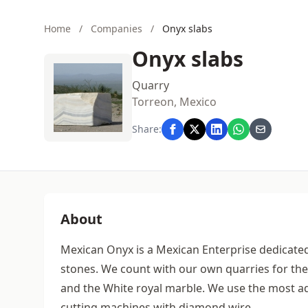
Home
/
Companies
/
Onyx slabs
Onyx slabs
Quarry
Torreon, Mexico
Share:
About
Mexican Onyx is a Mexican Enterprise dedicated
stones. We count with our own quarries for the
and the White royal marble. We use the most ad
cutting machines with diamond wire.