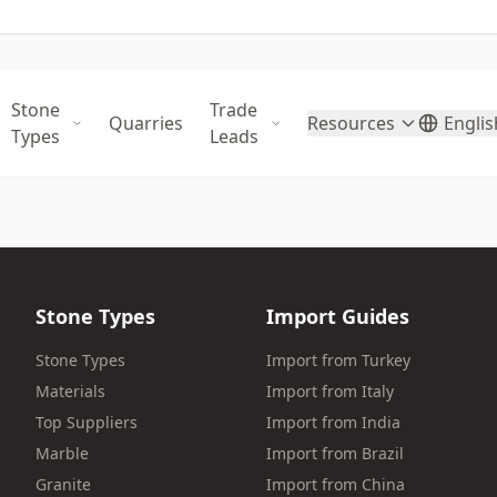
Stone
Trade
Quarries
Resources
Englis
Types
Leads
Stone Types
Import Guides
Stone Types
Import from Turkey
Materials
Import from Italy
Top Suppliers
Import from India
Marble
Import from Brazil
Granite
Import from China