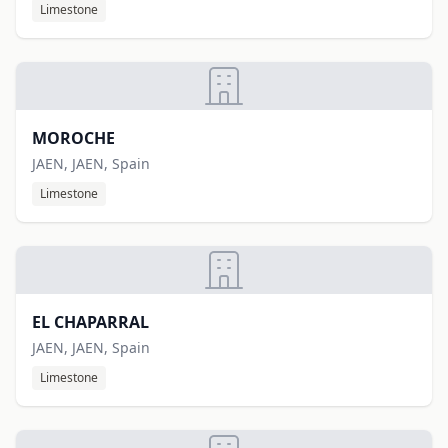
Limestone
MOROCHE
JAEN, JAEN, Spain
Limestone
EL CHAPARRAL
JAEN, JAEN, Spain
Limestone