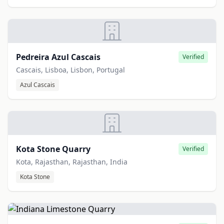
Pedreira Azul Cascais
Verified
Cascais, Lisboa, Lisbon, Portugal
Azul Cascais
Kota Stone Quarry
Verified
Kota, Rajasthan, Rajasthan, India
Kota Stone