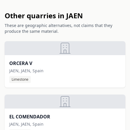
Other quarries in JAEN
These are geographic alternatives, not claims that they
produce the same material.
ORCERA V
JAEN, JAEN, Spain
Limestone
EL COMENDADOR
JAEN, JAEN, Spain