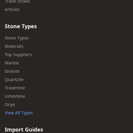
Trade Shows
Articles
Stone Types
Stone Types
Materials
Top Suppliers
Marble
Granite
Quartzite
Travertine
Limestone
Onyx
View All Types
Import Guides