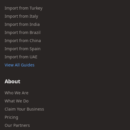
Import from Turkey
Import from Italy
Import from India
Import from Brazil
Import from China
Import from Spain
Import from UAE
View All Guides
About
Who We Are
What We Do
Claim Your Business
Pricing
Our Partners