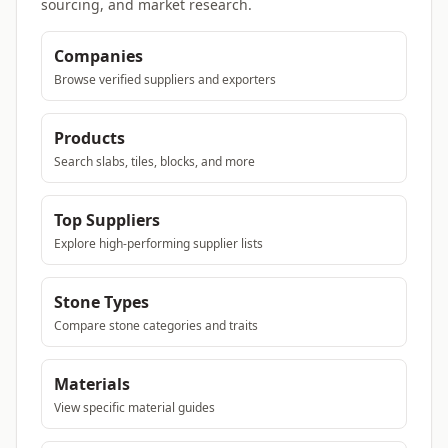
sourcing, and market research.
Companies
Browse verified suppliers and exporters
Products
Search slabs, tiles, blocks, and more
Top Suppliers
Explore high-performing supplier lists
Stone Types
Compare stone categories and traits
Materials
View specific material guides