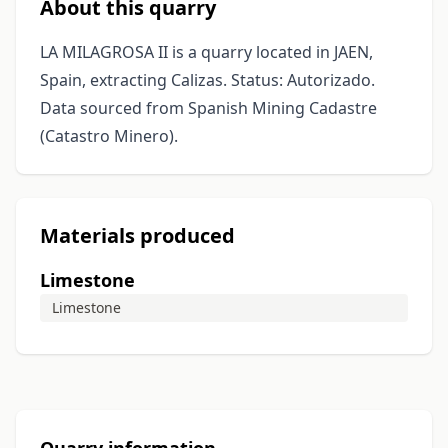
About this quarry
LA MILAGROSA II is a quarry located in JAEN,
Spain, extracting Calizas. Status: Autorizado.
Data sourced from Spanish Mining Cadastre
(Catastro Minero).
Materials produced
Limestone
Limestone