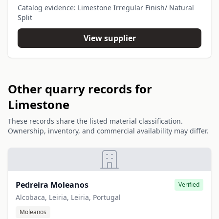
Catalog evidence: Limestone Irregular Finish/ Natural
Split
View supplier
Other quarry records for
Limestone
These records share the listed material classification.
Ownership, inventory, and commercial availability may differ.
Pedreira Moleanos
Verified
Alcobaca, Leiria, Leiria, Portugal
Moleanos