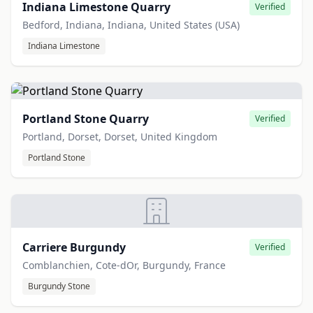
Indiana Limestone Quarry
Verified
Bedford, Indiana, Indiana, United States (USA)
Indiana Limestone
Portland Stone Quarry
Verified
Portland, Dorset, Dorset, United Kingdom
Portland Stone
Carriere Burgundy
Verified
Comblanchien, Cote-dOr, Burgundy, France
Burgundy Stone