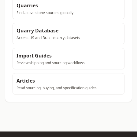
Quarries
Find active stone sources globally
Quarry Database
Access US and Brazil quarry datasets
Import Guides
Review shipping and sourcing workflows
Articles
Read sourcing, buying, and specification guides