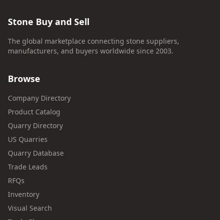
Stone Buy and Sell
The global marketplace connecting stone suppliers,
manufacturers, and buyers worldwide since 2003.
Browse
Company Directory
Product Catalog
Quarry Directory
US Quarries
Quarry Database
Trade Leads
RFQs
Inventory
Visual Search