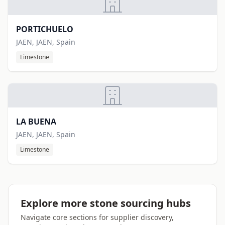
PORTICHUELO
JAEN, JAEN, Spain
Limestone
LA BUENA
JAEN, JAEN, Spain
Limestone
Explore more stone sourcing hubs
Navigate core sections for supplier discovery,