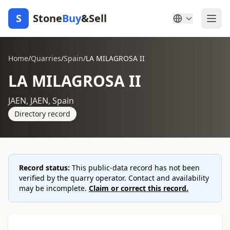
S
Stone
Buy
&Sell
Home
/
Quarries
/
Spain
/
LA MILAGROSA II
LA MILAGROSA II
JAEN, JAEN, Spain
Directory record
Record status:
This public-data record has not been
verified by the quarry operator. Contact and availability
may be incomplete.
Claim or correct this record.