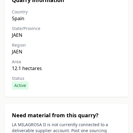
Quarry information
Country
Spain
State/Province
JAEN
Region
JAEN
Area
12.1 hectares
Status
Active
Need material from this quarry?
LA MILAGROSA II is not currently connected to a
deliverable supplier account. Post one sourcing