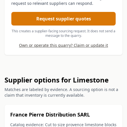
request so relevant suppliers can respond.
Request supplier quotes
This creates a supplier-facing sourcing request. It does not send a
message to the quarry.
Own or operate this quarry? Claim or update it
Supplier options for Limestone
Matches are labeled by evidence. A sourcing option is not a
claim that inventory is currently available.
France Pierre Distribution SARL
Catalog evidence: Cut to size provence limestone blocks