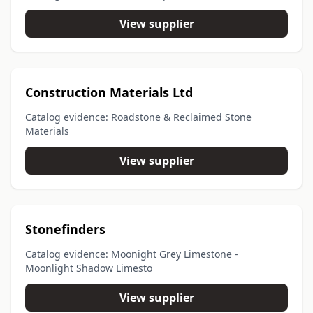
View supplier
Construction Materials Ltd
Catalog evidence: Roadstone & Reclaimed Stone
Materials
View supplier
Stonefinders
Catalog evidence: Moonight Grey Limestone -
Moonlight Shadow Limesto
View supplier