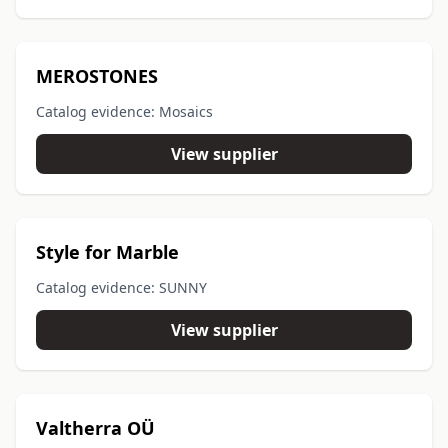
MEROSTONES
Catalog evidence: Mosaics
View supplier
Style for Marble
Catalog evidence: SUNNY
View supplier
Valtherra OÜ