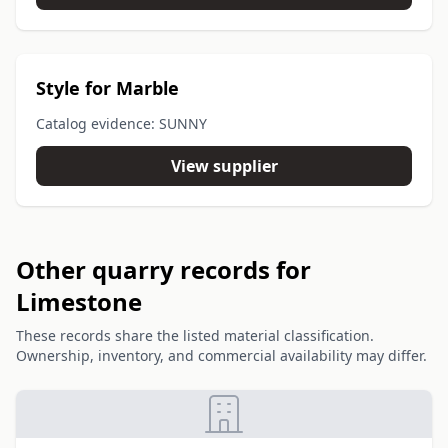
Style for Marble
Catalog evidence: SUNNY
View supplier
Other quarry records for
Limestone
These records share the listed material classification.
Ownership, inventory, and commercial availability may differ.