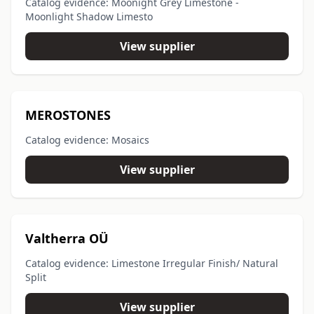
Catalog evidence: Moonight Grey Limestone -
Moonlight Shadow Limesto
View supplier
MEROSTONES
Catalog evidence: Mosaics
View supplier
Valtherra OÜ
Catalog evidence: Limestone Irregular Finish/ Natural
Split
View supplier