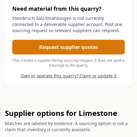
Need material from this quarry?
Steinbruch Salz/Strahlungen is not currently
connected to a deliverable supplier account. Post one
sourcing request so relevant suppliers can respond.
Request supplier quotes
This creates a supplier-facing sourcing request. It does not send a
message to the quarry.
Own or operate this quarry? Claim or update it
Supplier options for Limestone
Matches are labeled by evidence. A sourcing option is not a
claim that inventory is currently available.