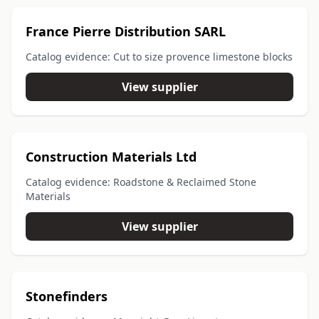
France Pierre Distribution SARL
Catalog evidence: Cut to size provence limestone blocks
View supplier
Construction Materials Ltd
Catalog evidence: Roadstone & Reclaimed Stone
Materials
View supplier
Stonefinders