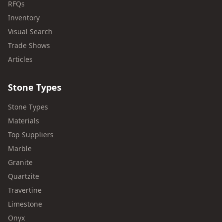
RFQs
Inventory
Visual Search
Trade Shows
Articles
Stone Types
Stone Types
Materials
Top Suppliers
Marble
Granite
Quartzite
Travertine
Limestone
Onyx