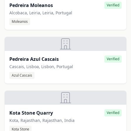
Pedreira Moleanos
Verified
Alcobaca, Leiria, Leiria, Portugal
Moleanos
Pedreira Azul Cascais
Verified
Cascais, Lisboa, Lisbon, Portugal
Azul Cascais
Kota Stone Quarry
Verified
Kota, Rajasthan, Rajasthan, India
Kota Stone