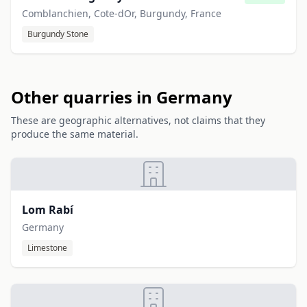
Comblanchien, Cote-dOr, Burgundy, France
Burgundy Stone
Other quarries in Germany
These are geographic alternatives, not claims that they
produce the same material.
Lom Rabí
Germany
Limestone