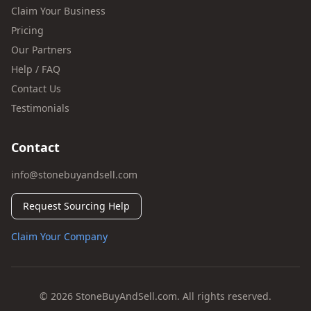
Claim Your Business
Pricing
Our Partners
Help / FAQ
Contact Us
Testimonials
Contact
info@stonebuyandsell.com
Request Sourcing Help
Claim Your Company
© 2026 StoneBuyAndSell.com. All rights reserved.