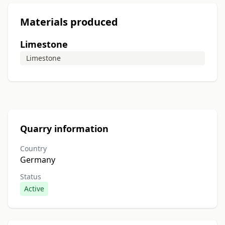
Materials produced
Limestone
Limestone
Quarry information
Country
Germany
Status
Active