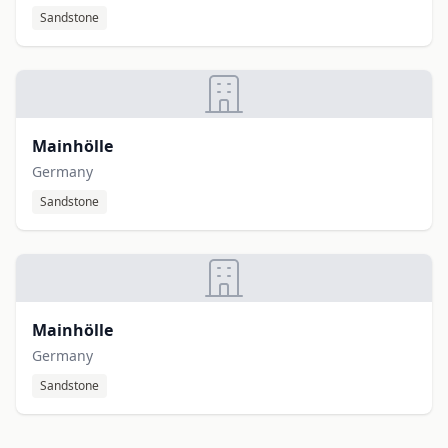
Sandstone
Mainhölle
Germany
Sandstone
Mainhölle
Germany
Sandstone