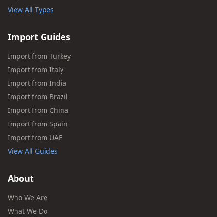
View All Types
Import Guides
Import from Turkey
Import from Italy
Import from India
Import from Brazil
Import from China
Import from Spain
Import from UAE
View All Guides
About
Who We Are
What We Do