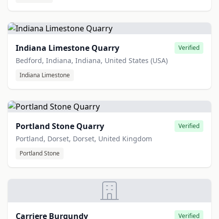
Indiana Limestone Quarry
Verified
Bedford, Indiana, Indiana, United States (USA)
Indiana Limestone
Portland Stone Quarry
Verified
Portland, Dorset, Dorset, United Kingdom
Portland Stone
Carriere Burgundy
Verified