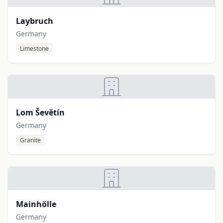
Laybruch
Germany
Limestone
Lom Ševětín
Germany
Granite
Mainhölle
Germany