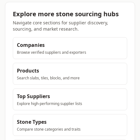
Explore more stone sourcing hubs
Navigate core sections for supplier discovery,
sourcing, and market research.
Companies
Browse verified suppliers and exporters
Products
Search slabs, tiles, blocks, and more
Top Suppliers
Explore high-performing supplier lists
Stone Types
Compare stone categories and traits