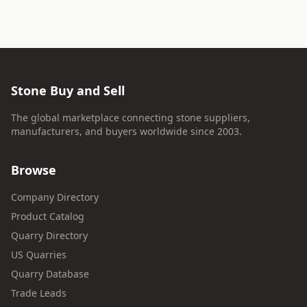
Stone Buy and Sell
The global marketplace connecting stone suppliers,
manufacturers, and buyers worldwide since 2003.
Browse
Company Directory
Product Catalog
Quarry Directory
US Quarries
Quarry Database
Trade Leads