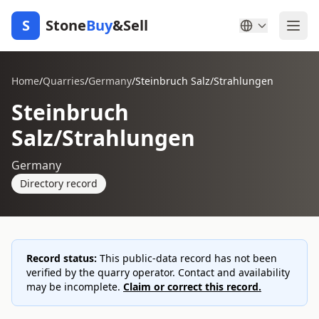
S
Stone
Buy
&Sell
Home
/
Quarries
/
Germany
/
Steinbruch Salz/Strahlungen
Steinbruch
Salz/Strahlungen
Germany
Directory record
Record status:
This public-data record has not been
verified by the quarry operator. Contact and availability
may be incomplete.
Claim or correct this record.