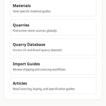
Materials
View specific material guides
Quarries
Find active stone sources globally
Quarry Database
Access US and Brazil quarry datasets
Import Guides
Review shipping and sourcing workflows
Articles
Read sourcing, buying, and specification guides