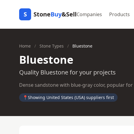
S
Stone
Buy
&Sell
Companies
Products
Home
/
Stone Types
/
Bluestone
Bluestone
Quality Bluestone for your projects
Dense sandstone with blue-gray color, popular for
📍
Showing United States (USA) suppliers first