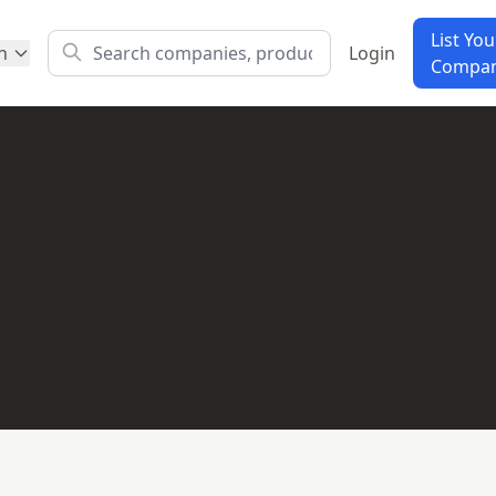
List You
h
Login
Compa