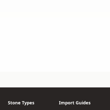
Stone Types
Import Guides