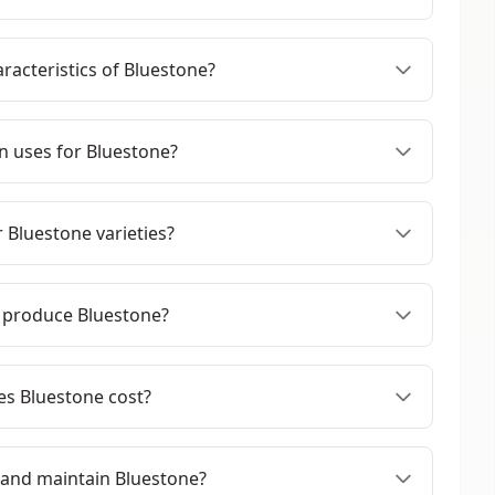
racteristics of Bluestone?
 uses for Bluestone?
 Bluestone varieties?
 produce Bluestone?
s Bluestone cost?
 and maintain Bluestone?