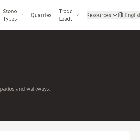
Stone
Trade
Quarries
Resources
Englis
Types
Leads
 patios and walkways.