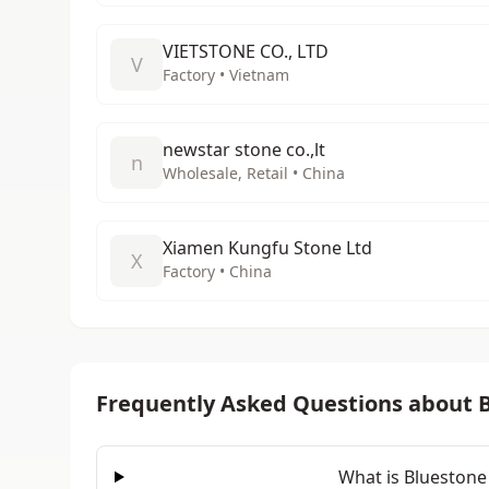
VIETSTONE CO., LTD
V
Factory • Vietnam
newstar stone co.,lt
n
Wholesale, Retail • China
Xiamen Kungfu Stone Ltd
X
Factory • China
Frequently Asked Questions about 
What is Bluestone