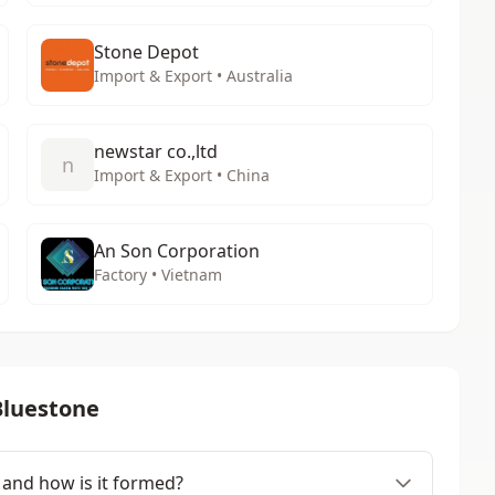
Stone Depot
Import & Export • Australia
newstar co.,ltd
n
Import & Export • China
An Son Corporation
Factory • Vietnam
Bluestone
 and how is it formed?