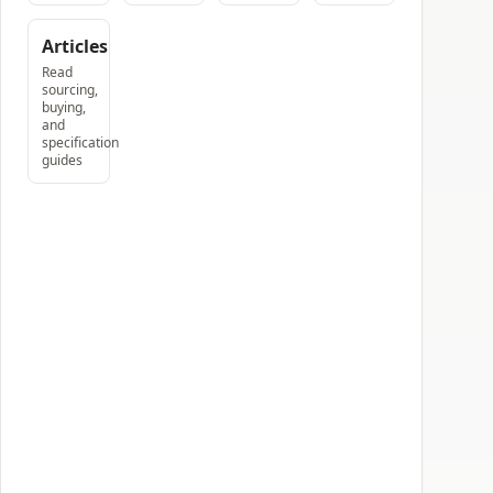
Articles
Read
sourcing,
buying,
and
specification
guides