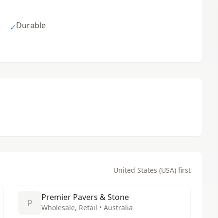
Durable
✓
United States (USA) first
Premier Pavers & Stone
P
Wholesale, Retail • Australia