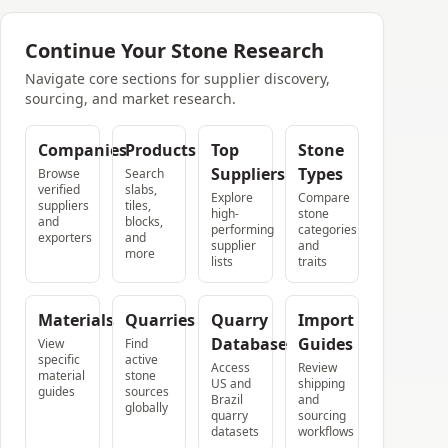
Continue Your Stone Research
Navigate core sections for supplier discovery,
sourcing, and market research.
Companies
Products
Top
Stone
Suppliers
Types
Browse
Search
verified
slabs,
Explore
Compare
suppliers
tiles,
high-
stone
and
blocks,
performing
categories
exporters
and
supplier
and
more
lists
traits
Materials
Quarries
Quarry
Import
Database
Guides
View
Find
specific
active
Access
Review
material
stone
US and
shipping
guides
sources
Brazil
and
globally
quarry
sourcing
datasets
workflows