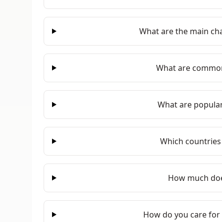
What are the main cha
What are common
What are popular
Which countries
How much doe
How do you care for