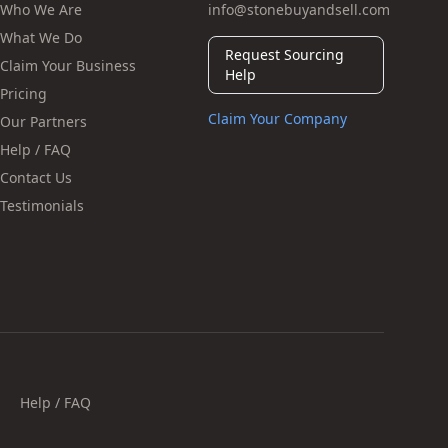
Who We Are
info@stonebuyandsell.com
What We Do
Request Sourcing
Claim Your Business
Help
Pricing
Claim Your Company
Our Partners
Help / FAQ
Contact Us
Testimonials
Help / FAQ