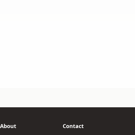
About
Contact