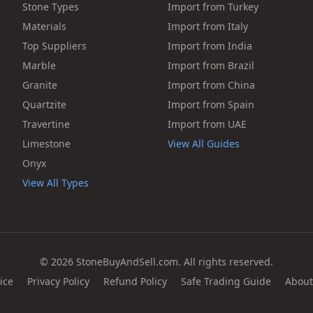
Stone Types
Import from Turkey
Materials
Import from Italy
Top Suppliers
Import from India
Marble
Import from Brazil
Granite
Import from China
Quartzite
Import from Spain
Travertine
Import from UAE
Limestone
View All Guides
Onyx
View All Types
© 2026 StoneBuyAndSell.com. All rights reserved.
ice
Privacy Policy
Refund Policy
Safe Trading Guide
About