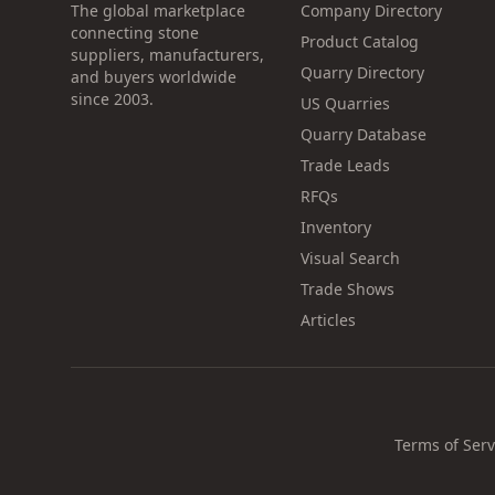
The global marketplace
Company Directory
connecting stone
Product Catalog
suppliers, manufacturers,
Quarry Directory
and buyers worldwide
since 2003.
US Quarries
Quarry Database
Trade Leads
RFQs
Inventory
Visual Search
Trade Shows
Articles
Terms of Serv