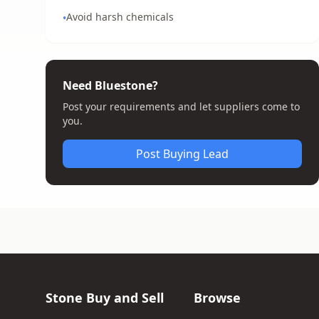
Avoid harsh chemicals
•
Need Bluestone?
Post your requirements and let suppliers come to
you.
Post Buying Lead
Stone Buy and Sell
Browse