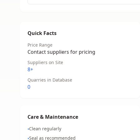
Quick Facts
Price Range
Contact suppliers for pricing
Suppliers on Site
8+
Quarries in Database
0
Care & Maintenance
Clean regularly
•
Seal as recommended
•