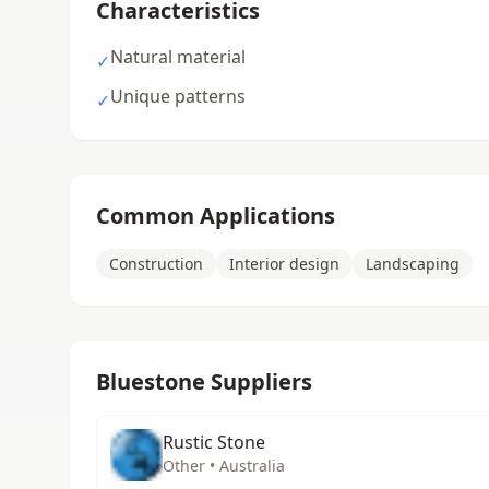
Characteristics
Natural material
✓
Unique patterns
✓
Common Applications
Construction
Interior design
Landscaping
Bluestone Suppliers
Rustic Stone
Other • Australia