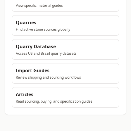
View specific material guides
Quarries
Find active stone sources globally
Quarry Database
Access US and Brazil quarry datasets
Import Guides
Review shipping and sourcing workflows
Articles
Read sourcing, buying, and specification guides