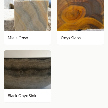
Miele Onyx
Onyx Slabs
Black Onyx Sink