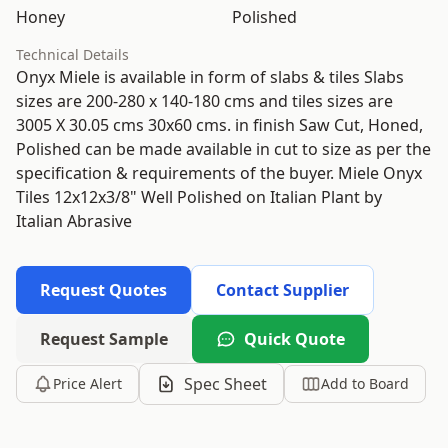
Honey
Polished
Technical Details
Onyx Miele is available in form of slabs & tiles Slabs
sizes are 200-280 x 140-180 cms and tiles sizes are
3005 X 30.05 cms 30x60 cms. in finish Saw Cut, Honed,
Polished can be made available in cut to size as per the
specification & requirements of the buyer. Miele Onyx
Tiles 12x12x3/8" Well Polished on Italian Plant by
Italian Abrasive
Request Quotes
Contact Supplier
Request Sample
Quick Quote
Spec Sheet
Price Alert
Add to Board