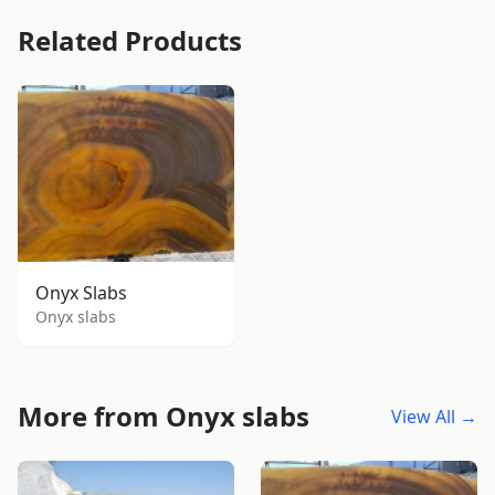
Related Products
Onyx Slabs
Onyx slabs
More from Onyx slabs
View All →