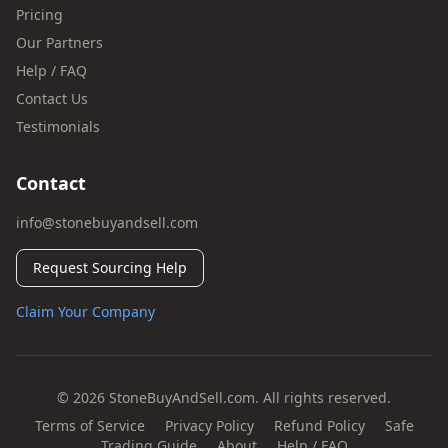
Pricing
Our Partners
Help / FAQ
Contact Us
Testimonials
Contact
info@stonebuyandsell.com
Request Sourcing Help
Claim Your Company
© 2026 StoneBuyAndSell.com. All rights reserved.
Terms of Service
Privacy Policy
Refund Policy
Safe
Trading Guide
About
Help / FAQ