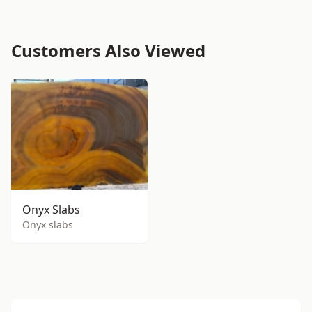
Customers Also Viewed
Onyx Slabs
Onyx slabs