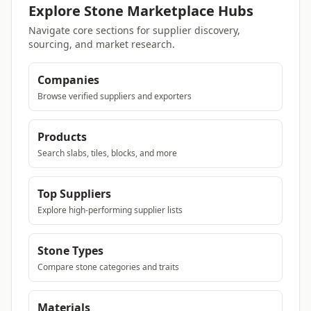
Explore Stone Marketplace Hubs
Navigate core sections for supplier discovery,
sourcing, and market research.
Companies
Browse verified suppliers and exporters
Products
Search slabs, tiles, blocks, and more
Top Suppliers
Explore high-performing supplier lists
Stone Types
Compare stone categories and traits
Materials