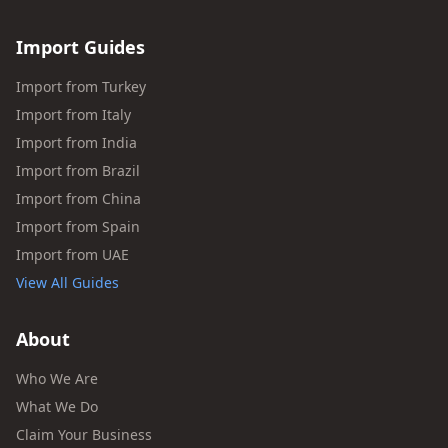
Import Guides
Import from Turkey
Import from Italy
Import from India
Import from Brazil
Import from China
Import from Spain
Import from UAE
View All Guides
About
Who We Are
What We Do
Claim Your Business