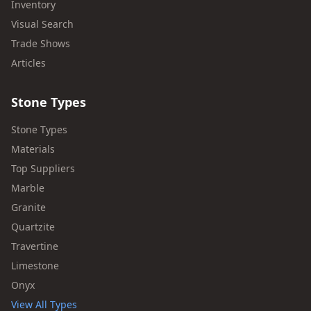
Inventory
Visual Search
Trade Shows
Articles
Stone Types
Stone Types
Materials
Top Suppliers
Marble
Granite
Quartzite
Travertine
Limestone
Onyx
View All Types