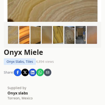
Onyx Miele
Onyx Slabs, Tiles
4,894 views
Share:
Supplied by
Onyx slabs
Torreon, Mexico