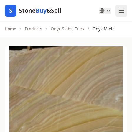
S
Stone
Buy
&Sell
Home
/
Products
/
Onyx Slabs, Tiles
/
Onyx Miele