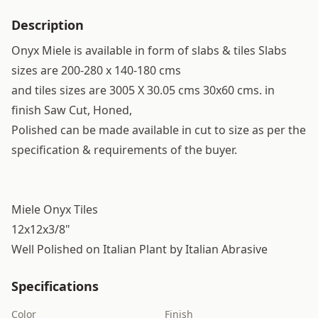
Description
Onyx Miele is available in form of slabs & tiles Slabs
sizes are 200-280 x 140-180 cms
and tiles sizes are 3005 X 30.05 cms 30x60 cms. in
finish Saw Cut, Honed,
Polished can be made available in cut to size as per the
specification & requirements of the buyer.
Miele Onyx Tiles
12x12x3/8"
Well Polished on Italian Plant by Italian Abrasive
Specifications
Color
Finish