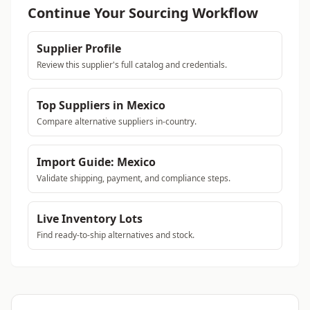
Continue Your Sourcing Workflow
Supplier Profile
Review this supplier's full catalog and credentials.
Top Suppliers in Mexico
Compare alternative suppliers in-country.
Import Guide: Mexico
Validate shipping, payment, and compliance steps.
Live Inventory Lots
Find ready-to-ship alternatives and stock.