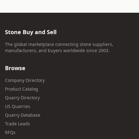
Stone Buy and Sell
The global marketplace connecting stone suppliers,
manufacturers, and buyers worldwide since 2003.
Browse
Company Directory
Product Catalog
Quarry Directory
US Quarries
Quarry Database
Trade Leads
RFQs